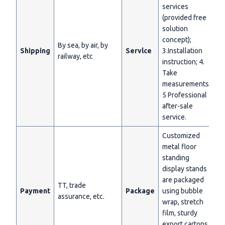
services
(provided free
solution
concept);
By sea, by air, by
Shipping
Servlce
3.Installation
railway, etc
instruction; 4.
Take
measurements;
5 Professional
after-sale
service.
Customized
metal floor
standing
display stands
are packaged
TT, trade
Payment
Package
using bubble
assurance, etc.
wrap, stretch
film, sturdy
export cartons