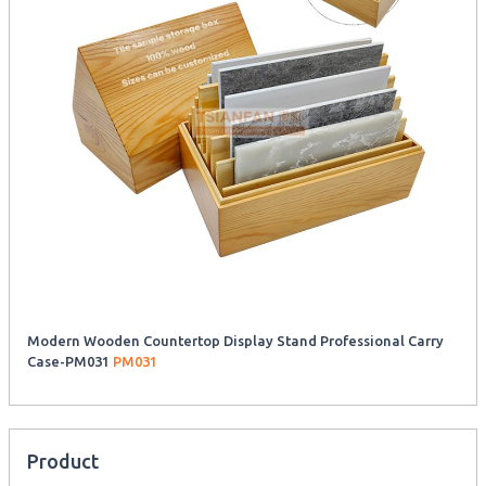
Modern Wooden Countertop Display Stand Professional Carry
Case-PM031
PM031
Product