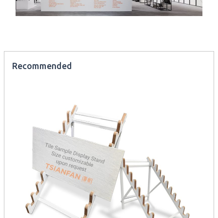
Recommended