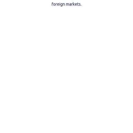
foreign markets.