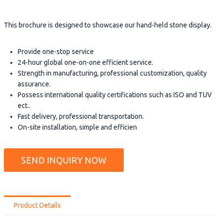
This brochure is designed to showcase our hand-held stone display.
Provide one-stop service
24-hour global one-on-one efficient service.
Strength in manufacturing, professional customization, quality
assurance.
Possess international quality certifications such as ISO and TUV
ect..
Fast delivery, professional transportation.
On-site installation, simple and efficien
SEND INQUIRY NOW
Product Details