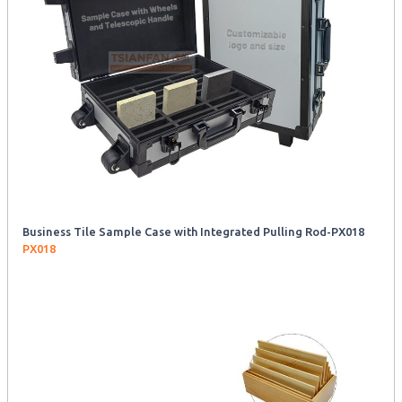
Business Tile Sample Case with Integrated Pulling Rod-PX018
PX018