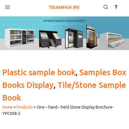
Skip
?
to
content
Plastic sample book
, 
Samples Box
Books Display
, 
Tile/Stone Sample
Book
Home
>
Products
>
One – hand – held Stone Display Brochure-
YPC008-2