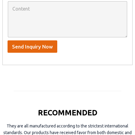
p
C
h
a
o
a
n
n
t
y
t
s
n
e
A
a
n
p
m
t
p
e
*
/
S
Send Inquiry Now
k
y
p
e
RECOMMENDED
They are all manufactured according to the strictest international
standards. Our products have received favor from both domestic and