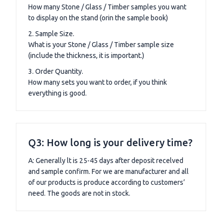
How many Stone / Glass / Timber samples you want
to display on the stand (orin the sample book)
2. Sample Size.
What is your Stone / Glass / Timber sample size
(include the thickness, it is important.)
3. Order Quantity.
How many sets you want to order, if you think
everything is good.
Q3: How long is your delivery time?
A: Generally lt is 25-45 days after deposit recelved
and sample confirm. For we are manufacturer and all
of our products is produce according to customers’
need. The goods are not in stock.