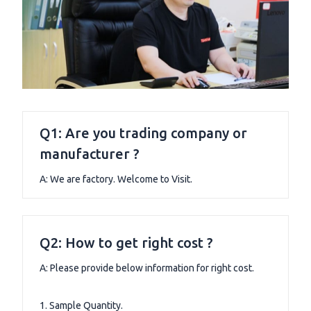
Q1: Are you trading company or
manufacturer ?
A: We are factory. Welcome to Visit.
Q2: How to get right cost ?
A: Please provide below information for right cost.
1. Sample Quantity.