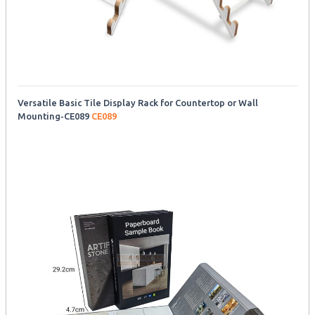
Versatile Basic Tile Display Rack for Countertop or Wall
Mounting-CE089
CE089