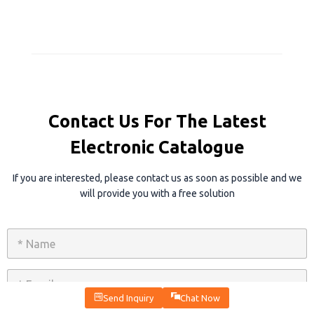
Contact Us For The Latest
Electronic Catalogue
If you are interested, please contact us as soon as possible and we
will provide you with a free solution
N
a
m
e
E
*
m
a
Send Inquiry
Chat Now
i