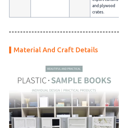
and plywood
crates.
Material And Craft Details