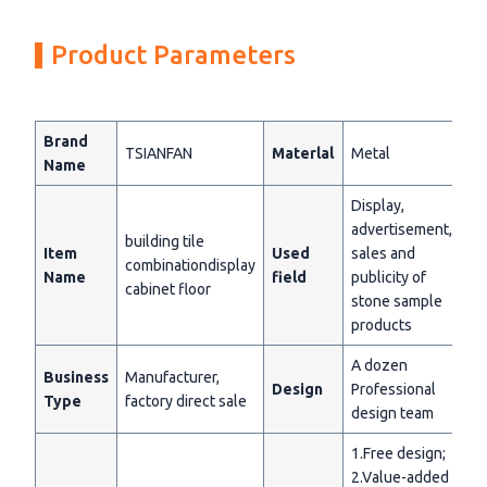
Product Parameters
Brand
TSIANFAN
Materlal
Metal
Name
Display,
advertisement,
building tile
Item
Used
sales and
combinationdisplay
Name
field
publicity of
cabinet floor
stone sample
products
A dozen
Business
Manufacturer,
Design
Professional
Type
factory direct sale
design team
1.Free design;
2.Value-added