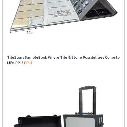
TileStoneSampleBook Where Tile & Stone Possibilities Come to
Life-PP-5
PP-5