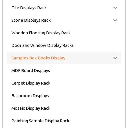
Tile Displays Rack
Stone Displays Rack
Wooden Flooring Display Rack
Door and Window Display Racks
Samples Box Books Display
MDF Board Displays
Carpet Display Rack
Bathroom Displays
Mosaic Display Rack
Painting Sample Display Rack