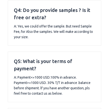
Q4: Do you provide samples ? Is it
free or extra?
A: Yes, we could offer the sample. But need Sample
Fee, for Also the samples. We will make according to
your size.
Q5: What is your terms of
payment?
A: Payment<=1000 USD.100% in advance.
Payment>=1000 USD. 30% T/T in advance .balance
before shipment. lf you have another question, pls
feel free to contact us as below.