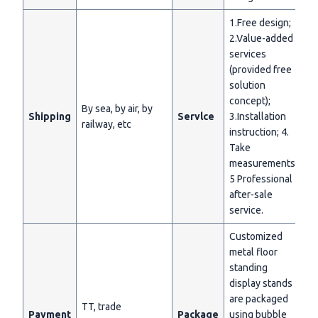
1.Free design;
2.Value-added
services
(provided free
solution
concept);
By sea, by air, by
Shipping
Servlce
3.Installation
railway, etc
instruction; 4.
Take
measurements;
5 Professional
after-sale
service.
Customized
metal floor
standing
display stands
are packaged
TT, trade
Payment
Package
using bubble