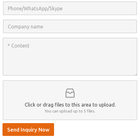
i
P
l
h
*
o
n
C
e
o
/
m
W
p
C
h
a
o
a
n
n
t
y
t
s
n
e
A
a
n
p
m
t
p
e
*
/
S
k
y
p
Click or drag files to this area to upload.
e
You can upload up to 5 files.
Send Inquiry Now