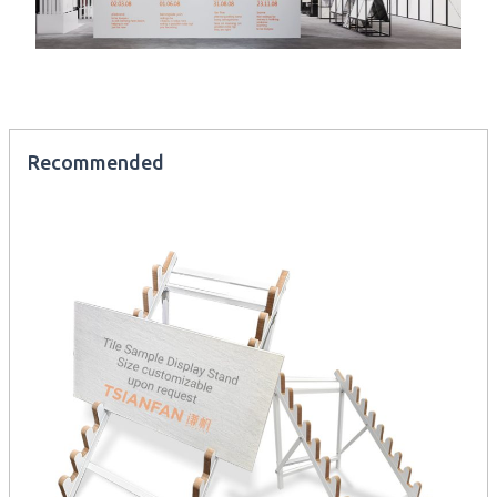
Recommended