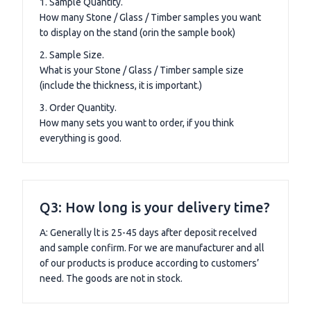
1. Sample Quantity.
How many Stone / Glass / Timber samples you want
to display on the stand (orin the sample book)
2. Sample Size.
What is your Stone / Glass / Timber sample size
(include the thickness, it is important.)
3. Order Quantity.
How many sets you want to order, if you think
everything is good.
Q3: How long is your delivery time?
A: Generally lt is 25-45 days after deposit recelved
and sample confirm. For we are manufacturer and all
of our products is produce according to customers’
need. The goods are not in stock.