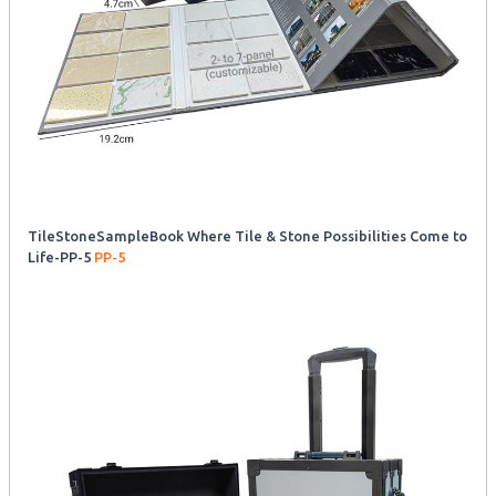
TileStoneSampleBook Where Tile & Stone Possibilities Come to
Life-PP-5
PP-5