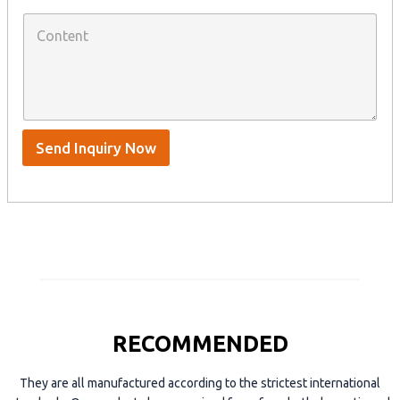
W
p
C
h
a
o
a
n
n
t
y
t
s
n
e
A
a
n
p
m
t
p
e
*
/
S
Send Inquiry Now
k
y
p
e
RECOMMENDED
They are all manufactured according to the strictest international