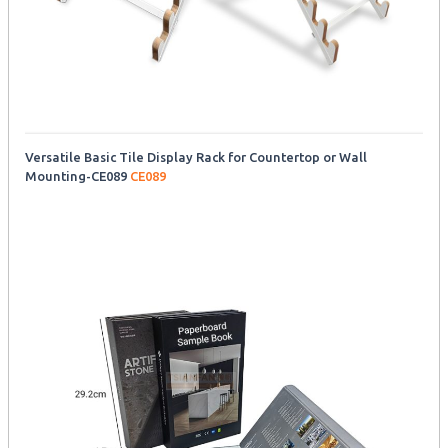
Versatile Basic Tile Display Rack for Countertop or Wall
Mounting-CE089
CE089