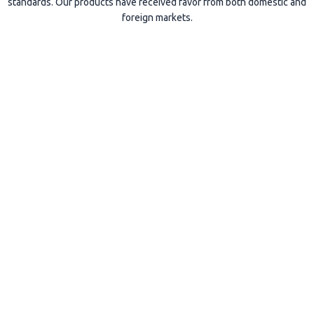
standards. Our products have received favor from both domestic and
foreign markets.