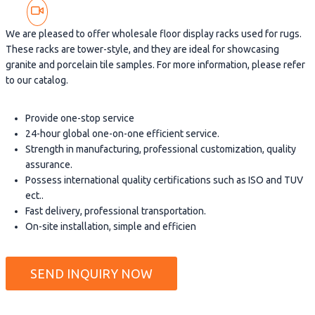
We are pleased to offer wholesale floor display racks used for rugs.
These racks are tower-style, and they are ideal for showcasing
granite and porcelain tile samples. For more information, please refer
to our catalog.
Provide one-stop service
24-hour global one-on-one efficient service.
Strength in manufacturing, professional customization, quality
assurance.
Possess international quality certifications such as ISO and TUV
ect..
Fast delivery, professional transportation.
On-site installation, simple and efficien
SEND INQUIRY NOW