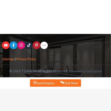
Sitemap
|
Privacy Policy
© 2026 TSIANFAN All Rights Reserved.
Powered by OldCaptain
Send Inquiry
Chat Now