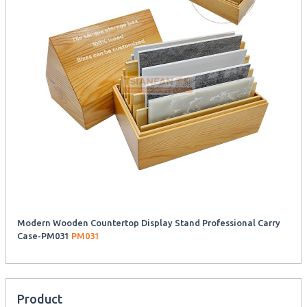
Modern Wooden Countertop Display Stand Professional Carry
Case-PM031
PM031
Product