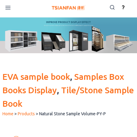
Skip
?
to
content
EVA sample book
, 
Samples Box
Books Display
, 
Tile/Stone Sample
Book
Home
>
Products
>
Natural Stone Sample Volume-PY-P