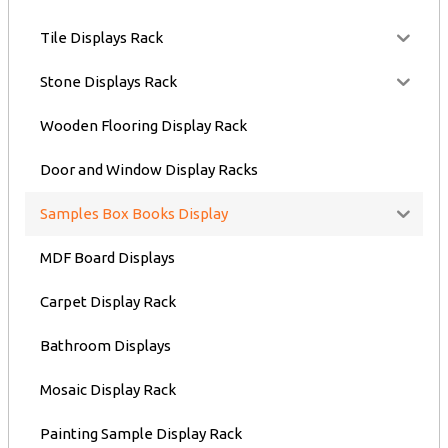
Tile Displays Rack
Stone Displays Rack
Wooden Flooring Display Rack
Door and Window Display Racks
Samples Box Books Display
MDF Board Displays
Carpet Display Rack
Bathroom Displays
Mosaic Display Rack
Painting Sample Display Rack