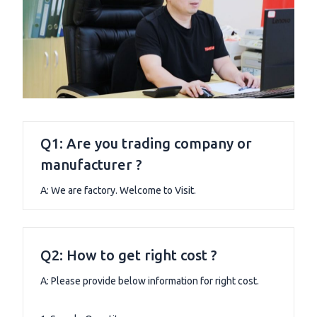
Q1: Are you trading company or
manufacturer ?
A: We are factory. Welcome to Visit.
Q2: How to get right cost ?
A: Please provide below information for right cost.