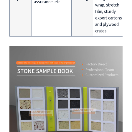
assurance, etc.
wrap, stretch
film, sturdy
export cartons
and plywood
crates.