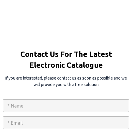
Contact Us For The Latest
Electronic Catalogue
If you are interested, please contact us as soon as possible and we
will provide you with a free solution
N
a
m
e
E
*
m
a