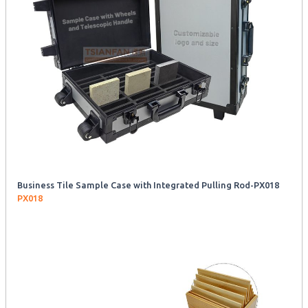
Business Tile Sample Case with Integrated Pulling Rod-PX018
PX018