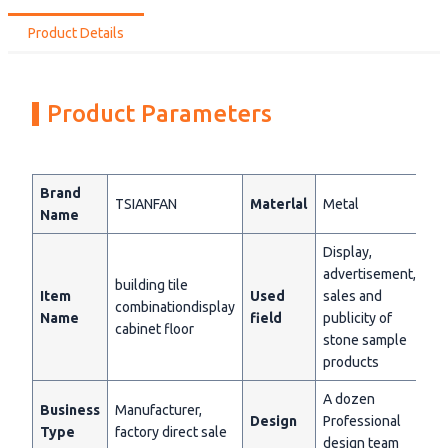
Product Details
Product Parameters
Brand
TSIANFAN
Materlal
Metal
Name
Display,
advertisement,
building tile
Item
Used
sales and
combinationdisplay
Name
field
publicity of
cabinet floor
stone sample
products
A dozen
Business
Manufacturer,
Design
Professional
Type
factory direct sale
design team