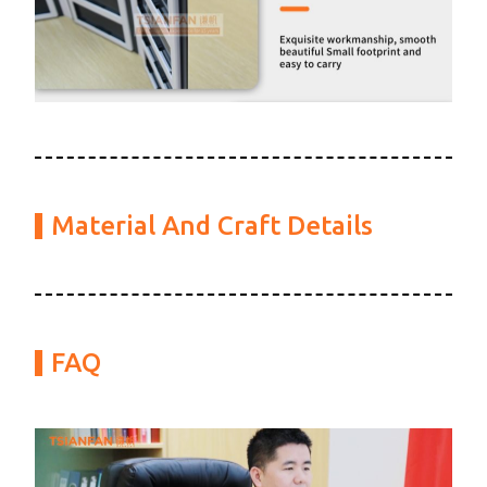
Material And Craft Details
FAQ