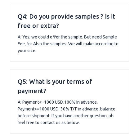
Q4: Do you provide samples ? Is it
free or extra?
A: Yes, we could offer the sample. But need Sample
Fee, for Also the samples. We will make according to
your size.
Q5: What is your terms of
payment?
A: Payment<=1000 USD.100% in advance.
Payment>=1000 USD. 30% T/T in advance .balance
before shipment. lf you have another question, pls
feel free to contact us as below.