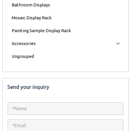
Bathroom Displays
Mosaic Display Rack
Painting Sample Display Rack
Accessories
Ungrouped
Send your inquiry
N
a
m
e
E
*
m