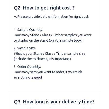
Q2: How to get right cost ?
A: Please provide below information for right cost.
1. Sample Quantity.
How many Stone / Glass / Timber samples you want
to display on the stand (orin the sample book)
2. Sample Size.
What is your Stone / Glass / Timber sample size
(include the thickness, it is important.)
3. Order Quantity.
How many sets you want to order, if you think
everything is good.
Q3: How long is your delivery time?