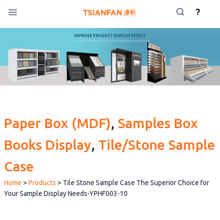
Skip
?
to
content
Paper Box (MDF)
, 
Samples Box
Books Display
, 
Tile/Stone Sample
Case
Home
>
Products
>
Tile Stone Sample Case The Superior Choice for
Your Sample Display Needs-YPHF003-10