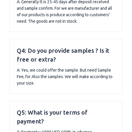
A: Generally lt is 25-45 days after deposit recelved
and sample confirm. For we are manufacturer and all
of our products is produce according to customers’
need. The goods are not in stock.
Q4: Do you provide samples ? Is it
free or extra?
A: Yes, we could offer the sample. But need Sample
Fee, for Also the samples. We will make according to
your size.
Q5: What is your terms of
payment?
A: Payment<=1000 USD.100% in advance.