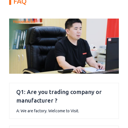
FAQ
Q1: Are you trading company or
manufacturer ?
A: We are factory. Welcome to Visit.