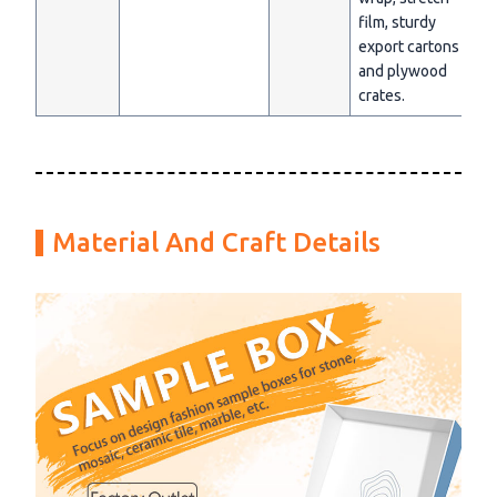
film, sturdy
export cartons
and plywood
crates.
Material And Craft Details