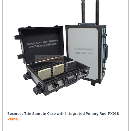
Business Tile Sample Case with Integrated Pulling Rod-PX018
PX018