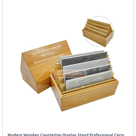
Modern Wooden Countertop Display Stand Professional Carry