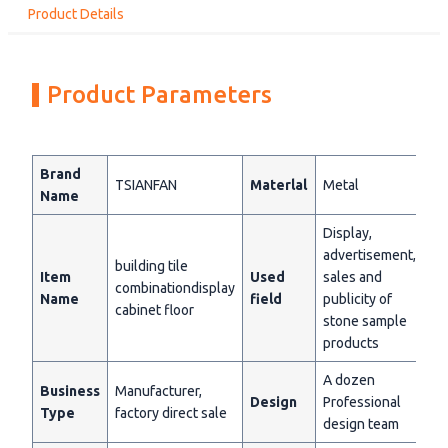
Product Details
Product Parameters
Brand
TSIANFAN
Materlal
Metal
Name
Display,
advertisement,
building tile
Item
Used
sales and
combinationdisplay
Name
field
publicity of
cabinet floor
stone sample
products
A dozen
Business
Manufacturer,
Design
Professional
Type
factory direct sale
design team