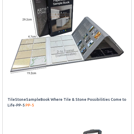
TileStoneSampleBook Where Tile & Stone Possibilities Come to
Life-PP-5
PP-5