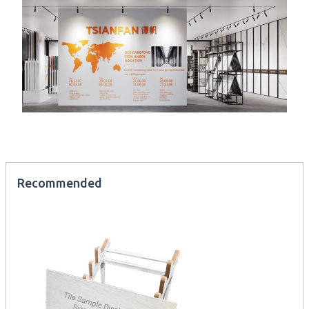
Recommended