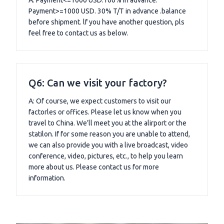
Payment>=1000 USD. 30% T/T in advance .balance
before shipment. lf you have another question, pls
feel free to contact us as below.
Q6: Can we visit your factory?
A: Of course, we expect customers to visit our
factorles or offices. Please let us know when you
travel to China. We’ll meet you at the alirport or the
statilon. If for some reason you are unable to attend,
we can also provide you with a live broadcast, video
conference, video, pictures, etc., to help you learn
more about us. Please contact us for more
information.