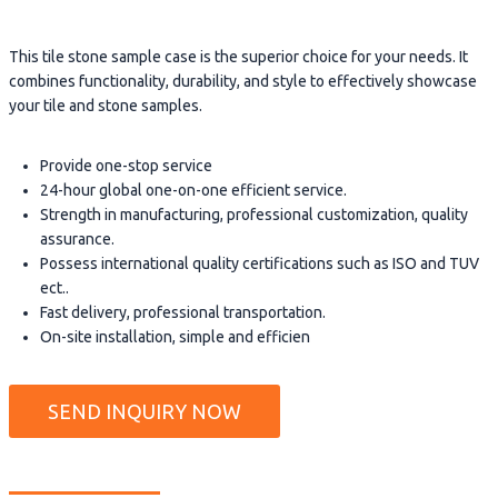
This tile stone sample case is the superior choice for your needs. It
combines functionality, durability, and style to effectively showcase
your tile and stone samples.
Provide one-stop service
24-hour global one-on-one efficient service.
Strength in manufacturing, professional customization, quality
assurance.
Possess international quality certifications such as ISO and TUV
ect..
Fast delivery, professional transportation.
On-site installation, simple and efficien
SEND INQUIRY NOW