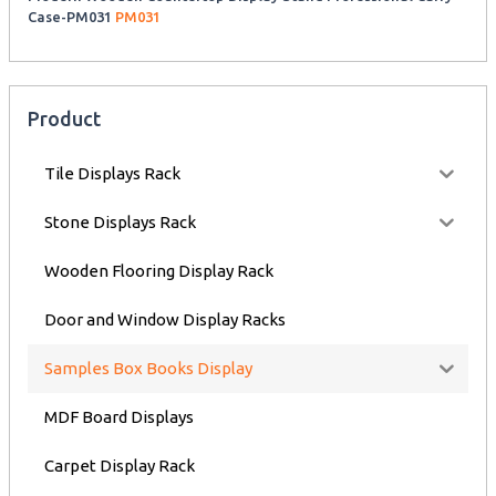
Case-PM031
PM031
Product
Tile Displays Rack
Stone Displays Rack
Wooden Flooring Display Rack
Door and Window Display Racks
Samples Box Books Display
MDF Board Displays
Carpet Display Rack