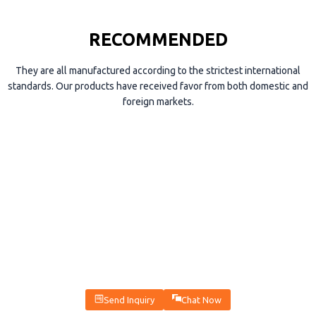
RECOMMENDED
They are all manufactured according to the strictest international
standards. Our products have received favor from both domestic and
foreign markets.
Send Inquiry
Chat Now