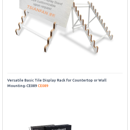
Versatile Basic Tile Display Rack for Countertop or Wall
Mounting-CE089
CE089