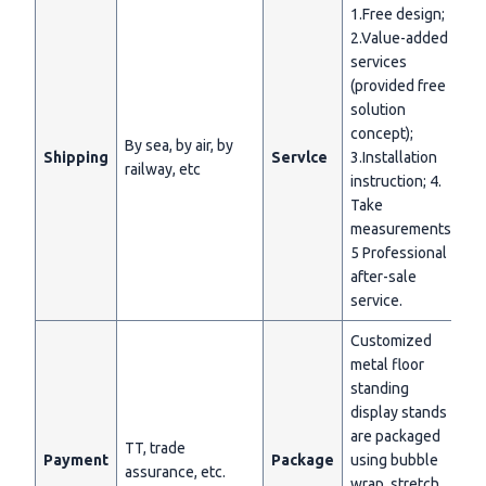
1.Free design;
2.Value-added
services
(provided free
solution
concept);
By sea, by air, by
Shipping
Servlce
3.Installation
railway, etc
instruction; 4.
Take
measurements;
5 Professional
after-sale
service.
Customized
metal floor
standing
display stands
are packaged
TT, trade
Payment
Package
using bubble
assurance, etc.
wrap, stretch