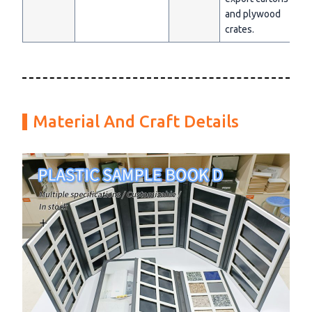
and plywood
crates.
Material And Craft Details