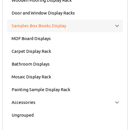
Wooden Flooring Display Rack
Door and Window Display Racks
Samples Box Books Display
MDF Board Displays
Carpet Display Rack
Bathroom Displays
Mosaic Display Rack
Painting Sample Display Rack
Accessories
Ungrouped