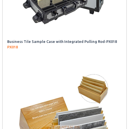
Business Tile Sample Case with Integrated Pulling Rod-PX018
PX018