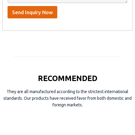
p
e
*
/
S
Send Inquiry Now
k
y
p
e
RECOMMENDED
They are all manufactured according to the strictest international
standards. Our products have received favor from both domestic and
foreign markets.