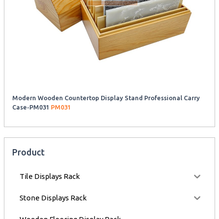
Modern Wooden Countertop Display Stand Professional Carry
Case-PM031
PM031
Product
Tile Displays Rack
Stone Displays Rack