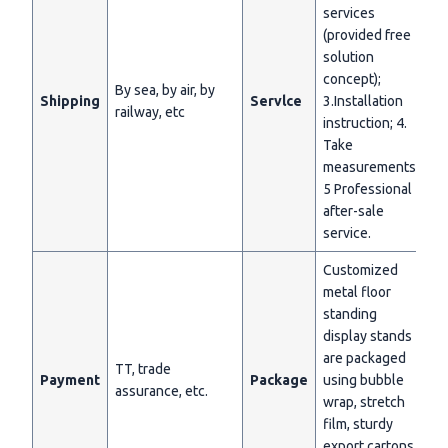
services
(provided free
solution
concept);
By sea, by air, by
Shipping
Servlce
3.Installation
railway, etc
instruction; 4.
Take
measurements;
5 Professional
after-sale
service.
Customized
metal floor
standing
display stands
are packaged
TT, trade
Payment
Package
using bubble
assurance, etc.
wrap, stretch
film, sturdy
export cartons