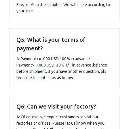
Fee, for Also the samples. We will make according to
your size.
Q5: What is your terms of
payment?
A: Payment<=1000 USD.100% in advance.
Payment>=1000 USD. 30% T/T in advance .balance
before shipment. lf you have another question, pls
feel free to contact us as below.
Q6: Can we visit your factory?
A: Of course, we expect customers to visit our
factorles or offices. Please let us know when you