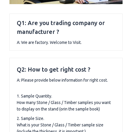
Q1: Are you trading company or
manufacturer ?
A: We are factory. Welcome to Visit.
Q2: How to get right cost ?
A: Please provide below information for right cost.
1. Sample Quantity.
How many Stone / Glass / Timber samples you want
to display on the stand (orin the sample book)
2. Sample Size.
What is your Stone / Glass / Timber sample size
(include the thickness, it is important.)