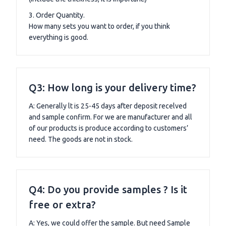
3. Order Quantity.
How many sets you want to order, if you think
everything is good.
Q3: How long is your delivery time?
A: Generally lt is 25-45 days after deposit recelved
and sample confirm. For we are manufacturer and all
of our products is produce according to customers’
need. The goods are not in stock.
Q4: Do you provide samples ? Is it
free or extra?
A: Yes, we could offer the sample. But need Sample