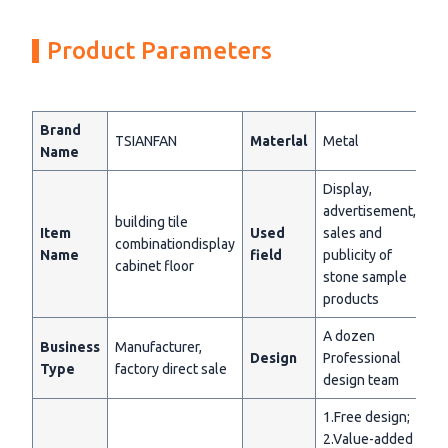
Product Parameters
Brand
TSIANFAN
Materlal
Metal
Name
Display,
advertisement,
building tile
Item
Used
sales and
combinationdisplay
Name
field
publicity of
cabinet floor
stone sample
products
A dozen
Business
Manufacturer,
Design
Professional
Type
factory direct sale
design team
1.Free design;
2.Value-added