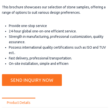
This brochure showcases our selection of stone samples, offering a
range of options to suit various design preferences.
Provide one-stop service
24-hour global one-on-one efficient service.
Strength in manufacturing, professional customization, quality
assurance.
Possess international quality certifications such as ISO and TUV
ect..
Fast delivery, professional transportation.
On-site installation, simple and efficien
SEND INQUIRY NOW
Product Details