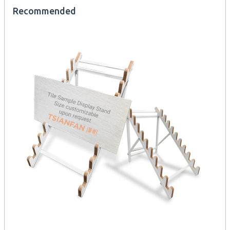
Recommended