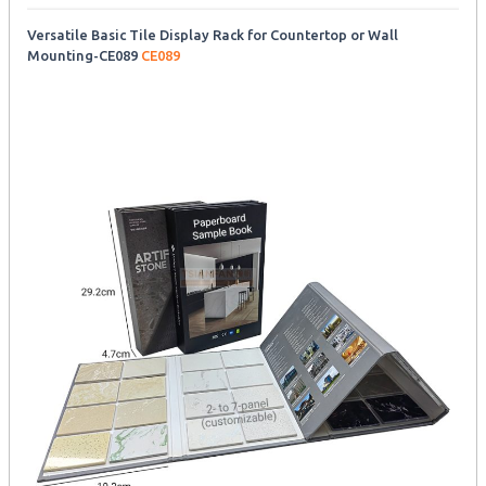
Versatile Basic Tile Display Rack for Countertop or Wall
Mounting-CE089
CE089