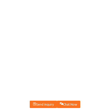
Send Inquiry
Chat Now