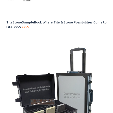
TileStoneSampleBook Where Tile & Stone Possibilities Come to
Life-PP-5
PP-5