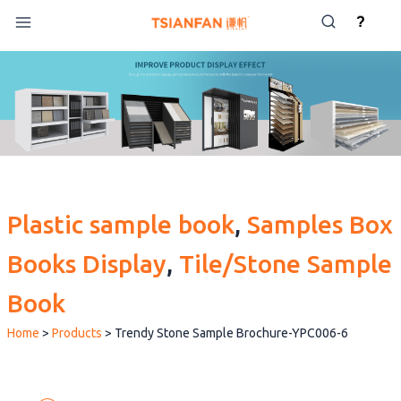
Skip
?
to
content
Plastic sample book
, 
Samples Box
Books Display
, 
Tile/Stone Sample
Book
Home
>
Products
>
Trendy Stone Sample Brochure-YPC006-6