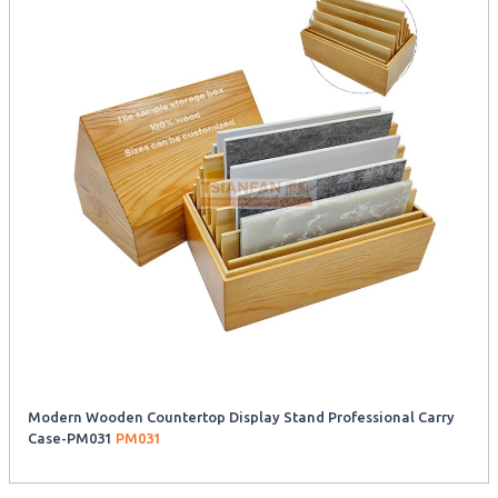
Modern Wooden Countertop Display Stand Professional Carry
Case-PM031
PM031