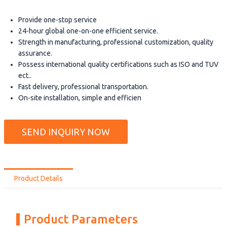
Provide one-stop service
24-hour global one-on-one efficient service.
Strength in manufacturing, professional customization, quality
assurance.
Possess international quality certifications such as ISO and TUV
ect..
Fast delivery, professional transportation.
On-site installation, simple and efficien
SEND INQUIRY NOW
Product Details
Product Parameters