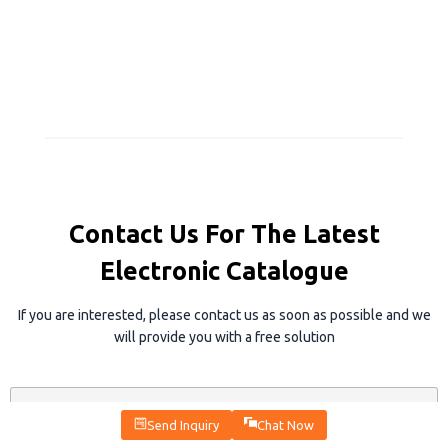
Contact Us For The Latest
Electronic Catalogue
If you are interested, please contact us as soon as possible and we
will provide you with a free solution
N
a
Send Inquiry
Chat Now
m
e