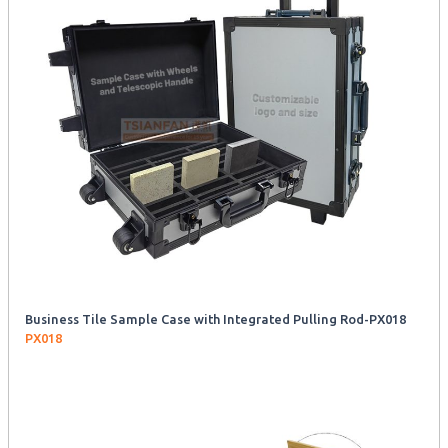
Business Tile Sample Case with Integrated Pulling Rod-PX018
PX018