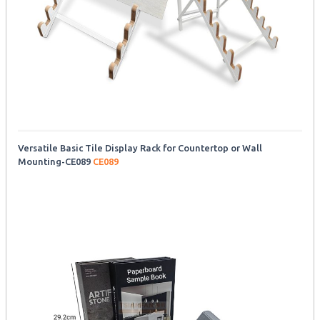
Versatile Basic Tile Display Rack for Countertop or Wall
Mounting-CE089
CE089