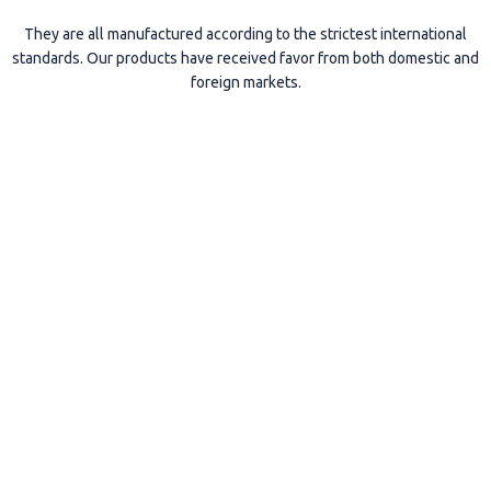
They are all manufactured according to the strictest international
standards. Our products have received favor from both domestic and
foreign markets.