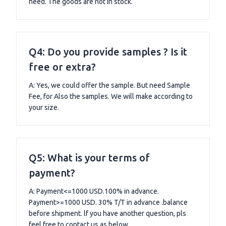
need. The goods are not in stock.
Q4: Do you provide samples ? Is it
free or extra?
A: Yes, we could offer the sample. But need Sample
Fee, for Also the samples. We will make according to
your size.
Q5: What is your terms of
payment?
A: Payment<=1000 USD.100% in advance.
Payment>=1000 USD. 30% T/T in advance .balance
before shipment. lf you have another question, pls
feel free to contact us as below.