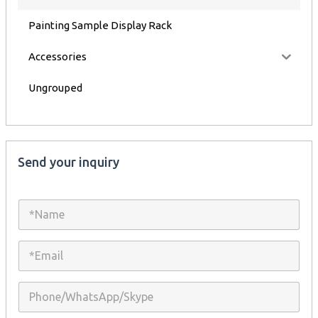
Painting Sample Display Rack
Accessories
Ungrouped
Send your inquiry
N
a
m
e
E
*
m
a
i
P
l
h
*
o