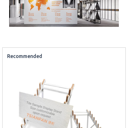
Recommended