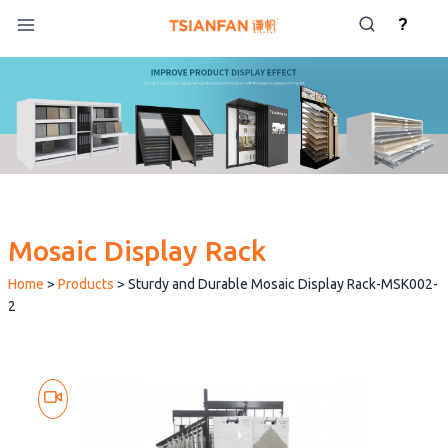
Skip
?
to
content
Mosaic Display Rack
Home
>
Products
>
Sturdy and Durable Mosaic Display Rack-MSK002-
2