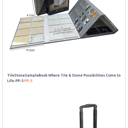
TileStoneSampleBook Where Tile & Stone Possibilities Come to
Life-PP-5
PP-5