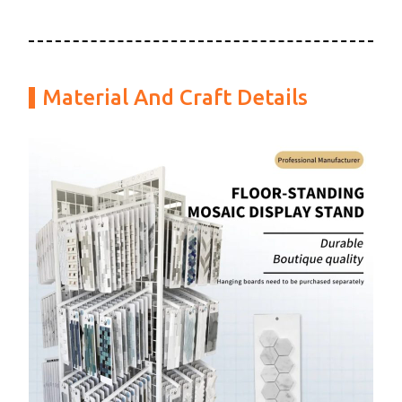
Material And Craft Details