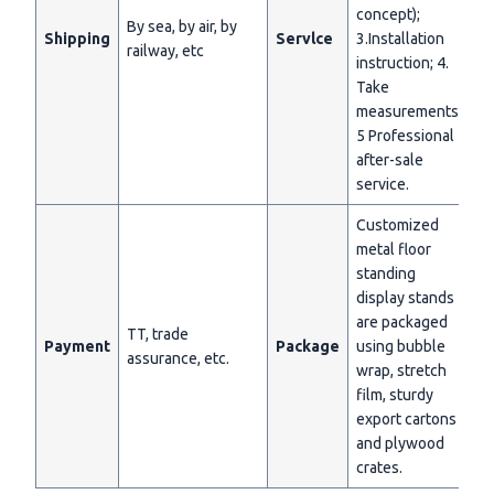
concept);
By sea, by air, by
Shipping
Servlce
3.Installation
railway, etc
instruction; 4.
Take
measurements;
5 Professional
after-sale
service.
Customized
metal floor
standing
display stands
are packaged
TT, trade
Payment
Package
using bubble
assurance, etc.
wrap, stretch
film, sturdy
export cartons
and plywood
crates.