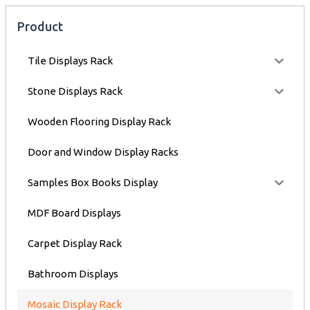
Product
Tile Displays Rack
Stone Displays Rack
Wooden Flooring Display Rack
Door and Window Display Racks
Samples Box Books Display
MDF Board Displays
Carpet Display Rack
Bathroom Displays
Mosaic Display Rack