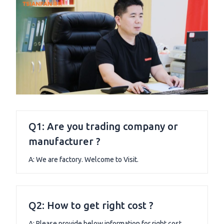
Q1: Are you trading company or
manufacturer ?
A: We are factory. Welcome to Visit.
Q2: How to get right cost ?
A: Please provide below information for right cost.