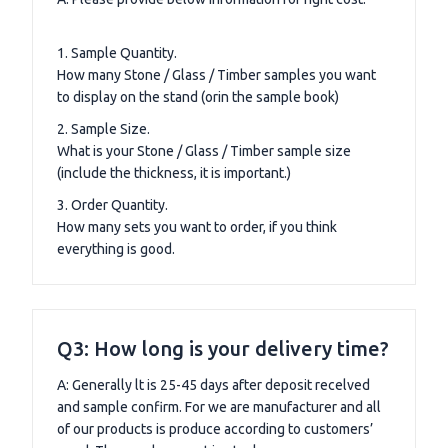
1. Sample Quantity.
How many Stone / Glass / Timber samples you want
to display on the stand (orin the sample book)
2. Sample Size.
What is your Stone / Glass / Timber sample size
(include the thickness, it is important.)
3. Order Quantity.
How many sets you want to order, if you think
everything is good.
Q3: How long is your delivery time?
A: Generally lt is 25-45 days after deposit recelved
and sample confirm. For we are manufacturer and all
of our products is produce according to customers’