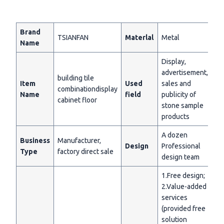
Brand
TSIANFAN
Materlal
Metal
Name
Display,
advertisement,
building tile
Item
Used
sales and
combinationdisplay
Name
field
publicity of
cabinet floor
stone sample
products
A dozen
Business
Manufacturer,
Design
Professional
Type
factory direct sale
design team
1.Free design;
2.Value-added
services
(provided free
solution