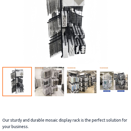
Our sturdy and durable mosaic display rack is the perfect solution for
your business.