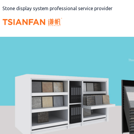
Skip
Stone display system professional service provider
to
content