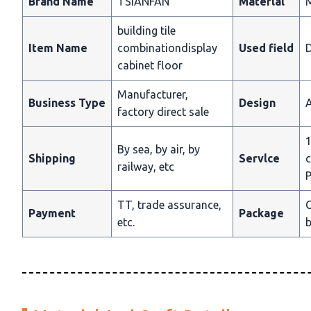
Brand Name
TSIANFAN
Materlal
building tile
Item Name
combinationdisplay
Used field
D
cabinet floor
Manufacturer,
Business Type
Design
A
factory direct sale
1
By sea, by air, by
Shipping
Servlce
c
railway, etc
P
TT, trade assurance,
C
Payment
Package
etc.
b