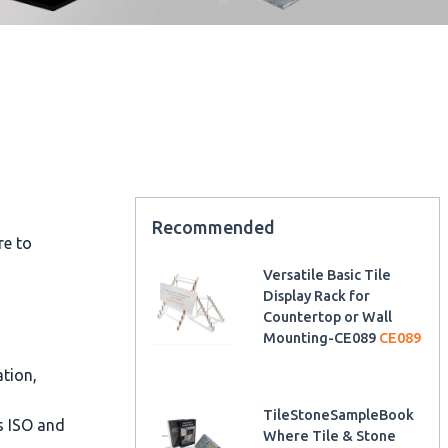
Recommended
re to
Versatile Basic Tile
Display Rack for
Countertop or Wall
Mounting-CE089
CE089
ation,
TileStoneSampleBook
as ISO and
Where Tile & Stone