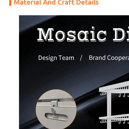
Material And Craft Details