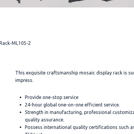
y Rack-ML105-2
This exquisite craftsmanship mosaic display rack is su
impress.
Provide one-stop service
24-hour global one-on-one efficient service.
Strength in manufacturing, professional customiz
quality assurance.
Possess international quality certifications such 