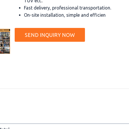
TUV ect..
Fast delivery, professional transportation.
On-site installation, simple and efficien
SEND INQUIRY NOW