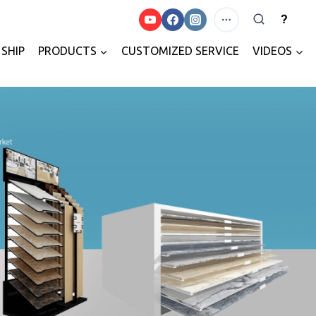
?
SHIP
PRODUCTS
CUSTOMIZED SERVICE
VIDEOS