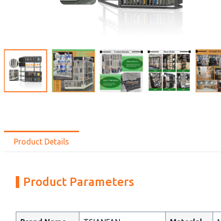
Product Details
Product Parameters