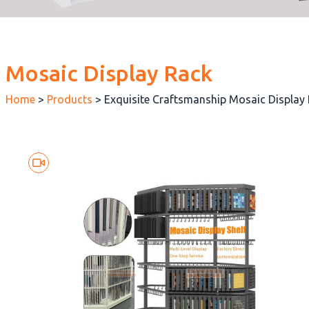
Mosaic Display Rack
Home
>
Products
>
Exquisite Craftsmanship Mosaic Displa