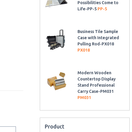
Possibilities Come to
Life-PP-5
PP-5
Business Tile Sample
Case with Integrated
Pulling Rod-PX018
PX018
Modern Wooden
Countertop Display
Stand Professional
Carry Case-PM031
PM031
Product