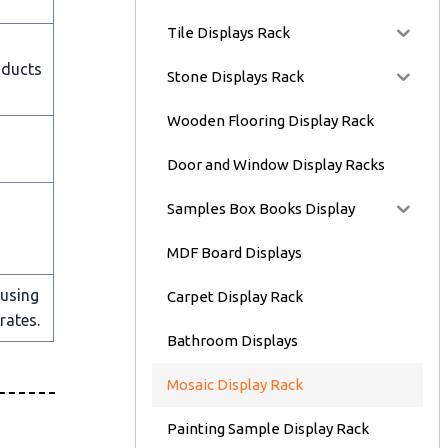
Tile Displays Rack
oducts
Stone Displays Rack
Wooden Flooring Display Rack
Door and Window Display Racks
Samples Box Books Display
MDF Board Displays
 using
Carpet Display Rack
rates.
Bathroom Displays
Mosaic Display Rack
Painting Sample Display Rack