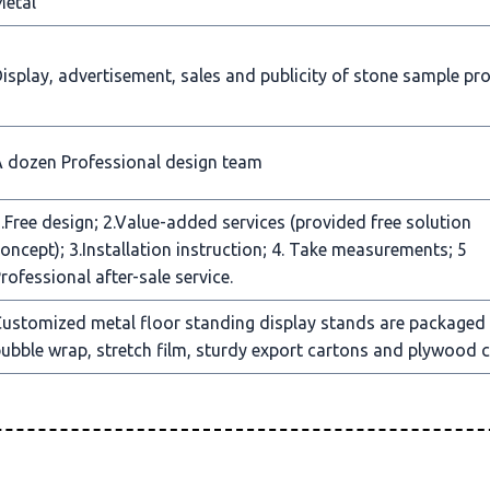
Metal
isplay, advertisement, sales and publicity of stone sample pr
 dozen Professional design team
.Free design; 2.Value-added services (provided free solution
oncept); 3.Installation instruction; 4. Take measurements; 5
rofessional after-sale service.
ustomized metal floor standing display stands are packaged
ubble wrap, stretch film, sturdy export cartons and plywood c