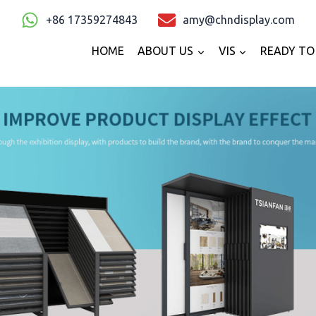
+86 17359274843
amy@chndisplay.com
HOME
ABOUT US
VIS
READY TO 