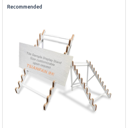
Recommended