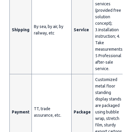
services
(provided free
solution
concept);
By sea, by air, by
Shipping
Servlce
3.Installation
railway, etc
instruction; 4.
Take
measurements;
5 Professional
after-sale
service.
Customized
metal floor
standing
display stands
are packaged
TT, trade
Payment
Package
using bubble
assurance, etc.
wrap, stretch
film, sturdy
export cartons