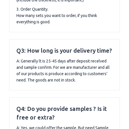
(include the thickness, it is important.)
3. Order Quantity.
How many sets you want to order, if you think
everything is good.
Q3: How long is your delivery time?
A: Generally lt is 25-45 days after deposit recelved
and sample confirm. For we are manufacturer and all
of our products is produce according to customers’
need. The goods are not in stock.
Q4: Do you provide samples ? Is it
free or extra?
A: Yes, we could offer the sample. But need Sample