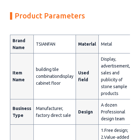
Product Parameters
Brand
TSIANFAN
Materlal
Metal
Name
Display,
advertisement,
building tile
Item
Used
sales and
combinationdisplay
Name
field
publicity of
cabinet floor
stone sample
products
A dozen
Business
Manufacturer,
Design
Professional
Type
factory direct sale
design team
1.Free design;
2.Value-added