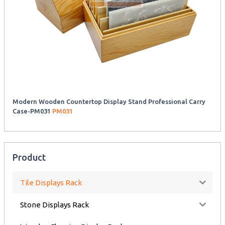
Modern Wooden Countertop Display Stand Professional Carry
Case-PM031
PM031
Product
Tile Displays Rack
Stone Displays Rack