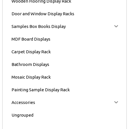
Wooden Flooring Display Rack
Door and Window Display Racks
Samples Box Books Display
MDF Board Displays
Carpet Display Rack
Bathroom Displays
Mosaic Display Rack
Painting Sample Display Rack
Accessories
Ungrouped