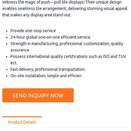
Witness the magic of push – pull tile displays! Their unique design
enables seamless tile arrangement, delivering stunning visual appeal
that makes any display area stand out.
Provide one-stop service
24-hour global one-on-one efficient service.
Strength in manufacturing, professional customization, quality
assurance.
Possess international quality certifications such as ISO and TUV
ect..
Fast delivery, professional transportation.
On-site installation, simple and efficien
SEND INQUIRY NOW
Product Details