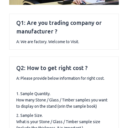
Q1: Are you trading company or
manufacturer ?
A: We are factory. Welcome to Visit.
Q2: How to get right cost ?
A: Please provide below information for right cost.
1. Sample Quantity.
How many Stone / Glass / Timber samples you want
to display on the stand (orin the sample book)
2. Sample Size.
What is your Stone / Glass / Timber sample size