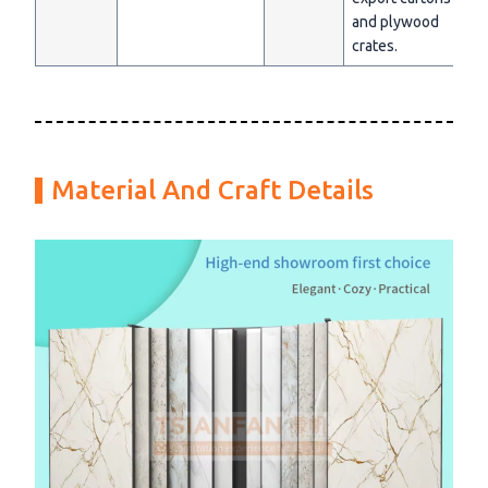
and plywood
crates.
Material And Craft Details