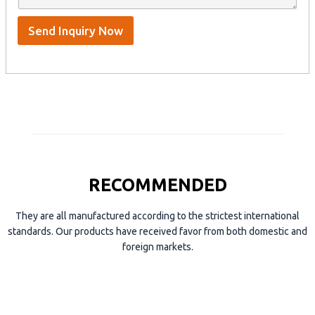
t
p
e
*
/
S
Send Inquiry Now
k
y
p
e
RECOMMENDED
They are all manufactured according to the strictest international
standards. Our products have received favor from both domestic and
foreign markets.