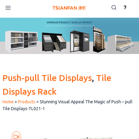
Skip
?
to
content
Push-pull Tile Displays
, 
Tile
Displays Rack
Home
>
Products
>
Stunning Visual Appeal The Magic of Push – pull
Tile Displays-TL021-1