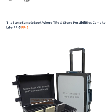
TileStoneSampleBook Where Tile & Stone Possibilities Come to
Life-PP-5
PP-5