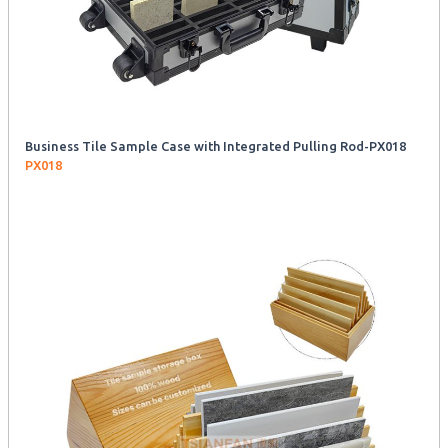
Business Tile Sample Case with Integrated Pulling Rod-PX018
PX018