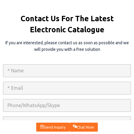
Contact Us For The Latest
Electronic Catalogue
If you are interested, please contact us as soon as possible and we
will provide you with a free solution
N
a
m
e
E
*
m
a
i
P
l
h
*
o
n
C
e
o
/
Send Inquiry
Chat Now
m
W
p