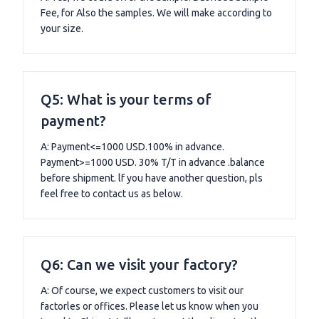
Fee, for Also the samples. We will make according to
your size.
Q5: What is your terms of
payment?
A: Payment<=1000 USD.100% in advance.
Payment>=1000 USD. 30% T/T in advance .balance
before shipment. lf you have another question, pls
feel free to contact us as below.
Q6: Can we visit your factory?
A: Of course, we expect customers to visit our
factorles or offices. Please let us know when you