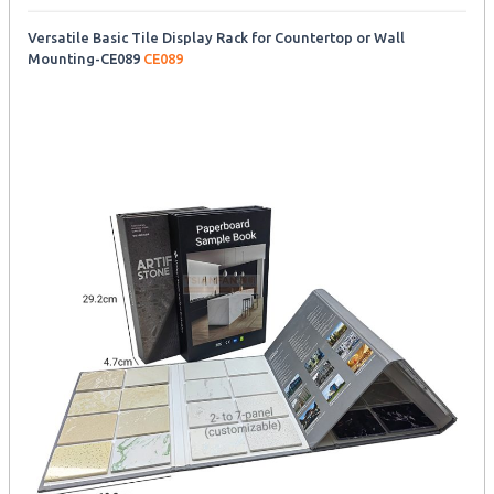
Versatile Basic Tile Display Rack for Countertop or Wall
Mounting-CE089
CE089