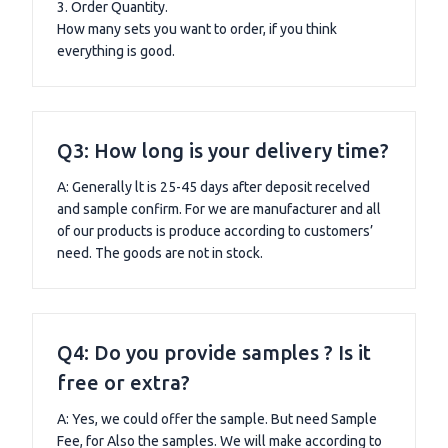
3. Order Quantity.
How many sets you want to order, if you think
everything is good.
Q3: How long is your delivery time?
A: Generally lt is 25-45 days after deposit recelved
and sample confirm. For we are manufacturer and all
of our products is produce according to customers’
need. The goods are not in stock.
Q4: Do you provide samples ? Is it
free or extra?
A: Yes, we could offer the sample. But need Sample
Fee, for Also the samples. We will make according to