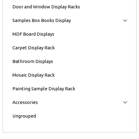
Door and Window Display Racks
Samples Box Books Display
MDF Board Displays
Carpet Display Rack
Bathroom Displays
Mosaic Display Rack
Painting Sample Display Rack
Accessories
Ungrouped