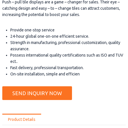
Push – pull tile displays are a game – changer for sales. Their eye –
catching design and easy – to – change tiles can attract customers,
increasing the potential to boost your sales.
Provide one-stop service
24-hour global one-on-one efficient service.
Strength in manufacturing, professional customization, quality
assurance.
Possess international quality certifications such as ISO and TUV
ect..
Fast delivery, professional transportation.
On-site installation, simple and efficien
SEND INQUIRY NOW
Product Details