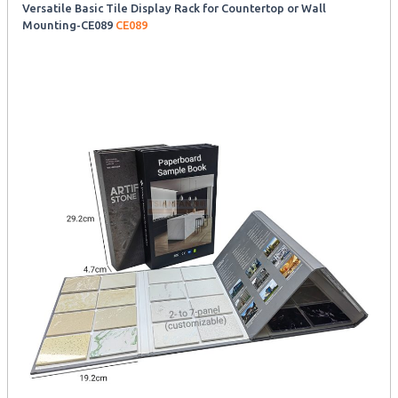
Versatile Basic Tile Display Rack for Countertop or Wall
Mounting-CE089
CE089