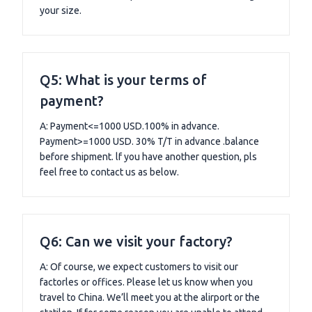
your size.
Q5: What is your terms of
payment?
A: Payment<=1000 USD.100% in advance.
Payment>=1000 USD. 30% T/T in advance .balance
before shipment. lf you have another question, pls
feel free to contact us as below.
Q6: Can we visit your factory?
A: Of course, we expect customers to visit our
factorles or offices. Please let us know when you
travel to China. We’ll meet you at the alirport or the