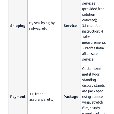
services
(provided free
solution
concept);
By sea, by air, by
Shipping
Servlce
3.Installation
railway, etc
instruction; 4.
Take
measurements;
5 Professional
after-sale
service.
Customized
metal floor
standing
display stands
are packaged
TT, trade
Payment
Package
using bubble
assurance, etc.
wrap, stretch
film, sturdy
export cartons