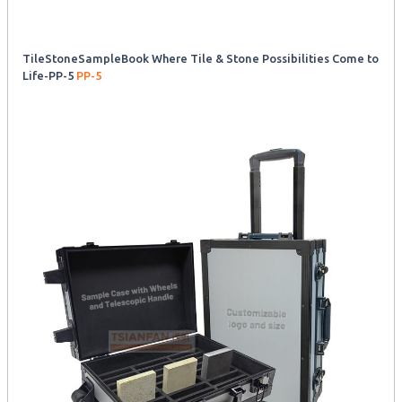
TileStoneSampleBook Where Tile & Stone Possibilities Come to
Life-PP-5
PP-5