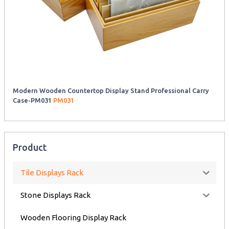
Modern Wooden Countertop Display Stand Professional Carry
Case-PM031
PM031
Product
Tile Displays Rack
Stone Displays Rack
Wooden Flooring Display Rack