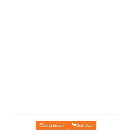
Send Inquiry
Chat Now