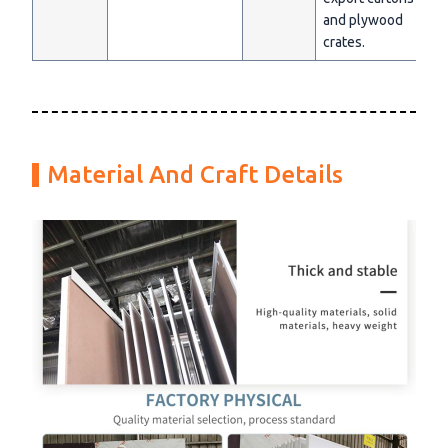
and plywood
crates.
Material And Craft Details