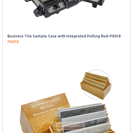
Business Tile Sample Case with Integrated Pulling Rod-PX018
PX018