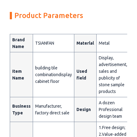
Product Parameters
Brand
TSIANFAN
Materlal
Metal
Name
Display,
advertisement,
building tile
Item
Used
sales and
combinationdisplay
Name
field
publicity of
cabinet floor
stone sample
products
A dozen
Business
Manufacturer,
Design
Professional
Type
factory direct sale
design team
1.Free design;
2.Value-added