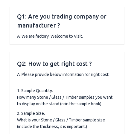
Q1: Are you trading company or
manufacturer ?
A: We are factory. Welcome to Visit.
Q2: How to get right cost ?
A: Please provide below information for right cost.
1. Sample Quantity.
How many Stone / Glass / Timber samples you want
to display on the stand (orin the sample book)
2. Sample Size.
What is your Stone / Glass / Timber sample size
(include the thickness, it is important.)