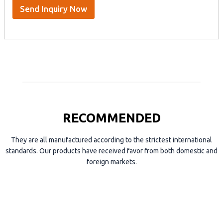
S
Send Inquiry Now
k
y
p
e
RECOMMENDED
They are all manufactured according to the strictest international
standards. Our products have received favor from both domestic and
foreign markets.