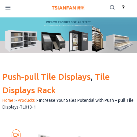
Skip
?
to
content
Push-pull Tile Displays
, 
Tile
Displays Rack
Home
>
Products
>
Increase Your Sales Potential with Push – pull Tile
Displays-TL013-1