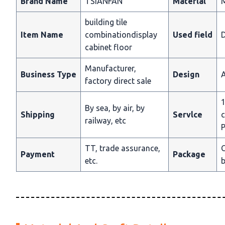
Brand Name
TSIANFAN
Materlal
building tile
Item Name
combinationdisplay
Used field
D
cabinet floor
Manufacturer,
Business Type
Design
A
factory direct sale
1
By sea, by air, by
Shipping
Servlce
c
railway, etc
P
TT, trade assurance,
C
Payment
Package
etc.
b