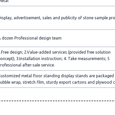
Metal
isplay, advertisement, sales and publicity of stone sample pr
 dozen Professional design team
.Free design; 2.Value-added services (provided free solution
oncept); 3.Installation instruction; 4. Take measurements; 5
rofessional after-sale service.
ustomized metal floor standing display stands are packaged
ubble wrap, stretch film, sturdy export cartons and plywood c