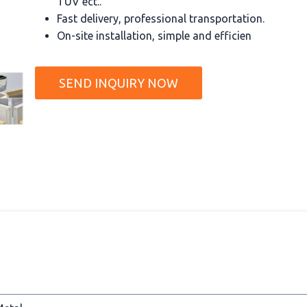
TUV ect..
Fast delivery, professional transportation.
On-site installation, simple and efficien
SEND INQUIRY NOW