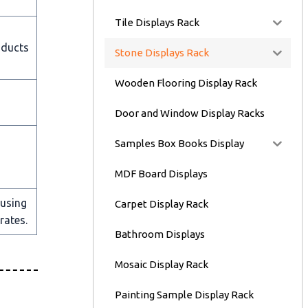
Tile Displays Rack
oducts
Stone Displays Rack
Wooden Flooring Display Rack
Door and Window Display Racks
Samples Box Books Display
MDF Board Displays
 using
Carpet Display Rack
rates.
Bathroom Displays
Mosaic Display Rack
Painting Sample Display Rack