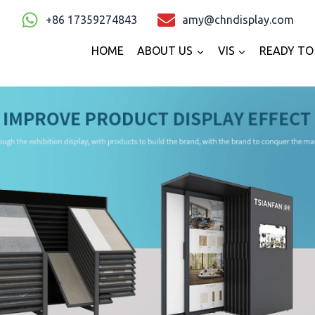
+86 17359274843
amy@chndisplay.com
HOME
ABOUT US
VIS
READY TO 