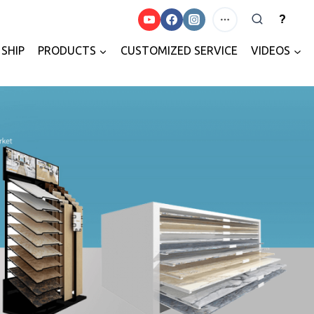
?
SHIP
PRODUCTS
CUSTOMIZED SERVICE
VIDEOS