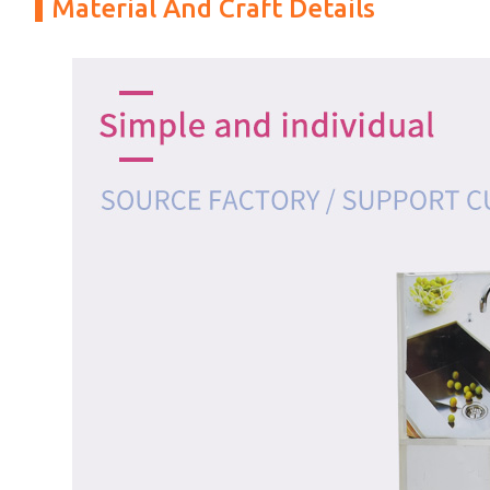
Material And Craft Details