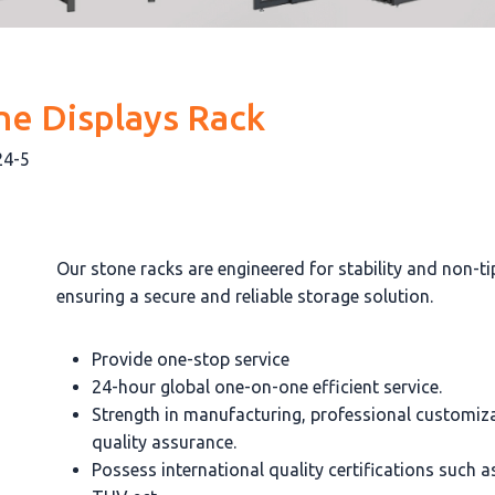
ne Displays Rack
24-5
Our stone racks are engineered for stability and non-ti
ensuring a secure and reliable storage solution.
Provide one-stop service
24-hour global one-on-one efficient service.
Strength in manufacturing, professional customiz
quality assurance.
Possess international quality certifications such 