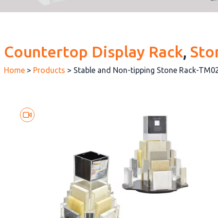
Countertop Display Rack
, 
Sto
Home
>
Products
>
Stable and Non-tipping Stone Rack-TM0