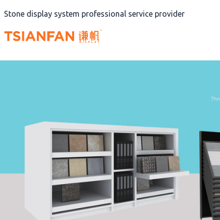
Skip
Stone display system professional service provider
to
content