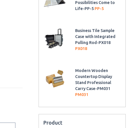
Possibilities Come to
Life-PP-5
PP-5
Business Tile Sample
Case with Integrated
Pulling Rod-PX018
PX018
Modern Wooden
Countertop Display
Stand Professional
Carry Case-PM031
PM031
Product