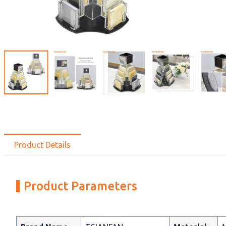
Product Details
Product Parameters