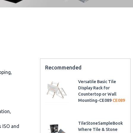
Recommended
pping,
Versatile Basic Tile
Display Rack for
Countertop or Wall
Mounting-CE089
CE089
ation,
TileStoneSampleBook
as ISO and
Where Tile & Stone