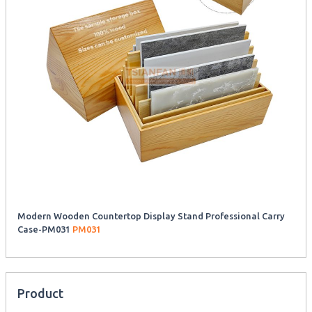
Modern Wooden Countertop Display Stand Professional Carry
Case-PM031
PM031
Product