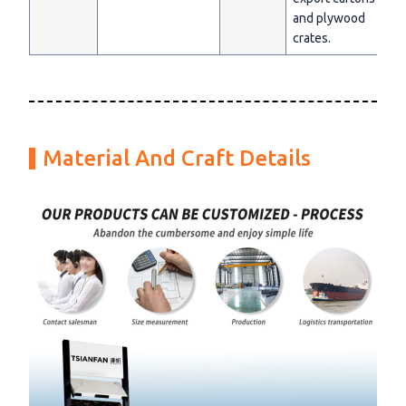
and plywood
crates.
Material And Craft Details