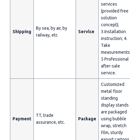
services
(provided free
solution
concept);
By sea, by air, by
Shipping
Servlce
3.Installation
railway, etc
instruction; 4.
Take
measurements;
5 Professional
after-sale
service.
Customized
metal floor
standing
display stands
are packaged
TT, trade
Payment
Package
using bubble
assurance, etc.
wrap, stretch
film, sturdy
export cartons