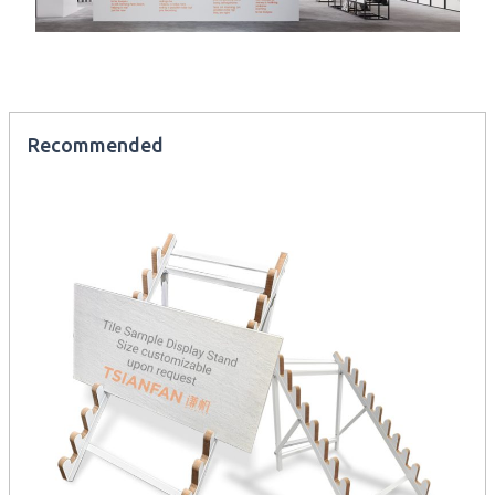
Recommended