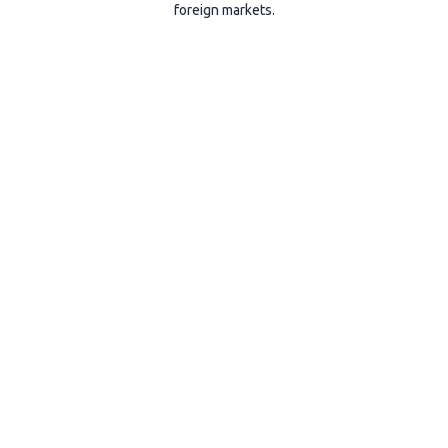
foreign markets.