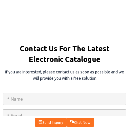
Contact Us For The Latest
Electronic Catalogue
If you are interested, please contact us as soon as possible and we
will provide you with a free solution
N
a
m
e
E
*
m
a
Send Inquiry
Chat Now
i
P