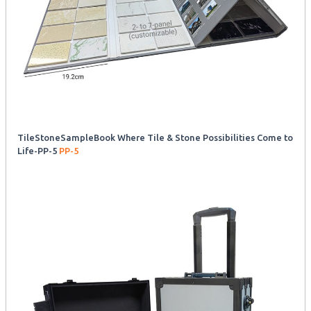
TileStoneSampleBook Where Tile & Stone Possibilities Come to
Life-PP-5
PP-5