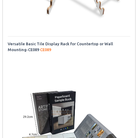
Versatile Basic Tile Display Rack for Countertop or Wall
Mounting-CE089
CE089