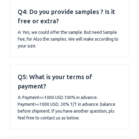
Q4: Do you provide samples ? Is it
free or extra?
A: Yes, we could offer the sample. But need Sample
Fee, for Also the samples. We will make according to
your size.
Q5: What is your terms of
payment?
A: Payment<=1000 USD.100% in advance.
Payment>=1000 USD. 30% T/T in advance .balance
before shipment. lf you have another question, pls
feel free to contact us as below.