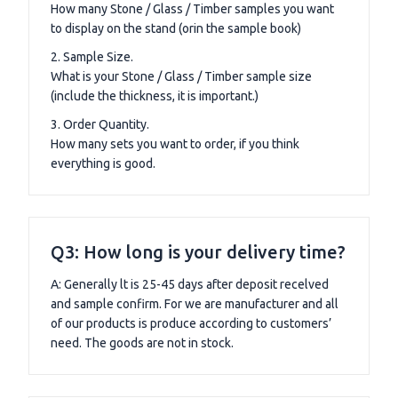
How many Stone / Glass / Timber samples you want
to display on the stand (orin the sample book)
2. Sample Size.
What is your Stone / Glass / Timber sample size
(include the thickness, it is important.)
3. Order Quantity.
How many sets you want to order, if you think
everything is good.
Q3: How long is your delivery time?
A: Generally lt is 25-45 days after deposit recelved
and sample confirm. For we are manufacturer and all
of our products is produce according to customers’
need. The goods are not in stock.