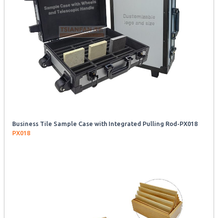
Business Tile Sample Case with Integrated Pulling Rod-PX018
PX018