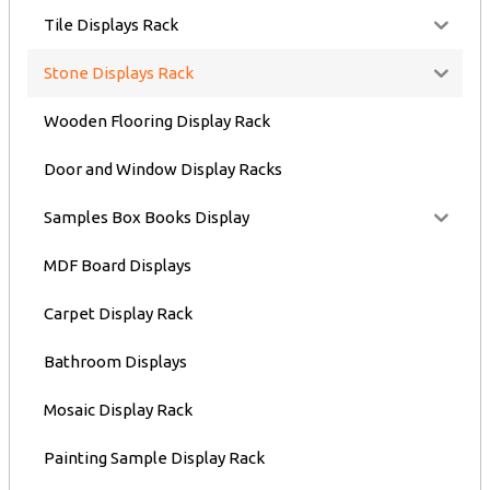
Tile Displays Rack
Stone Displays Rack
Wooden Flooring Display Rack
Door and Window Display Racks
Samples Box Books Display
MDF Board Displays
Carpet Display Rack
Bathroom Displays
Mosaic Display Rack
Painting Sample Display Rack