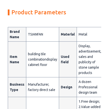
Product Parameters
Brand
TSIANFAN
Materlal
Metal
Name
Display,
advertisement,
building tile
Item
Used
sales and
combinationdisplay
Name
field
publicity of
cabinet floor
stone sample
products
A dozen
Business
Manufacturer,
Design
Professional
Type
factory direct sale
design team
1.Free design;
2.Value-added