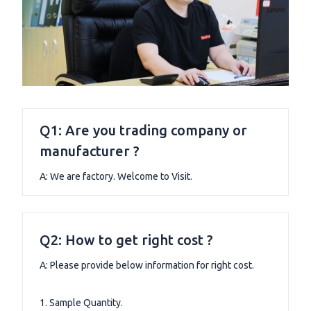
Q1: Are you trading company or
manufacturer ?
A: We are factory. Welcome to Visit.
Q2: How to get right cost ?
A: Please provide below information for right cost.
1. Sample Quantity.