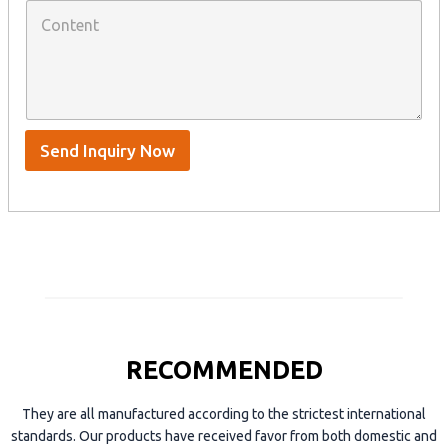
C
h
a
o
a
n
n
t
y
t
s
n
e
A
a
n
p
m
t
p
e
*
/
S
Send Inquiry Now
k
y
p
e
RECOMMENDED
They are all manufactured according to the strictest international
standards. Our products have received favor from both domestic and