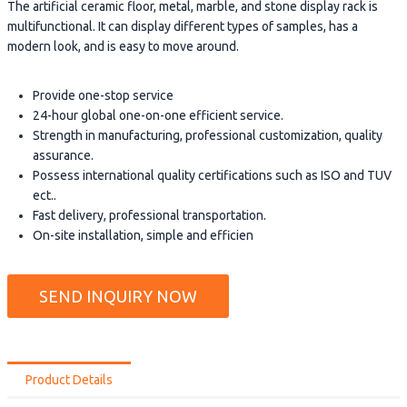
The artificial ceramic floor, metal, marble, and stone display rack is
multifunctional. It can display different types of samples, has a
modern look, and is easy to move around.
Provide one-stop service
24-hour global one-on-one efficient service.
Strength in manufacturing, professional customization, quality
assurance.
Possess international quality certifications such as ISO and TUV
ect..
Fast delivery, professional transportation.
On-site installation, simple and efficien
SEND INQUIRY NOW
Product Details