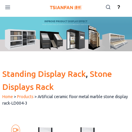
Skip
?
to
content
Standing Display Rack
, 
Stone
Displays Rack
Home
>
Products
>
Artificial ceramic floor metal marble stone display
rack-LD004-3