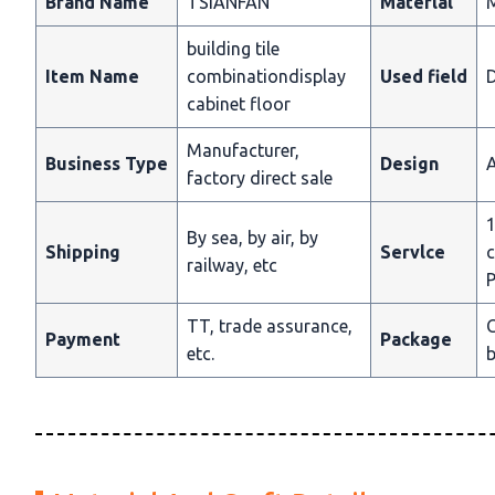
Brand Name
TSIANFAN
Materlal
building tile
Item Name
combinationdisplay
Used field
D
cabinet floor
Manufacturer,
Business Type
Design
A
factory direct sale
1
By sea, by air, by
Shipping
Servlce
c
railway, etc
P
TT, trade assurance,
C
Payment
Package
etc.
b