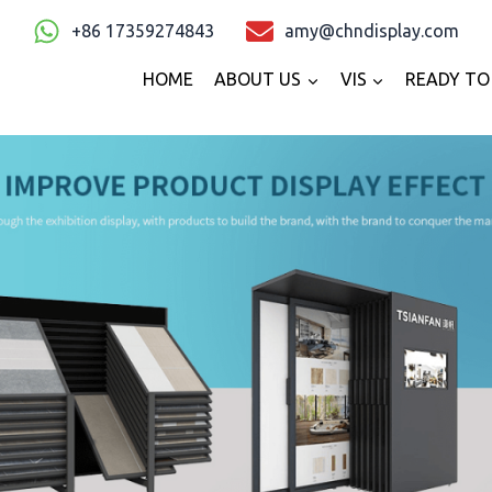
+86 17359274843
amy@chndisplay.com
HOME
ABOUT US
VIS
READY TO 