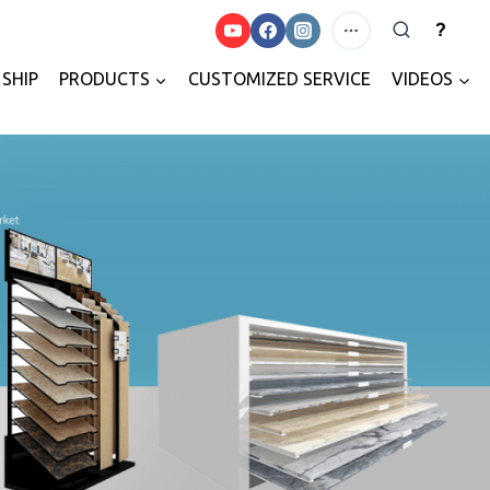
?
SHIP
PRODUCTS
CUSTOMIZED SERVICE
VIDEOS