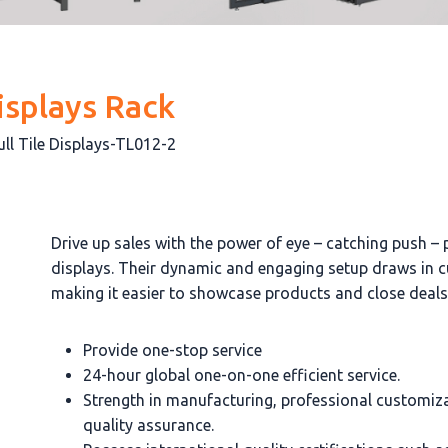
isplays Rack
ull Tile Displays-TL012-2
Drive up sales with the power of eye – catching push – pu
displays. Their dynamic and engaging setup draws in 
making it easier to showcase products and close deals
Provide one-stop service
24-hour global one-on-one efficient service.
Strength in manufacturing, professional customiz
quality assurance.