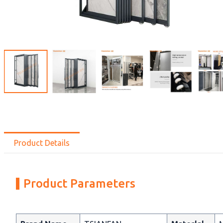
Product Details
Product Parameters