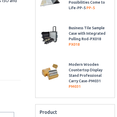
as ISO and
Possibilities Come to
Life-PP-5
PP-5
Business Tile Sample
Case with Integrated
Pulling Rod-PX018
PX018
Modern Wooden
Countertop Display
Stand Professional
Carry Case-PM031
PM031
Product