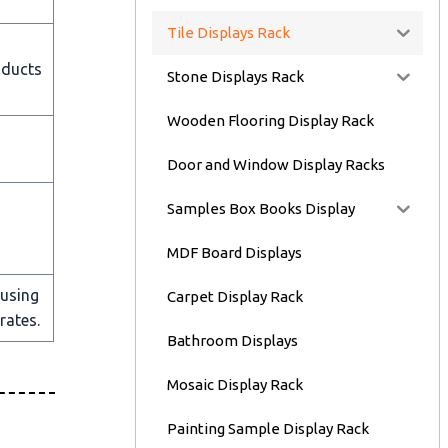
Tile Displays Rack
oducts
Stone Displays Rack
Wooden Flooring Display Rack
Door and Window Display Racks
Samples Box Books Display
MDF Board Displays
 using
Carpet Display Rack
rates.
Bathroom Displays
Mosaic Display Rack
Painting Sample Display Rack