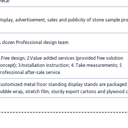
Metal
isplay, advertisement, sales and publicity of stone sample pr
 dozen Professional design team
.Free design; 2.Value-added services (provided free solution
oncept); 3.Installation instruction; 4. Take measurements; 5
rofessional after-sale service.
ustomized metal floor standing display stands are packaged
ubble wrap, stretch film, sturdy export cartons and plywood c