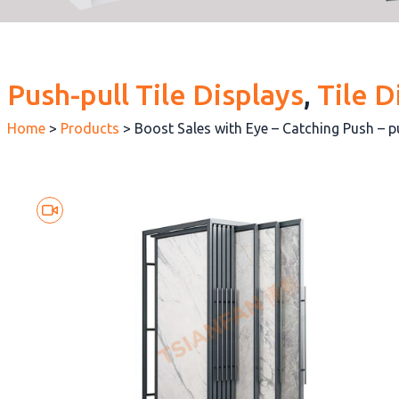
Push-pull Tile Displays
, 
Tile D
Home
>
Products
>
Boost Sales with Eye – Catching Push – p