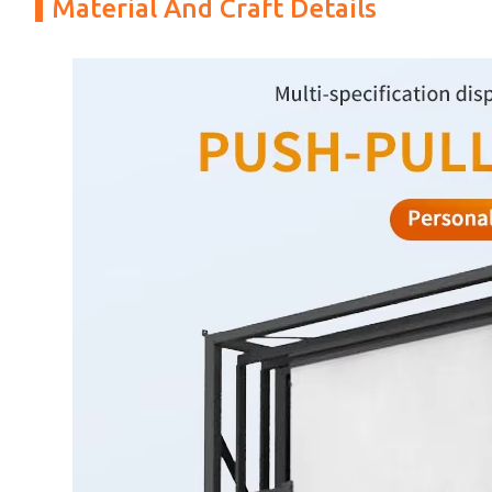
Material And Craft Details