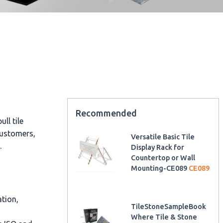
Recommended
ll tile
customers,
Versatile Basic Tile
.
Display Rack for
Countertop or Wall
Mounting-CE089
CE089
ation,
TileStoneSampleBook
Where Tile & Stone