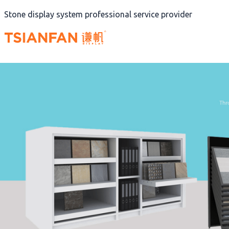
Skip
Stone display system professional service provider
to
content