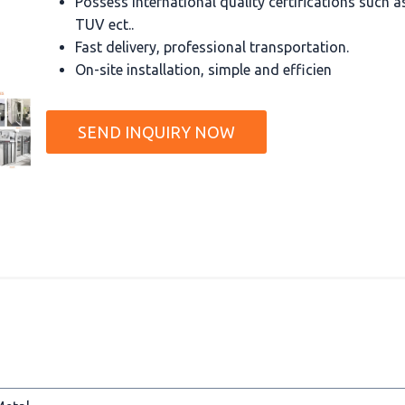
Possess international quality certifications such 
TUV ect..
Fast delivery, professional transportation.
On-site installation, simple and efficien
SEND INQUIRY NOW