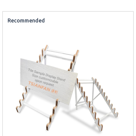
Recommended