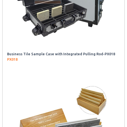
Business Tile Sample Case with Integrated Pulling Rod-PX018
PX018