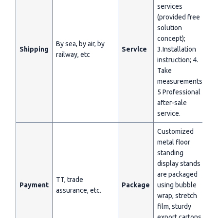
services
(provided free
solution
concept);
By sea, by air, by
Shipping
Servlce
3.Installation
railway, etc
instruction; 4.
Take
measurements;
5 Professional
after-sale
service.
Customized
metal floor
standing
display stands
are packaged
TT, trade
Payment
Package
using bubble
assurance, etc.
wrap, stretch
film, sturdy
export cartons