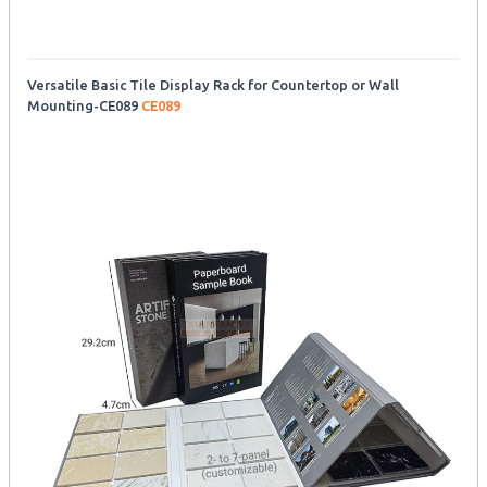
Versatile Basic Tile Display Rack for Countertop or Wall
Mounting-CE089
CE089