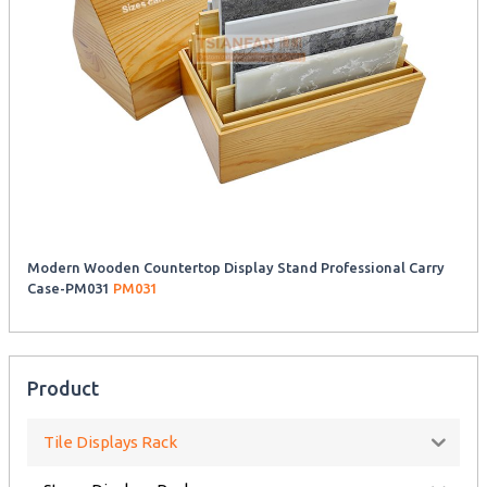
Modern Wooden Countertop Display Stand Professional Carry
Case-PM031
PM031
Product
Tile Displays Rack