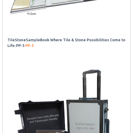
TileStoneSampleBook Where Tile & Stone Possibilities Come to
Life-PP-5
PP-5