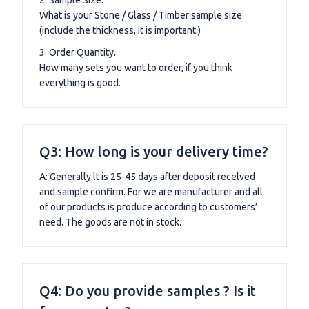
What is your Stone / Glass / Timber sample size
(include the thickness, it is important.)
3. Order Quantity.
How many sets you want to order, if you think
everything is good.
Q3: How long is your delivery time?
A: Generally lt is 25-45 days after deposit recelved
and sample confirm. For we are manufacturer and all
of our products is produce according to customers’
need. The goods are not in stock.
Q4: Do you provide samples ? Is it