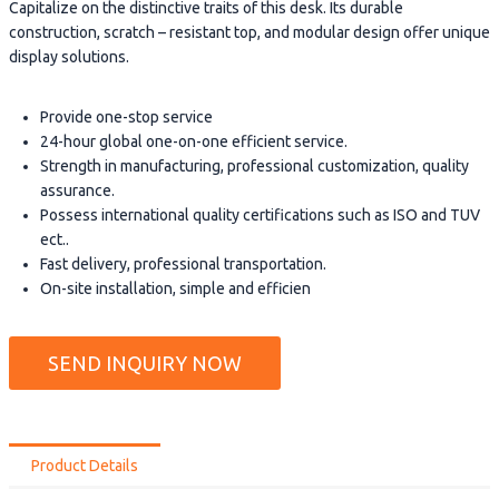
Capitalize on the distinctive traits of this desk. Its durable
construction, scratch – resistant top, and modular design offer unique
display solutions.
Provide one-stop service
24-hour global one-on-one efficient service.
Strength in manufacturing, professional customization, quality
assurance.
Possess international quality certifications such as ISO and TUV
ect..
Fast delivery, professional transportation.
On-site installation, simple and efficien
SEND INQUIRY NOW
Product Details