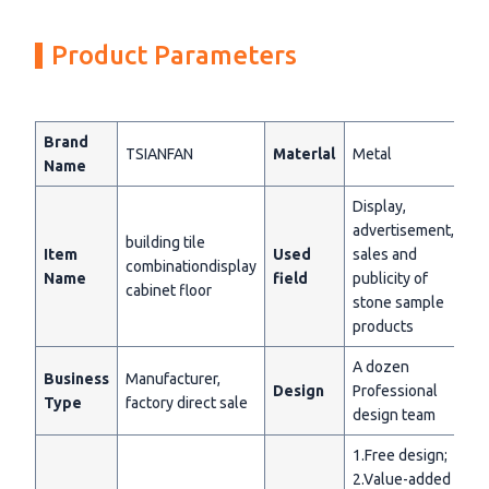
Product Parameters
Brand
TSIANFAN
Materlal
Metal
Name
Display,
advertisement,
building tile
Item
Used
sales and
combinationdisplay
Name
field
publicity of
cabinet floor
stone sample
products
A dozen
Business
Manufacturer,
Design
Professional
Type
factory direct sale
design team
1.Free design;
2.Value-added