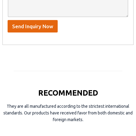
n
e
A
a
n
p
m
t
p
e
*
/
S
Send Inquiry Now
k
y
p
e
RECOMMENDED
They are all manufactured according to the strictest international
standards. Our products have received favor from both domestic and
foreign markets.