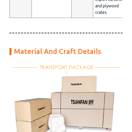
and plywood
crates.
Material And Craft Details