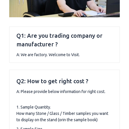
Q1: Are you trading company or
manufacturer ?
A: We are factory. Welcome to Visit.
Q2: How to get right cost ?
A: Please provide below information for right cost.
1. Sample Quantity.
How many Stone / Glass / Timber samples you want
to display on the stand (orin the sample book)
2. Sample Size.