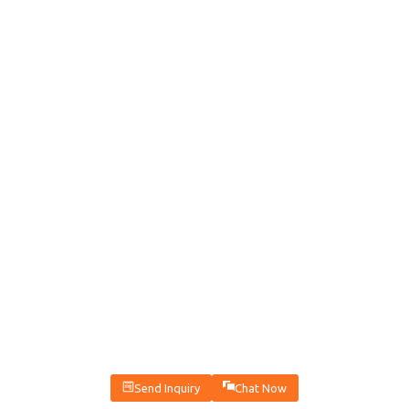
Send Inquiry
Chat Now