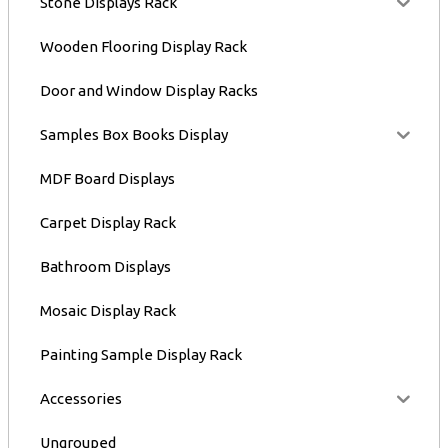
Stone Displays Rack
Wooden Flooring Display Rack
Door and Window Display Racks
Samples Box Books Display
MDF Board Displays
Carpet Display Rack
Bathroom Displays
Mosaic Display Rack
Painting Sample Display Rack
Accessories
Ungrouped