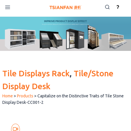
Skip
?
to
content
Tile Displays Rack
, 
Tile/Stone
Display Desk
Home
>
Products
>
Capitalize on the Distinctive Traits of Tile Stone
Display Desk-CC001-2