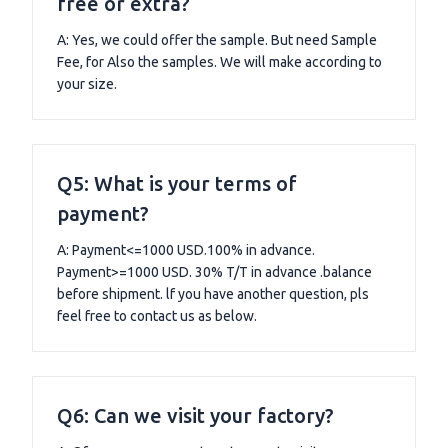
free or extra?
A: Yes, we could offer the sample. But need Sample
Fee, for Also the samples. We will make according to
your size.
Q5: What is your terms of
payment?
A: Payment<=1000 USD.100% in advance.
Payment>=1000 USD. 30% T/T in advance .balance
before shipment. lf you have another question, pls
feel free to contact us as below.
Q6: Can we visit your factory?