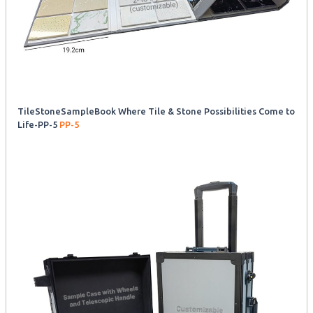
TileStoneSampleBook Where Tile & Stone Possibilities Come to
Life-PP-5
PP-5