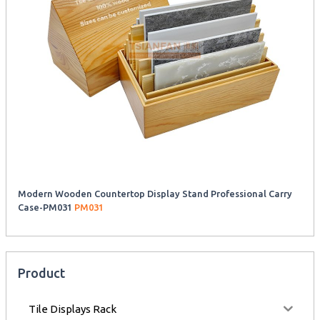
Modern Wooden Countertop Display Stand Professional Carry
Case-PM031
PM031
Product
Tile Displays Rack