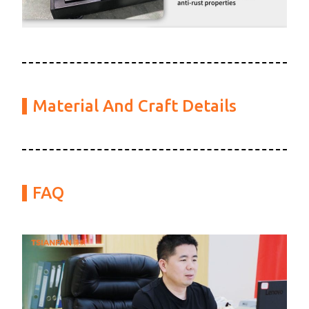
Material And Craft Details
FAQ