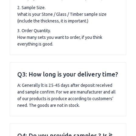
2. Sample Size.
What is your Stone / Glass / Timber sample size
(include the thickness, it is important.)
3. Order Quantity.
How many sets you want to order, if you think
everything is good.
Q3: How long is your delivery time?
A: Generally lt is 25-45 days after deposit recelved
and sample confirm. For we are manufacturer and all
of our products is produce according to customers’
need. The goods are not in stock.
Q4: Do you provide samples ? Is it