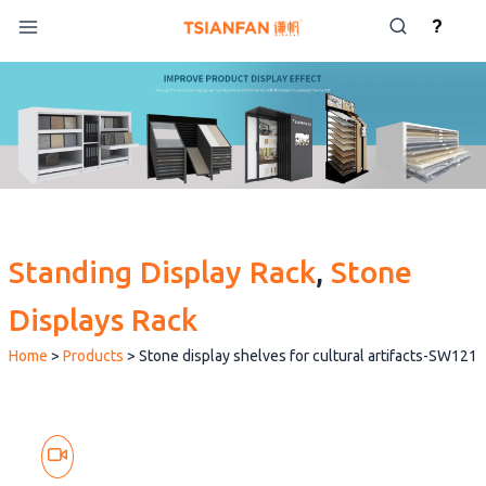
Skip
?
to
content
Standing Display Rack
, 
Stone
Displays Rack
Home
>
Products
>
Stone display shelves for cultural artifacts-SW121