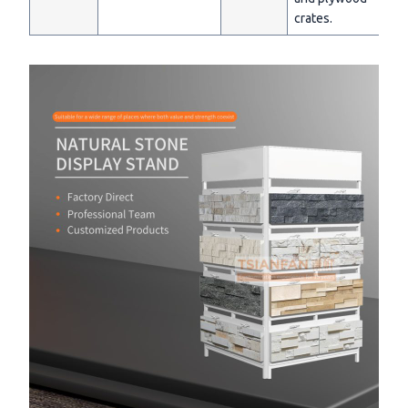
crates.