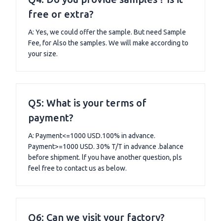
free or extra?
A: Yes, we could offer the sample. But need Sample
Fee, for Also the samples. We will make according to
your size.
Q5: What is your terms of
payment?
A: Payment<=1000 USD.100% in advance.
Payment>=1000 USD. 30% T/T in advance .balance
before shipment. lf you have another question, pls
feel free to contact us as below.
Q6: Can we visit your factory?