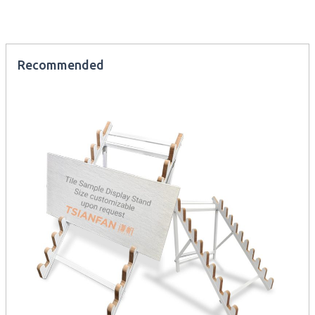
Recommended