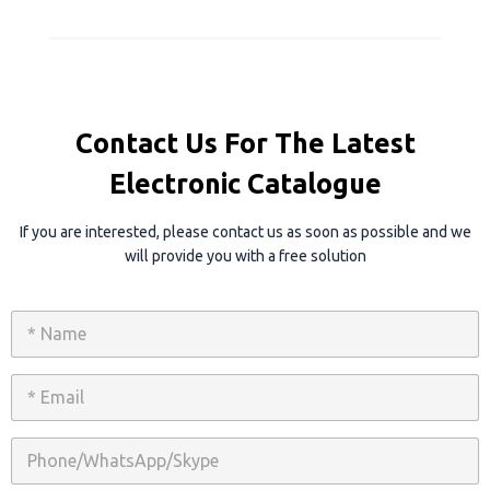
Contact Us For The Latest
Electronic Catalogue
If you are interested, please contact us as soon as possible and we
will provide you with a free solution
N
a
m
e
E
*
m
a
i
P
l
h
*
o