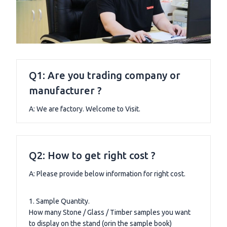
Q1: Are you trading company or
manufacturer ?
A: We are factory. Welcome to Visit.
Q2: How to get right cost ?
A: Please provide below information for right cost.
1. Sample Quantity.
How many Stone / Glass / Timber samples you want
to display on the stand (orin the sample book)