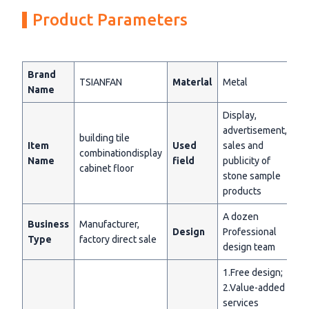
Product Parameters
Brand
TSIANFAN
Materlal
Metal
Name
Display,
advertisement,
building tile
Item
Used
sales and
combinationdisplay
Name
field
publicity of
cabinet floor
stone sample
products
A dozen
Business
Manufacturer,
Design
Professional
Type
factory direct sale
design team
1.Free design;
2.Value-added
services