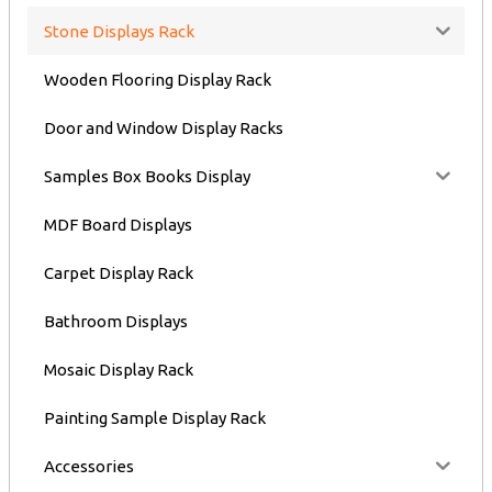
Stone Displays Rack
Wooden Flooring Display Rack
Door and Window Display Racks
Samples Box Books Display
MDF Board Displays
Carpet Display Rack
Bathroom Displays
Mosaic Display Rack
Painting Sample Display Rack
Accessories