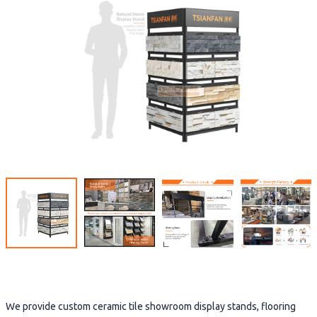
We provide custom ceramic tile showroom display stands, flooring