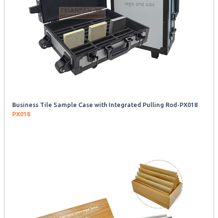
Business Tile Sample Case with Integrated Pulling Rod-PX018
PX018