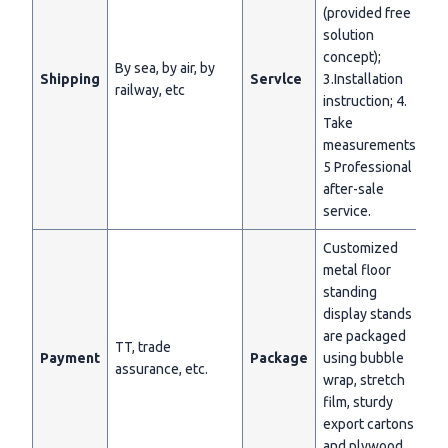
(provided free
solution
concept);
By sea, by air, by
Shipping
Servlce
3.Installation
railway, etc
instruction; 4.
Take
measurements;
5 Professional
after-sale
service.
Customized
metal floor
standing
display stands
are packaged
TT, trade
Payment
Package
using bubble
assurance, etc.
wrap, stretch
film, sturdy
export cartons
and plywood