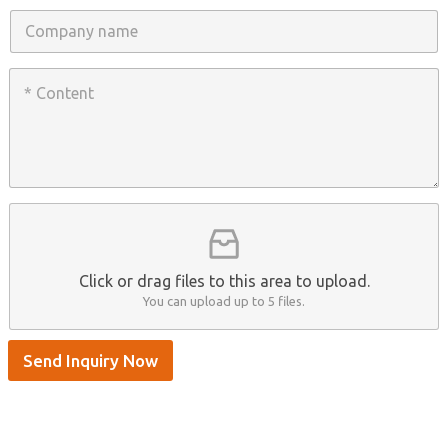
n
C
e
o
/
m
W
p
C
h
a
o
a
n
n
t
y
t
s
n
e
A
a
n
p
m
t
p
e
*
/
S
k
y
p
Click or drag files to this area to upload.
e
You can upload up to 5 files.
Send Inquiry Now