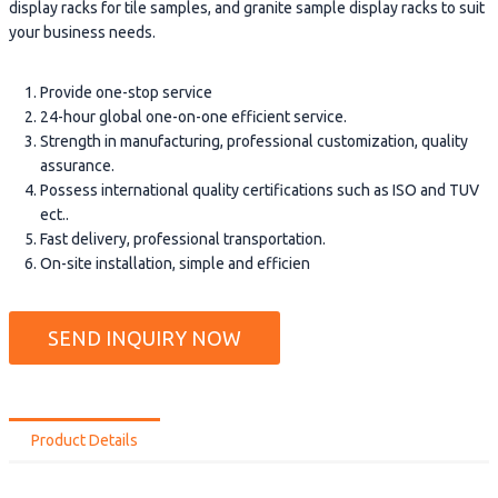
display racks for tile samples, and granite sample display racks to suit
your business needs.
Provide one-stop service
24-hour global one-on-one efficient service.
Strength in manufacturing, professional customization, quality
assurance.
Possess international quality certifications such as ISO and TUV
ect..
Fast delivery, professional transportation.
On-site installation, simple and efficien
SEND INQUIRY NOW
Product Details