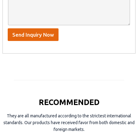
n
t
y
t
s
n
e
A
a
n
p
m
t
p
e
*
/
S
Send Inquiry Now
k
y
p
e
RECOMMENDED
They are all manufactured according to the strictest international
standards. Our products have received favor from both domestic and
foreign markets.