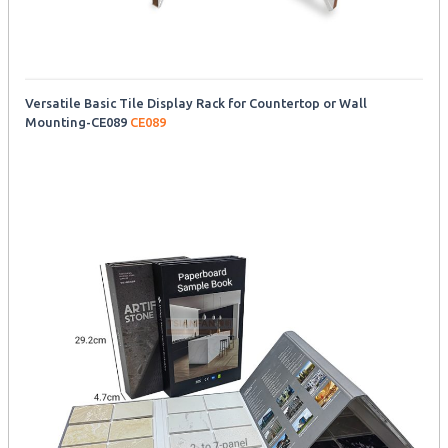
Versatile Basic Tile Display Rack for Countertop or Wall
Mounting-CE089
CE089