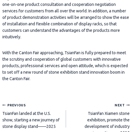
one-on-one product consultation and cooperation negotiation
services for customers from all over the world. In addition, a number
of product demonstration activities will be arranged to show the ease
of installation and flexible combination of display racks, so that
customers can understand the advantages of the products more
intuitively.
With the Canton Fair approaching, TsianFan is fully prepared to meet
the scrutiny and cooperation of global customers with innovative
products, professional services and open attitude, which is expected
to set off a new round of stone exhibition stand innovation boom in
the Canton Fair.
Post
PREVIOUS
NEXT
TsianFan landed at the U.S.
TsianFan Xiamen stone
navigation
show, starting a new journey of
exhibition, promote the
stone display stand——2025
development of industry