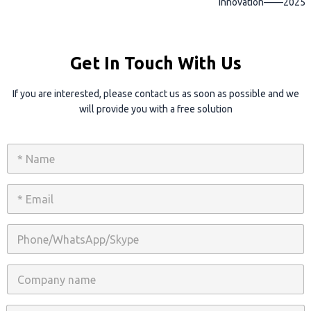
innovation——2025
Get In Touch With Us
If you are interested, please contact us as soon as possible and we
will provide you with a free solution
N
a
m
e
E
*
m
a
i
P
l
h
*
o
n
C
e
o
/
m
W
p
C