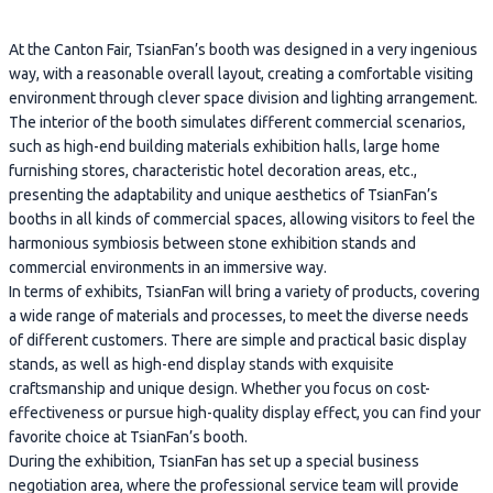
At the Canton Fair, TsianFan’s booth was designed in a very ingenious
way, with a reasonable overall layout, creating a comfortable visiting
environment through clever space division and lighting arrangement.
The interior of the booth simulates different commercial scenarios,
such as high-end building materials exhibition halls, large home
furnishing stores, characteristic hotel decoration areas, etc.,
presenting the adaptability and unique aesthetics of TsianFan’s
booths in all kinds of commercial spaces, allowing visitors to feel the
harmonious symbiosis between stone exhibition stands and
commercial environments in an immersive way.
In terms of exhibits, TsianFan will bring a variety of products, covering
a wide range of materials and processes, to meet the diverse needs
of different customers. There are simple and practical basic display
stands, as well as high-end display stands with exquisite
craftsmanship and unique design. Whether you focus on cost-
effectiveness or pursue high-quality display effect, you can find your
favorite choice at TsianFan’s booth.
During the exhibition, TsianFan has set up a special business
negotiation area, where the professional service team will provide