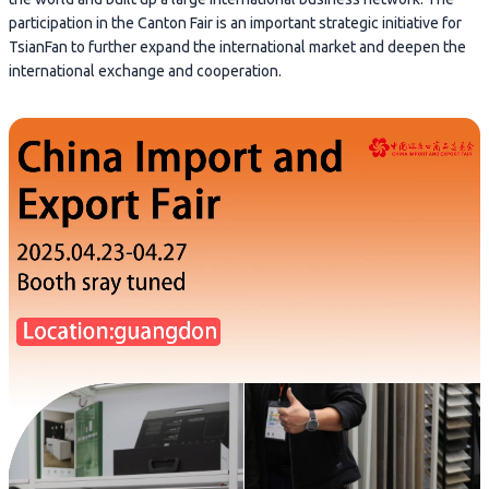
participation in the Canton Fair is an important strategic initiative for
TsianFan to further expand the international market and deepen the
international exchange and cooperation.