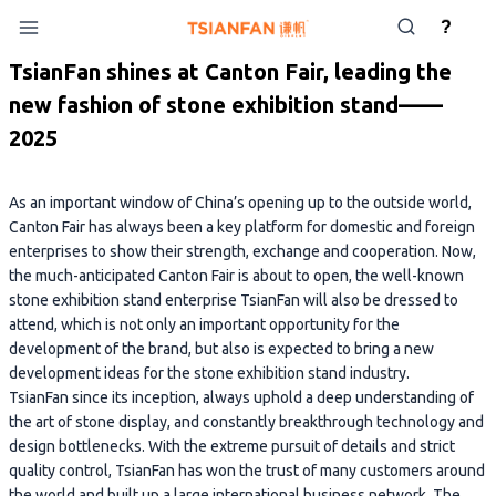
Skip
?
to
content
TsianFan shines at Canton Fair, leading the
new fashion of stone exhibition stand——
2025
As an important window of China’s opening up to the outside world,
Canton Fair has always been a key platform for domestic and foreign
enterprises to show their strength, exchange and cooperation. Now,
the much-anticipated Canton Fair is about to open, the well-known
stone exhibition stand enterprise TsianFan will also be dressed to
attend, which is not only an important opportunity for the
development of the brand, but also is expected to bring a new
development ideas for the stone exhibition stand industry.
TsianFan since its inception, always uphold a deep understanding of
the art of stone display, and constantly breakthrough technology and
design bottlenecks. With the extreme pursuit of details and strict
quality control, TsianFan has won the trust of many customers around
the world and built up a large international business network. The