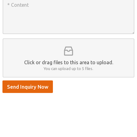
h
a
o
a
n
n
t
y
t
s
n
e
A
a
n
p
m
t
p
e
*
/
S
k
y
p
Click or drag files to this area to upload.
e
You can upload up to 5 files.
Send Inquiry Now