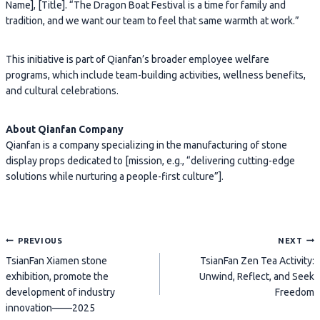
Name], [Title]. “The Dragon Boat Festival is a time for family and
tradition, and we want our team to feel that same warmth at work.”
This initiative is part of Qianfan’s broader employee welfare
programs, which include team-building activities, wellness benefits,
and cultural celebrations.
About Qianfan Company
Qianfan is a company specializing in the manufacturing of stone
display props dedicated to [mission, e.g., “delivering cutting-edge
solutions while nurturing a people-first culture”].
Post
PREVIOUS
NEXT
TsianFan Xiamen stone
TsianFan Zen Tea Activity:
navigation
exhibition, promote the
Unwind, Reflect, and Seek
development of industry
Freedom
innovation——2025