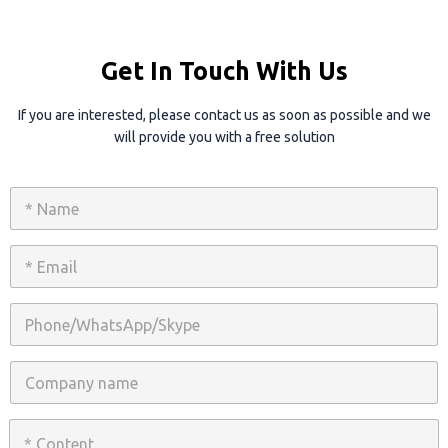
Get In Touch With Us
If you are interested, please contact us as soon as possible and we
will provide you with a free solution
N
a
m
e
E
*
m
a
i
P
l
h
*
o
n
C
e
o
/
m
W
p
C
h
a
o
a