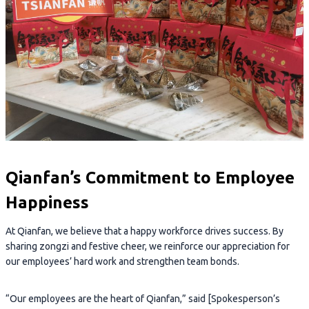
Qianfan’s Commitment to Employee
Happiness
At Qianfan, we believe that a happy workforce drives success. By
sharing zongzi and festive cheer, we reinforce our appreciation for
our employees’ hard work and strengthen team bonds.
“Our employees are the heart of Qianfan,” said [Spokesperson’s