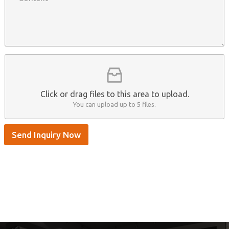
n
n
t
y
t
s
n
e
A
a
n
p
m
t
p
e
*
/
S
k
y
p
Click or drag files to this area to upload.
e
You can upload up to 5 files.
Send Inquiry Now