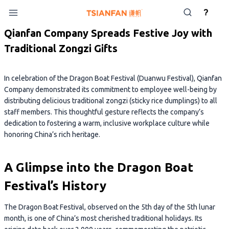
Skip
?
to
content
Qianfan Company Spreads Festive Joy with
Traditional Zongzi Gifts
In celebration of the Dragon Boat Festival (Duanwu Festival), Qianfan
Company demonstrated its commitment to employee well-being by
distributing delicious traditional zongzi (sticky rice dumplings) to all
staff members. This thoughtful gesture reflects the company’s
dedication to fostering a warm, inclusive workplace culture while
honoring China’s rich heritage.
A Glimpse into the Dragon Boat
Festival’s History
The Dragon Boat Festival, observed on the 5th day of the 5th lunar
month, is one of China’s most cherished traditional holidays. Its