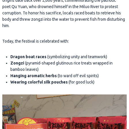
origins date back over 2,000 years, commemorating the patriotic
poet Qu Yuan, who drowned himself in the Miluo River to protest
corruption. To honor his sacrifice, locals raced boats to retrieve his
body and threw zongzi into the water to prevent fish from disturbing
him.
Today, the festival is celebrated with:
Dragon boat races
(symbolizing unity and teamwork)
Zongzi
(pyramid-shaped glutinous rice treats wrapped in
bamboo leaves)
Hanging aromatic herbs
(to ward off evil spirits)
Wearing colorful silk pouches
(for good luck)