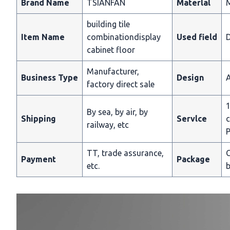
Brand Name
TSIANFAN
Materlal
building tile
Item Name
combinationdisplay
Used field
D
cabinet floor
Manufacturer,
Business Type
Design
A
factory direct sale
1
By sea, by air, by
Shipping
Servlce
c
railway, etc
P
TT, trade assurance,
C
Payment
Package
etc.
b