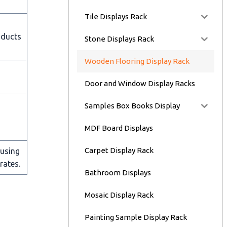
Tile Displays Rack
oducts
Stone Displays Rack
Wooden Flooring Display Rack
Door and Window Display Racks
Samples Box Books Display
MDF Board Displays
Carpet Display Rack
 using
rates.
Bathroom Displays
Mosaic Display Rack
Painting Sample Display Rack