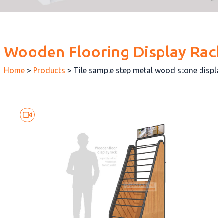
Wooden Flooring Display Rac
Home
>
Products
>
Tile sample step metal wood stone disp