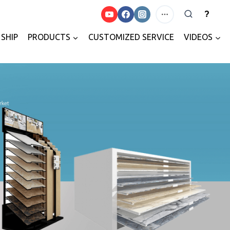
?
SHIP
PRODUCTS
CUSTOMIZED SERVICE
VIDEOS