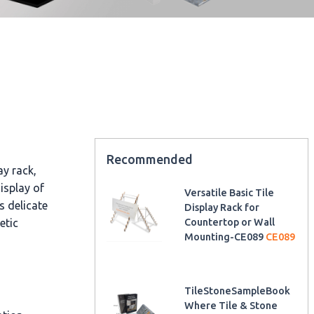
Recommended
ay rack,
display of
Versatile Basic Tile
s delicate
Display Rack for
etic
Countertop or Wall
Mounting-CE089
CE089
TileStoneSampleBook
Where Tile & Stone