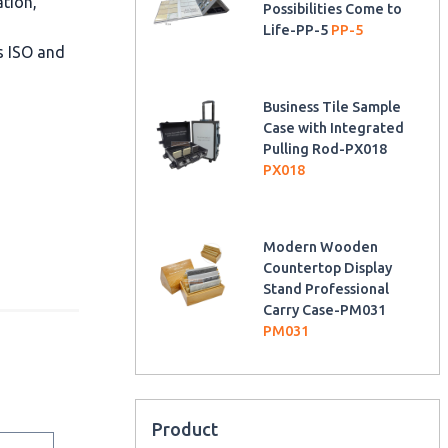
ation,
Possibilities Come to
Life-PP-5
PP-5
as ISO and
Business Tile Sample
Case with Integrated
Pulling Rod-PX018
PX018
Modern Wooden
Countertop Display
Stand Professional
Carry Case-PM031
PM031
Product