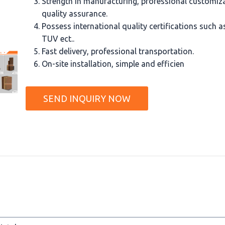
Strength in manufacturing, professional customiz
quality assurance.
Possess international quality certifications such 
TUV ect..
Fast delivery, professional transportation.
On-site installation, simple and efficien
SEND INQUIRY NOW