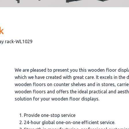
k
lay rack-WL1029
We are pleased to present you this wooden floor displ
which we have created with great care. It excels in the 
wooden floors on counter shelves and in stores, carrie
wooden floors and offers the ideal practical and aesth
solution for your wooden floor displays.
Provide one-stop service
24-hour global one-on-one efficient service.