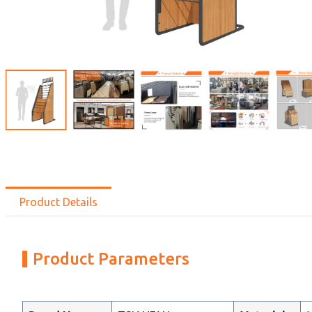
Product Details
Product Parameters