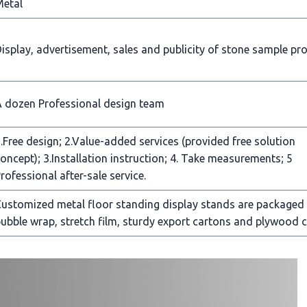
Metal
isplay, advertisement, sales and publicity of stone sample pr
 dozen Professional design team
.Free design; 2.Value-added services (provided free solution
oncept); 3.Installation instruction; 4. Take measurements; 5
rofessional after-sale service.
ustomized metal floor standing display stands are packaged
ubble wrap, stretch film, sturdy export cartons and plywood c