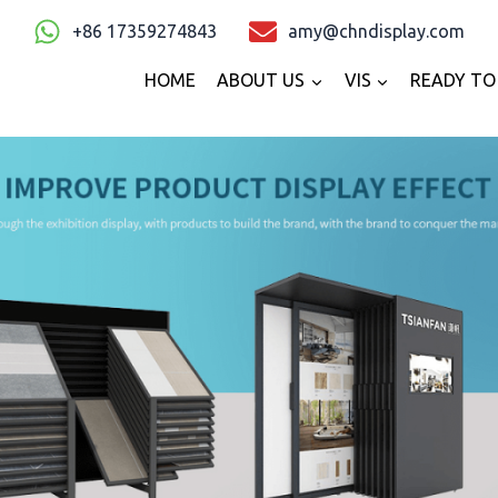
+86 17359274843
amy@chndisplay.com
HOME
ABOUT US
VIS
READY TO 