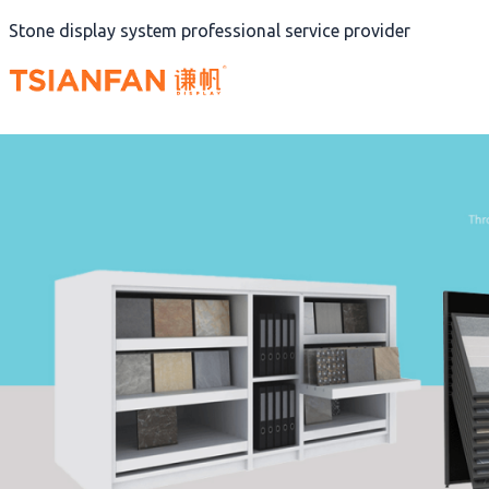
Skip
Stone display system professional service provider
to
content