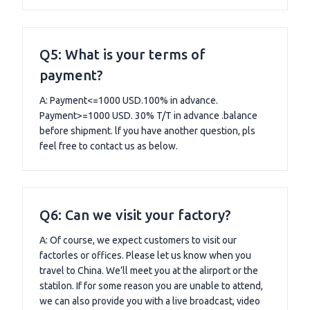
Q5: What is your terms of
payment?
A: Payment<=1000 USD.100% in advance.
Payment>=1000 USD. 30% T/T in advance .balance
before shipment. lf you have another question, pls
feel free to contact us as below.
Q6: Can we visit your factory?
A: Of course, we expect customers to visit our
factorles or offices. Please let us know when you
travel to China. We’ll meet you at the alirport or the
statilon. If for some reason you are unable to attend,
we can also provide you with a live broadcast, video