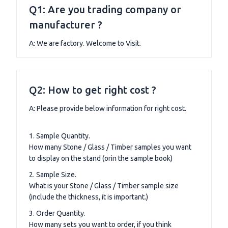
Q1: Are you trading company or
manufacturer ?
A: We are factory. Welcome to Visit.
Q2: How to get right cost ?
A: Please provide below information for right cost.
1. Sample Quantity.
How many Stone / Glass / Timber samples you want
to display on the stand (orin the sample book)
2. Sample Size.
What is your Stone / Glass / Timber sample size
(include the thickness, it is important.)
3. Order Quantity.
How many sets you want to order, if you think