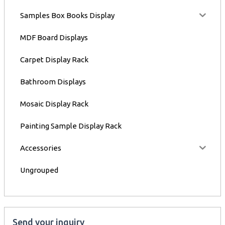
Samples Box Books Display
MDF Board Displays
Carpet Display Rack
Bathroom Displays
Mosaic Display Rack
Painting Sample Display Rack
Accessories
Ungrouped
Send your inquiry