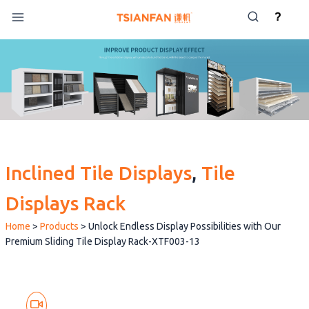
Skip
?
to
content
Inclined Tile Displays
, 
Tile
Displays Rack
Home
>
Products
>
Unlock Endless Display Possibilities with Our
Premium Sliding Tile Display Rack-XTF003-13