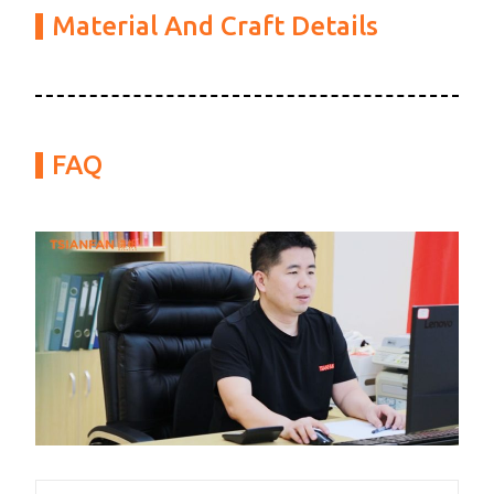
Material And Craft Details
FAQ