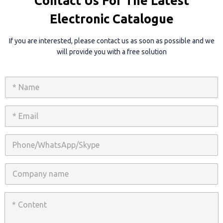
Contact Us For The Latest
Electronic Catalogue
If you are interested, please contact us as soon as possible and we
will provide you with a free solution
N
a
m
e
E
*
m
a
i
P
l
h
*
o
n
C
e
o
/
m
W
p
C
h
a
o
a
n
n
t
y
t
s