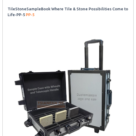
TileStoneSampleBook Where Tile & Stone Possibilities Come to
Life-PP-5
PP-5