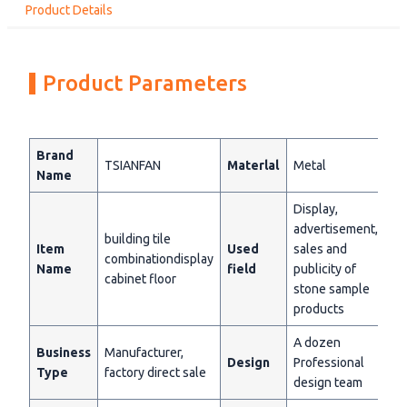
Product Details
Product Parameters
Brand
TSIANFAN
Materlal
Metal
Name
Display,
advertisement,
building tile
Item
Used
sales and
combinationdisplay
Name
field
publicity of
cabinet floor
stone sample
products
A dozen
Business
Manufacturer,
Design
Professional
Type
factory direct sale
design team