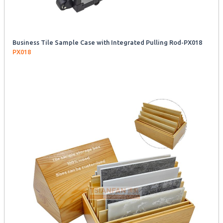
Business Tile Sample Case with Integrated Pulling Rod-PX018
PX018