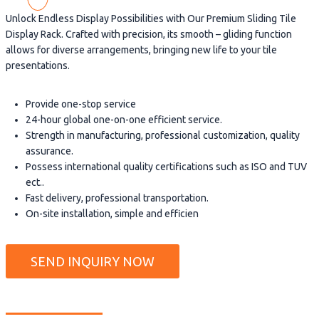
Unlock Endless Display Possibilities with Our Premium Sliding Tile
Display Rack. Crafted with precision, its smooth – gliding function
allows for diverse arrangements, bringing new life to your tile
presentations.
Provide one-stop service
24-hour global one-on-one efficient service.
Strength in manufacturing, professional customization, quality
assurance.
Possess international quality certifications such as ISO and TUV
ect..
Fast delivery, professional transportation.
On-site installation, simple and efficien
SEND INQUIRY NOW