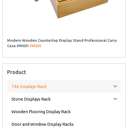
Modern Wooden Countertop Display Stand Professional Carry
Case-PM031
PM031
Product
Tile Displays Rack
Stone Displays Rack
Wooden Flooring Display Rack
Door and Window Display Racks