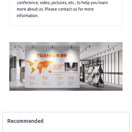
conference, video, pictures, etc., to help you learn
more about us. Please contact us for more
information.
Recommended