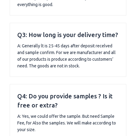
everything is good.
Q3: How long is your delivery time?
A: Generally lt is 25-45 days after deposit recelved
and sample confirm. For we are manufacturer and all
of our products is produce according to customers’
need. The goods are not in stock.
Q4: Do you provide samples ? Is it
free or extra?
A: Yes, we could offer the sample. But need Sample
Fee, for Also the samples. We will make according to
your size.