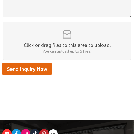
n
e
A
a
n
p
m
t
p
e
*
/
S
k
y
p
Click or drag files to this area to upload.
e
You can upload up to 5 files.
Send Inquiry Now