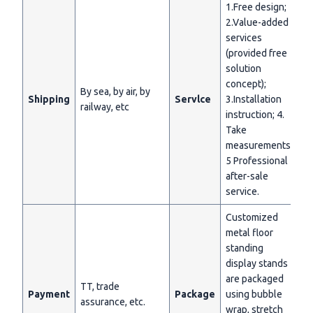
1.Free design;
2.Value-added
services
(provided free
solution
concept);
By sea, by air, by
Shipping
Servlce
3.Installation
railway, etc
instruction; 4.
Take
measurements;
5 Professional
after-sale
service.
Customized
metal floor
standing
display stands
are packaged
TT, trade
Payment
Package
using bubble
assurance, etc.
wrap, stretch