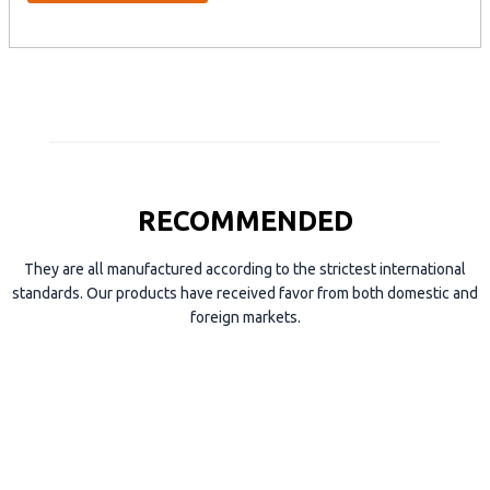
y
p
e
RECOMMENDED
They are all manufactured according to the strictest international
standards. Our products have received favor from both domestic and
foreign markets.