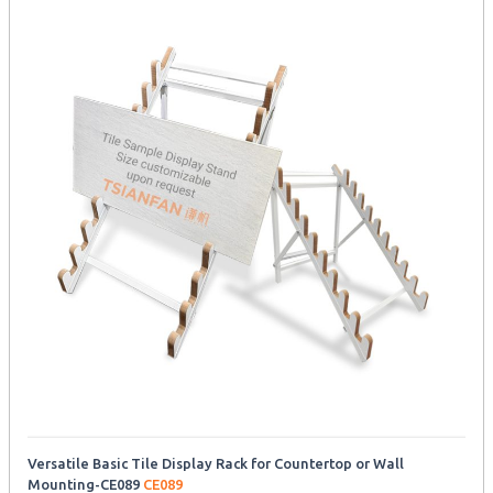
Versatile Basic Tile Display Rack for Countertop or Wall
Mounting-CE089
CE089