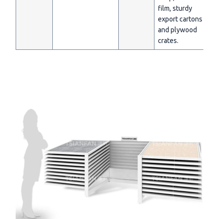
film, sturdy
export cartons
and plywood
crates.