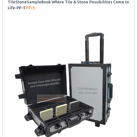
TileStoneSampleBook Where Tile & Stone Possibilities Come to
Life-PP-5
PP-5