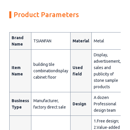
Product Parameters
Brand
TSIANFAN
Materlal
Metal
Name
Display,
advertisement,
building tile
Item
Used
sales and
combinationdisplay
Name
field
publicity of
cabinet floor
stone sample
products
A dozen
Business
Manufacturer,
Design
Professional
Type
factory direct sale
design team
1.Free design;
2.Value-added