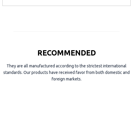
p
e
RECOMMENDED
They are all manufactured according to the strictest international
standards. Our products have received favor from both domestic and
foreign markets.