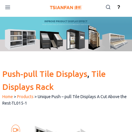
Skip
?
to
content
Push-pull Tile Displays
, 
Tile
Displays Rack
Home
>
Products
>
Unique Push – pull Tile Displays A Cut Above the
Rest-TL015-1