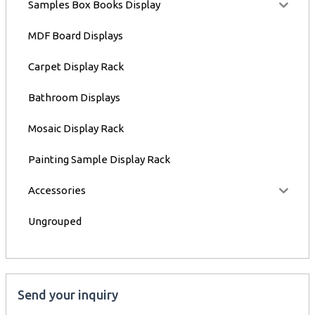
Samples Box Books Display
MDF Board Displays
Carpet Display Rack
Bathroom Displays
Mosaic Display Rack
Painting Sample Display Rack
Accessories
Ungrouped
Send your inquiry