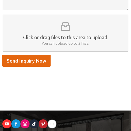
n
p
m
t
p
e
*
/
S
k
y
p
Click or drag files to this area to upload.
e
You can upload up to 5 files.
Send Inquiry Now