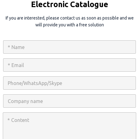
Electronic Catalogue
If you are interested, please contact us as soon as possible and we
will provide you with a free solution
N
a
m
e
E
*
m
a
i
P
l
h
*
o
n
C
e
o
/
m
W
p
C
h
a
o
a
n
n
t
y
t
s
n
e
A
a