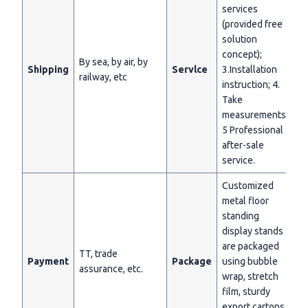
services
(provided free
solution
concept);
By sea, by air, by
Shipping
Servlce
3.Installation
railway, etc
instruction; 4.
Take
measurements;
5 Professional
after-sale
service.
Customized
metal floor
standing
display stands
are packaged
TT, trade
Payment
Package
using bubble
assurance, etc.
wrap, stretch
film, sturdy
export cartons