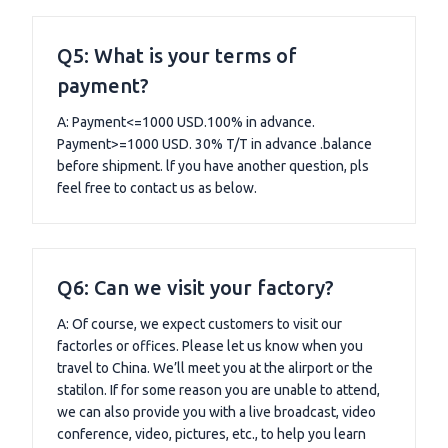
Q5: What is your terms of
payment?
A: Payment<=1000 USD.100% in advance.
Payment>=1000 USD. 30% T/T in advance .balance
before shipment. lf you have another question, pls
feel free to contact us as below.
Q6: Can we visit your factory?
A: Of course, we expect customers to visit our
factorles or offices. Please let us know when you
travel to China. We’ll meet you at the alirport or the
statilon. If for some reason you are unable to attend,
we can also provide you with a live broadcast, video
conference, video, pictures, etc., to help you learn