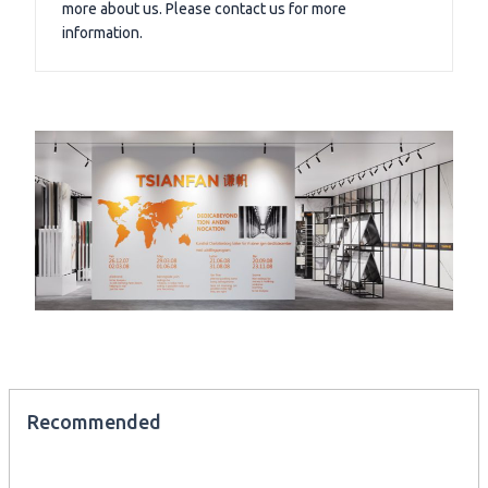
more about us. Please contact us for more
information.
Recommended