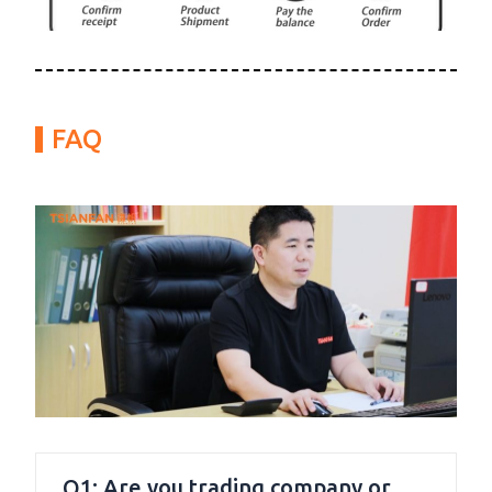
FAQ
Q1: Are you trading company or