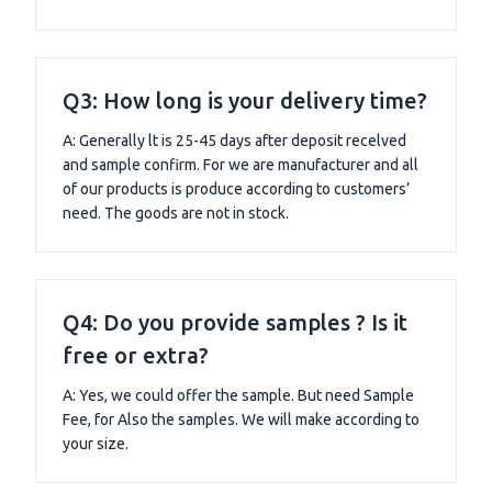
Q3: How long is your delivery time?
A: Generally lt is 25-45 days after deposit recelved
and sample confirm. For we are manufacturer and all
of our products is produce according to customers’
need. The goods are not in stock.
Q4: Do you provide samples ? Is it
free or extra?
A: Yes, we could offer the sample. But need Sample
Fee, for Also the samples. We will make according to
your size.