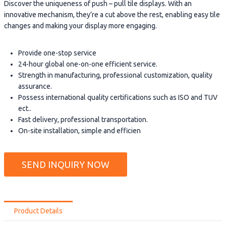
Discover the uniqueness of push – pull tile displays. With an
innovative mechanism, they’re a cut above the rest, enabling easy tile
changes and making your display more engaging.
Provide one-stop service
24-hour global one-on-one efficient service.
Strength in manufacturing, professional customization, quality
assurance.
Possess international quality certifications such as ISO and TUV
ect..
Fast delivery, professional transportation.
On-site installation, simple and efficien
SEND INQUIRY NOW
Product Details