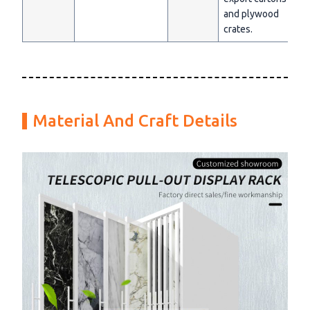
and plywood
crates.
Material And Craft Details