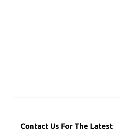
Contact Us For The Latest