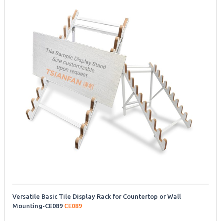
Versatile Basic Tile Display Rack for Countertop or Wall
Mounting-CE089
CE089