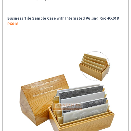
Business Tile Sample Case with Integrated Pulling Rod-PX018
PX018