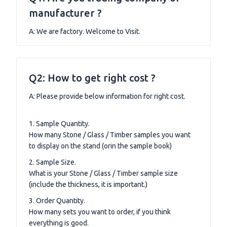
manufacturer ?
A: We are factory. Welcome to Visit.
Q2: How to get right cost ?
A: Please provide below information for right cost.
1. Sample Quantity.
How many Stone / Glass / Timber samples you want
to display on the stand (orin the sample book)
2. Sample Size.
What is your Stone / Glass / Timber sample size
(include the thickness, it is important.)
3. Order Quantity.
How many sets you want to order, if you think
everything is good.