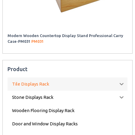
Modern Wooden Countertop Display Stand Professional Carry
Case-PM031
PM031
Product
Tile Displays Rack
Stone Displays Rack
Wooden Flooring Display Rack
Door and Window Display Racks