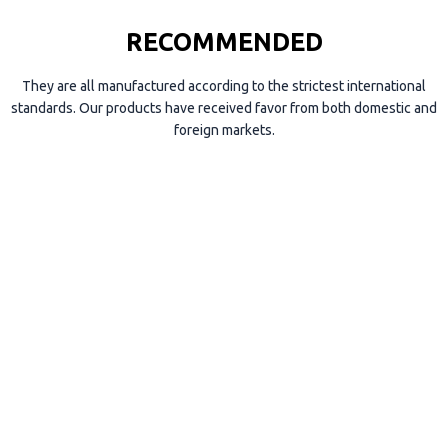
RECOMMENDED
They are all manufactured according to the strictest international
standards. Our products have received favor from both domestic and
foreign markets.