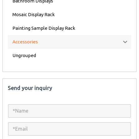
Bathroom Displays
Mosaic Display Rack
Painting Sample Display Rack
Accessories
Ungrouped
Send your inquiry
N
a
m
e
E
*
m
a