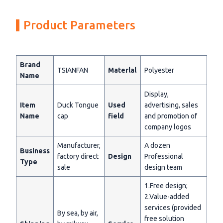
Product Parameters
Brand
TSIANFAN
Materlal
Polyester
Name
Display,
Item
Duck Tongue
Used
advertising, sales
Name
cap
field
and promotion of
company logos
Manufacturer,
A dozen
Business
factory direct
Design
Professional
Type
sale
design team
1.Free design;
2.Value-added
services (provided
By sea, by air,
free solution