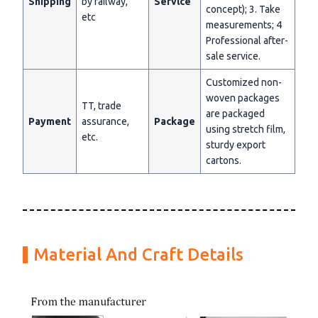
Shipping
by railway,
Servlce
concept); 3. Take
etc
measurements; 4
Professional after-
sale service.
Customized non-
woven packages
TT, trade
are packaged
Payment
assurance,
Package
using stretch film,
etc.
sturdy export
cartons.
Material And Craft Details