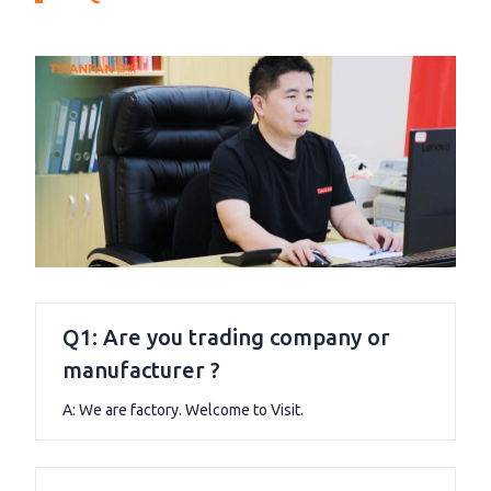
Q1: Are you trading company or
manufacturer ?
A: We are factory. Welcome to Visit.