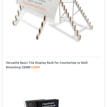
Versatile Basic Tile Display Rack for Countertop or Wall
Mounting-CE089
CE089