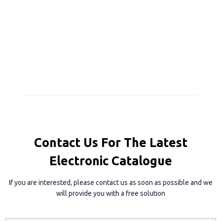
Contact Us For The Latest
Electronic Catalogue
If you are interested, please contact us as soon as possible and we
will provide you with a free solution