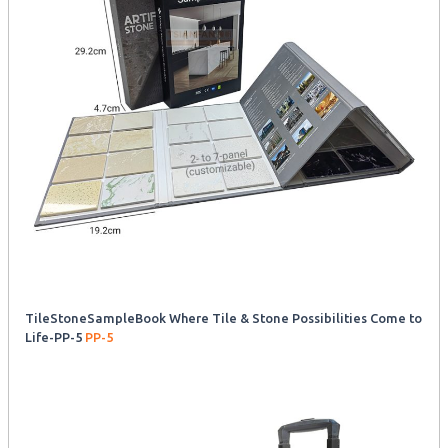
TileStoneSampleBook Where Tile & Stone Possibilities Come to
Life-PP-5
PP-5