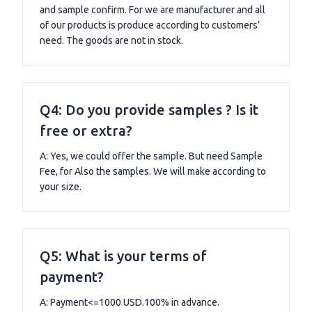
and sample confirm. For we are manufacturer and all
of our products is produce according to customers’
need. The goods are not in stock.
Q4: Do you provide samples ? Is it
free or extra?
A: Yes, we could offer the sample. But need Sample
Fee, for Also the samples. We will make according to
your size.
Q5: What is your terms of
payment?
A: Payment<=1000 USD.100% in advance.