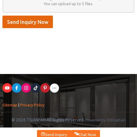
You can upload up to 5 files.
Send Inquiry Now
Sitemap
|
Privacy Policy
© 2026 TSIANFAN All Rights Reserved.
Powered by OldCaptain
Send Inquiry
Chat Now