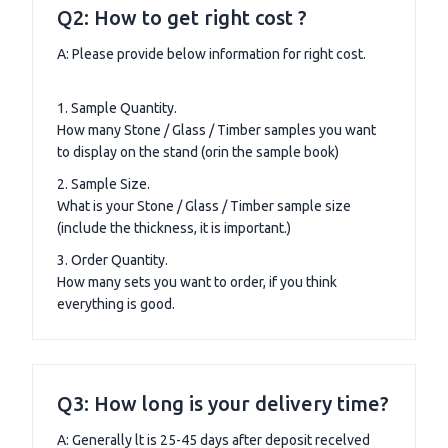
Q2: How to get right cost ?
A: Please provide below information for right cost.
1. Sample Quantity.
How many Stone / Glass / Timber samples you want
to display on the stand (orin the sample book)
2. Sample Size.
What is your Stone / Glass / Timber sample size
(include the thickness, it is important.)
3. Order Quantity.
How many sets you want to order, if you think
everything is good.
Q3: How long is your delivery time?
A: Generally lt is 25-45 days after deposit recelved