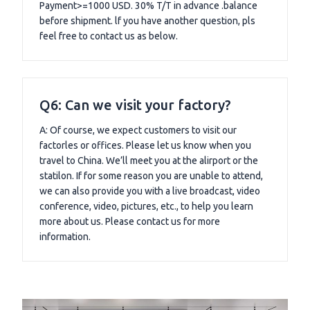
Payment>=1000 USD. 30% T/T in advance .balance
before shipment. lf you have another question, pls
feel free to contact us as below.
Q6: Can we visit your factory?
A: Of course, we expect customers to visit our
factorles or offices. Please let us know when you
travel to China. We’ll meet you at the alirport or the
statilon. If for some reason you are unable to attend,
we can also provide you with a live broadcast, video
conference, video, pictures, etc., to help you learn
more about us. Please contact us for more
information.