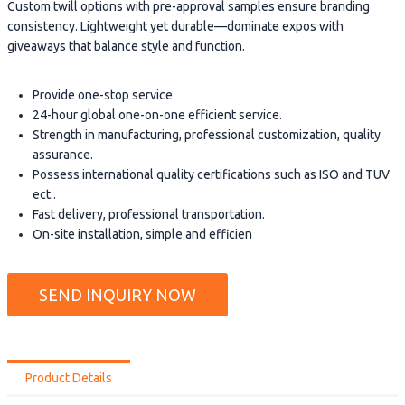
Custom twill options with pre-approval samples ensure branding
consistency. Lightweight yet durable—dominate expos with
giveaways that balance style and function.
Provide one-stop service
24-hour global one-on-one efficient service.
Strength in manufacturing, professional customization, quality
assurance.
Possess international quality certifications such as ISO and TUV
ect..
Fast delivery, professional transportation.
On-site installation, simple and efficien
SEND INQUIRY NOW
Product Details