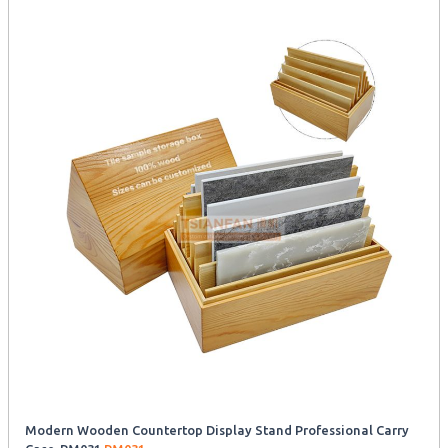
Modern Wooden Countertop Display Stand Professional Carry