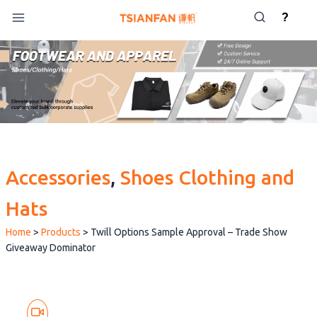
Skip
?
to
content
Accessories
, 
Shoes Clothing and
Hats
Home
>
Products
>
Twill Options Sample Approval – Trade Show
Giveaway Dominator