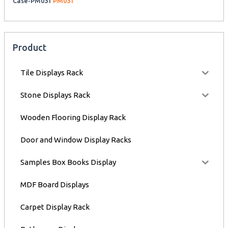
Case-PM031
PM031
Product
Tile Displays Rack
Stone Displays Rack
Wooden Flooring Display Rack
Door and Window Display Racks
Samples Box Books Display
MDF Board Displays
Carpet Display Rack