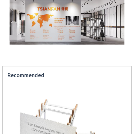
Recommended