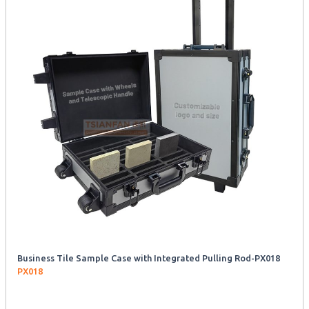
Business Tile Sample Case with Integrated Pulling Rod-PX018
PX018