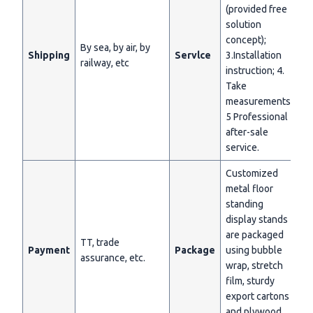
(provided free
solution
concept);
By sea, by air, by
Shipping
Servlce
3.Installation
railway, etc
instruction; 4.
Take
measurements;
5 Professional
after-sale
service.
Customized
metal floor
standing
display stands
are packaged
TT, trade
Payment
Package
using bubble
assurance, etc.
wrap, stretch
film, sturdy
export cartons
and plywood