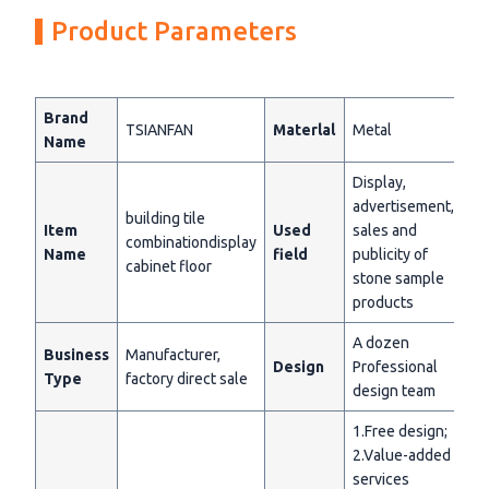
Product Parameters
Brand
TSIANFAN
Materlal
Metal
Name
Display,
advertisement,
building tile
Item
Used
sales and
combinationdisplay
Name
field
publicity of
cabinet floor
stone sample
products
A dozen
Business
Manufacturer,
Design
Professional
Type
factory direct sale
design team
1.Free design;
2.Value-added
services