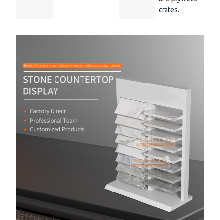
crates.