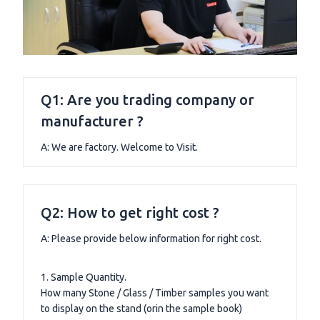
Q1: Are you trading company or
manufacturer ?
A: We are factory. Welcome to Visit.
Q2: How to get right cost ?
A: Please provide below information for right cost.
1. Sample Quantity.
How many Stone / Glass / Timber samples you want
to display on the stand (orin the sample book)