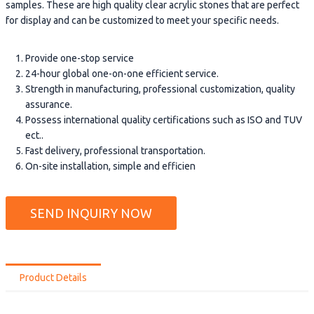
samples. These are high quality clear acrylic stones that are perfect
for display and can be customized to meet your specific needs.
Provide one-stop service
24-hour global one-on-one efficient service.
Strength in manufacturing, professional customization, quality
assurance.
Possess international quality certifications such as ISO and TUV
ect..
Fast delivery, professional transportation.
On-site installation, simple and efficien
SEND INQUIRY NOW
Product Details