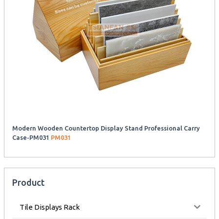
Modern Wooden Countertop Display Stand Professional Carry
Case-PM031
PM031
Product
Tile Displays Rack