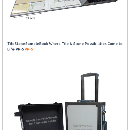
TileStoneSampleBook Where Tile & Stone Possibilities Come to
Life-PP-5
PP-5