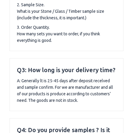
2. Sample Size.
What is your Stone / Glass / Timber sample size
(include the thickness, it is important.)
3. Order Quantity.
How many sets you want to order, if you think
everything is good.
Q3: How long is your delivery time?
A: Generally lt is 25-45 days after deposit recelved
and sample confirm. For we are manufacturer and all
of our products is produce according to customers’
need. The goods are not in stock.
Q4: Do you provide samples ? Is it