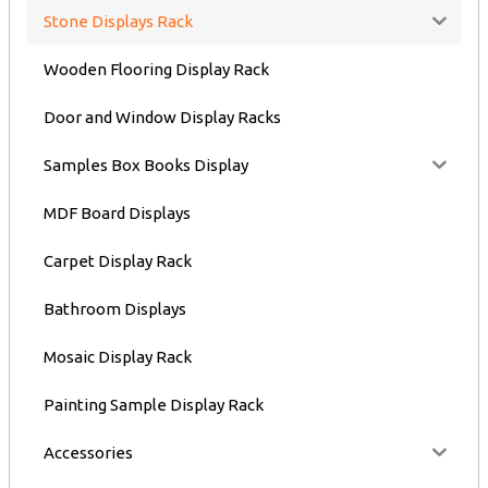
Stone Displays Rack
Wooden Flooring Display Rack
Door and Window Display Racks
Samples Box Books Display
MDF Board Displays
Carpet Display Rack
Bathroom Displays
Mosaic Display Rack
Painting Sample Display Rack
Accessories