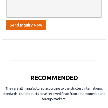
y
t
s
n
e
A
a
n
p
m
t
p
e
*
/
S
Send Inquiry Now
k
y
p
e
RECOMMENDED
They are all manufactured according to the strictest international
standards. Our products have received favor from both domestic and
foreign markets.