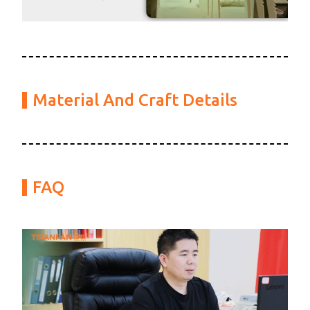
Material And Craft Details
FAQ