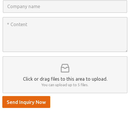
n
C
e
o
/
m
W
p
C
h
a
o
a
n
n
t
y
t
s
n
e
A
a
n
p
m
t
p
e
*
/
S
k
y
p
Click or drag files to this area to upload.
e
You can upload up to 5 files.
Send Inquiry Now