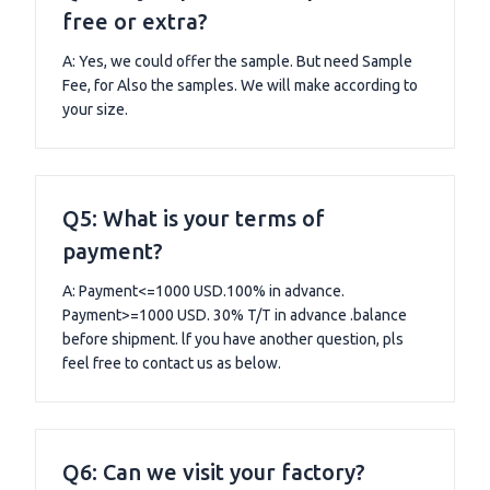
free or extra?
A: Yes, we could offer the sample. But need Sample
Fee, for Also the samples. We will make according to
your size.
Q5: What is your terms of
payment?
A: Payment<=1000 USD.100% in advance.
Payment>=1000 USD. 30% T/T in advance .balance
before shipment. lf you have another question, pls
feel free to contact us as below.
Q6: Can we visit your factory?