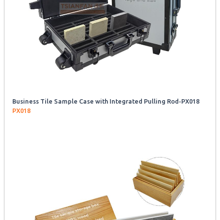
Business Tile Sample Case with Integrated Pulling Rod-PX018
PX018