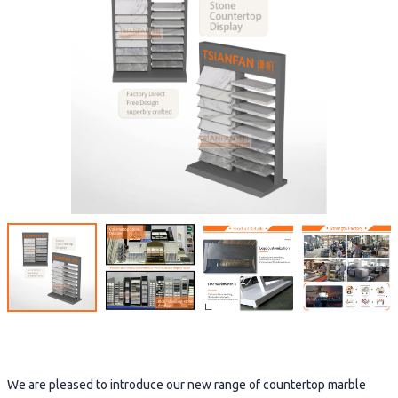
We are pleased to introduce our new range of countertop marble