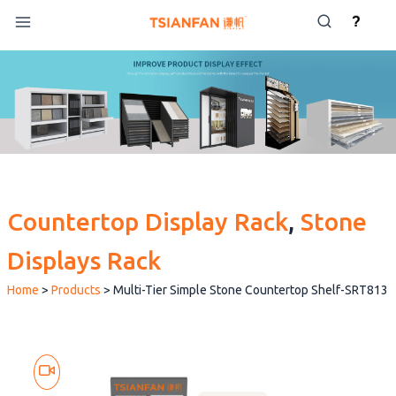
Skip
?
to
content
Countertop Display Rack
, 
Stone
Displays Rack
Home
>
Products
>
Multi-Tier Simple Stone Countertop Shelf-SRT813