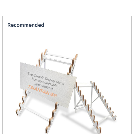
Recommended