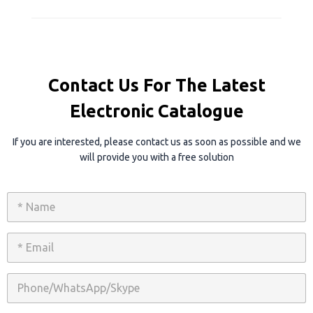
Contact Us For The Latest
Electronic Catalogue
If you are interested, please contact us as soon as possible and we
will provide you with a free solution
N
a
m
e
E
*
m
a
i
P
l
h
*
o