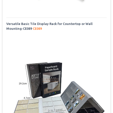
Versatile Basic Tile Display Rack for Countertop or Wall
Mounting-CE089
CE089