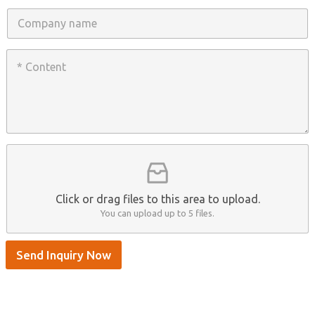
n
C
e
o
/
m
W
p
C
h
a
o
a
n
n
t
y
t
s
n
e
A
a
n
p
m
t
p
e
*
/
S
k
y
p
Click or drag files to this area to upload.
e
You can upload up to 5 files.
Send Inquiry Now