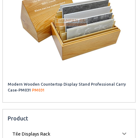
Modern Wooden Countertop Display Stand Professional Carry
Case-PM031
PM031
Product
Tile Displays Rack