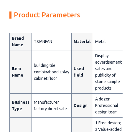
Product Parameters
Brand
TSIANFAN
Materlal
Metal
Name
Display,
advertisement,
building tile
Item
Used
sales and
combinationdisplay
Name
field
publicity of
cabinet floor
stone sample
products
A dozen
Business
Manufacturer,
Design
Professional
Type
factory direct sale
design team
1.Free design;
2.Value-added