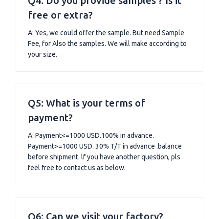
Q4: Do you provide samples ? Is it
free or extra?
A: Yes, we could offer the sample. But need Sample
Fee, for Also the samples. We will make according to
your size.
Q5: What is your terms of
payment?
A: Payment<=1000 USD.100% in advance.
Payment>=1000 USD. 30% T/T in advance .balance
before shipment. lf you have another question, pls
feel free to contact us as below.
Q6: Can we visit your factory?