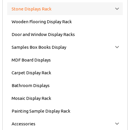
Stone Displays Rack
Wooden Flooring Display Rack
Door and Window Display Racks
Samples Box Books Display
MDF Board Displays
Carpet Display Rack
Bathroom Displays
Mosaic Display Rack
Painting Sample Display Rack
Accessories