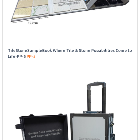
TileStoneSampleBook Where Tile & Stone Possibilities Come to
Life-PP-5
PP-5