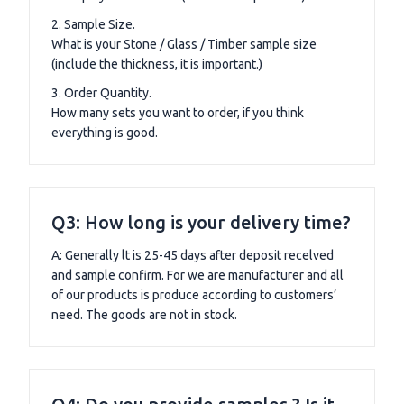
2. Sample Size.
What is your Stone / Glass / Timber sample size
(include the thickness, it is important.)
3. Order Quantity.
How many sets you want to order, if you think
everything is good.
Q3: How long is your delivery time?
A: Generally lt is 25-45 days after deposit recelved
and sample confirm. For we are manufacturer and all
of our products is produce according to customers’
need. The goods are not in stock.