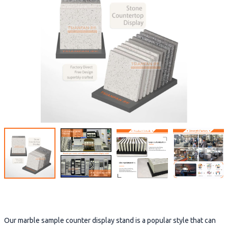
Our marble sample counter display stand is a popular style that can