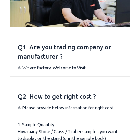
Q1: Are you trading company or
manufacturer ?
A: We are factory. Welcome to Visit.
Q2: How to get right cost ?
A: Please provide below information for right cost.
1. Sample Quantity.
How many Stone / Glass / Timber samples you want
to display on the stand (orin the sample book)