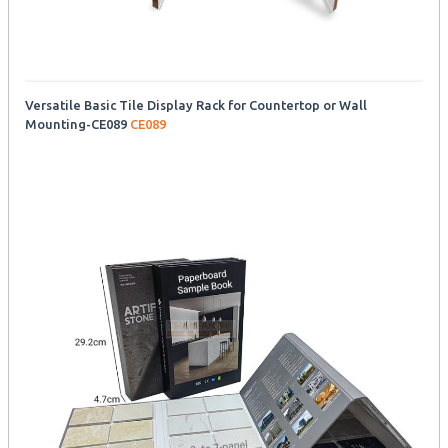
Versatile Basic Tile Display Rack for Countertop or Wall
Mounting-CE089
CE089