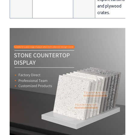
and plywood
crates.