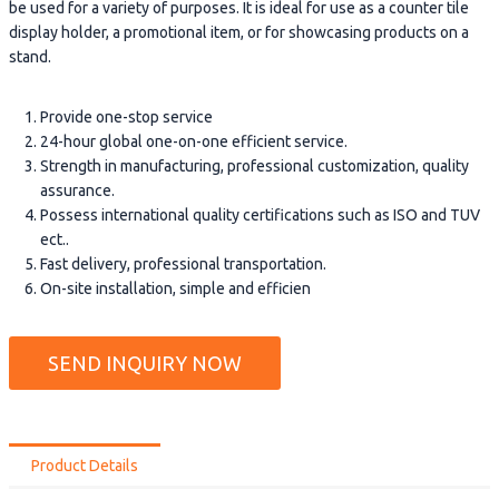
be used for a variety of purposes. It is ideal for use as a counter tile
display holder, a promotional item, or for showcasing products on a
stand.
Provide one-stop service
24-hour global one-on-one efficient service.
Strength in manufacturing, professional customization, quality
assurance.
Possess international quality certifications such as ISO and TUV
ect..
Fast delivery, professional transportation.
On-site installation, simple and efficien
SEND INQUIRY NOW
Product Details