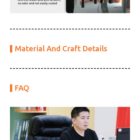
Material And Craft Details
FAQ