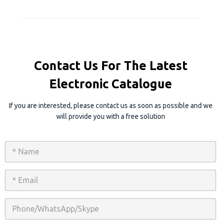
Contact Us For The Latest
Electronic Catalogue
If you are interested, please contact us as soon as possible and we
will provide you with a free solution
N
a
m
e
E
*
m
a
i
P
l
h
*
o