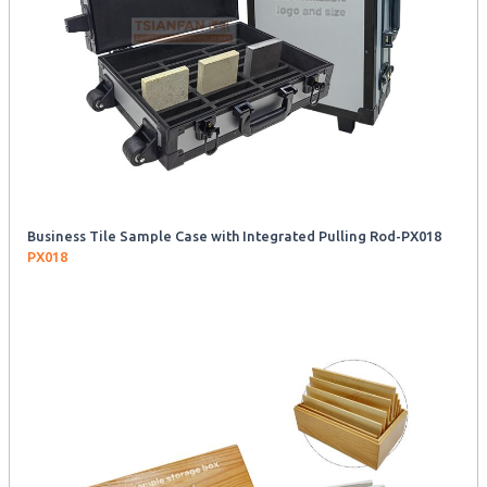
Business Tile Sample Case with Integrated Pulling Rod-PX018
PX018