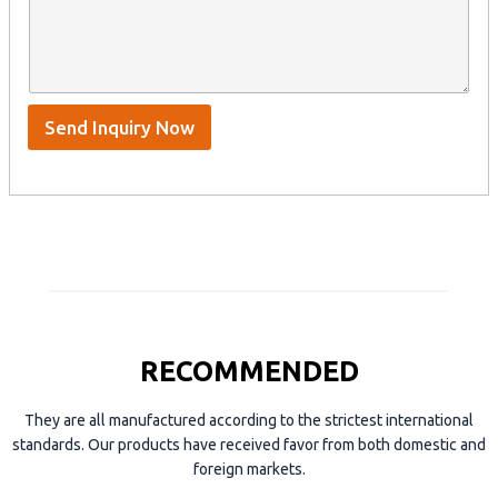
n
t
y
t
s
n
e
A
a
n
p
m
t
p
e
*
/
S
Send Inquiry Now
k
y
p
e
RECOMMENDED
They are all manufactured according to the strictest international
standards. Our products have received favor from both domestic and
foreign markets.