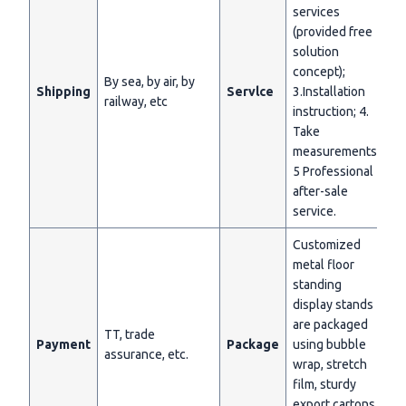
services
(provided free
solution
concept);
By sea, by air, by
Shipping
Servlce
3.Installation
railway, etc
instruction; 4.
Take
measurements;
5 Professional
after-sale
service.
Customized
metal floor
standing
display stands
are packaged
TT, trade
Payment
Package
using bubble
assurance, etc.
wrap, stretch
film, sturdy
export cartons