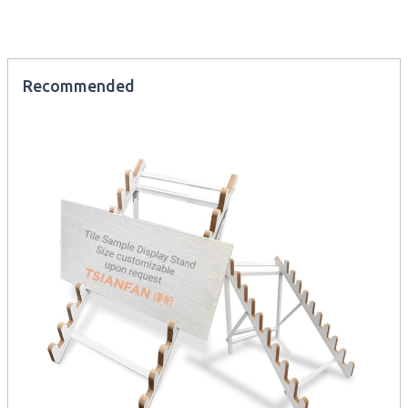
Recommended