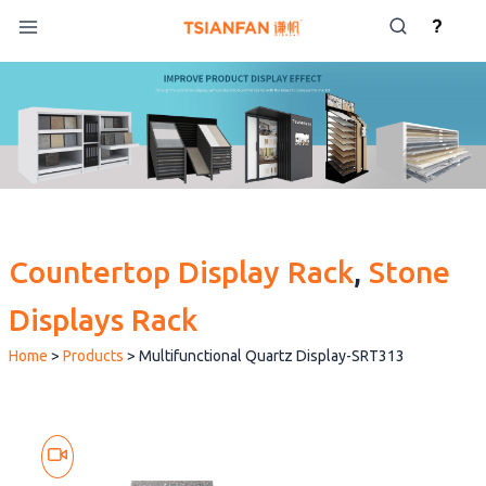
Skip
?
to
content
Countertop Display Rack
, 
Stone
Displays Rack
Home
>
Products
>
Multifunctional Quartz Display-SRT313