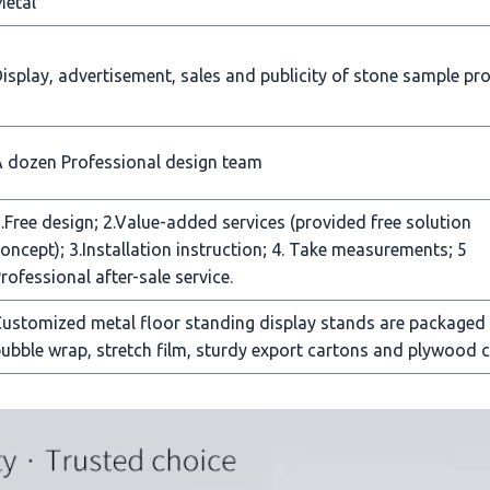
Metal
isplay, advertisement, sales and publicity of stone sample pr
 dozen Professional design team
.Free design; 2.Value-added services (provided free solution
oncept); 3.Installation instruction; 4. Take measurements; 5
rofessional after-sale service.
ustomized metal floor standing display stands are packaged
ubble wrap, stretch film, sturdy export cartons and plywood c