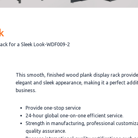
k
Rack for a Sleek Look-WDF009-2
This smooth, finished wood plank display rack provid
elegant and sleek appearance, making it a perfect addi
business.
Provide one-stop service
24-hour global one-on-one efficient service.
Strength in manufacturing, professional customiz
quality assurance.