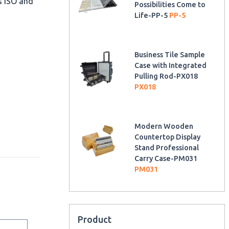
as ISO and
Possibilities Come to
Life-PP-5
PP-5
Business Tile Sample
Case with Integrated
Pulling Rod-PX018
PX018
Modern Wooden
Countertop Display
Stand Professional
Carry Case-PM031
PM031
Product