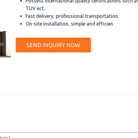
Possess international quality certifications such 
TUV ect..
Fast delivery, professional transportation.
On-site installation, simple and efficien
SEND INQUIRY NOW