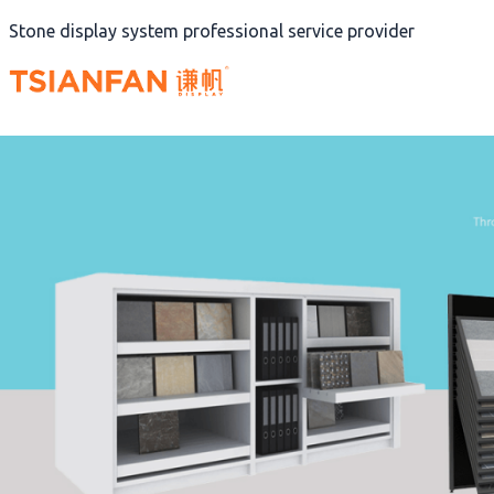
Skip
Stone display system professional service provider
to
content