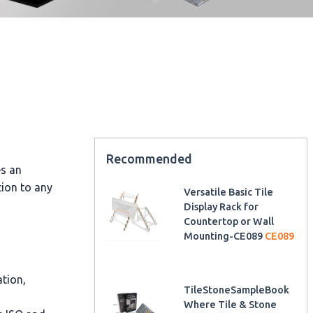
Recommended
es an
tion to any
Versatile Basic Tile
Display Rack for
Countertop or Wall
Mounting-CE089
CE089
ation,
TileStoneSampleBook
Where Tile & Stone