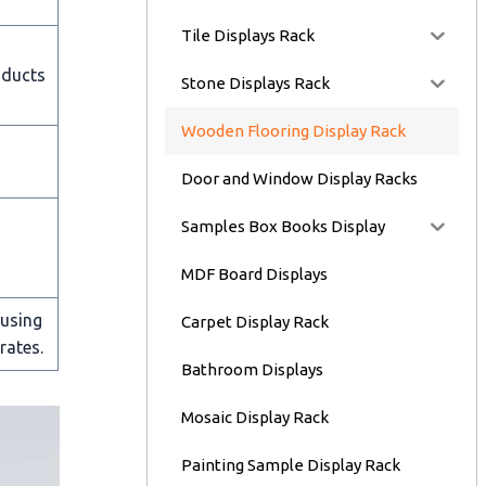
Tile Displays Rack
oducts
Stone Displays Rack
Wooden Flooring Display Rack
Door and Window Display Racks
Samples Box Books Display
MDF Board Displays
 using
Carpet Display Rack
rates.
Bathroom Displays
Mosaic Display Rack
Painting Sample Display Rack