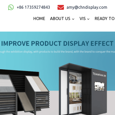
+86 17359274843
amy@chndisplay.com
HOME
ABOUT US
VIS
READY TO 