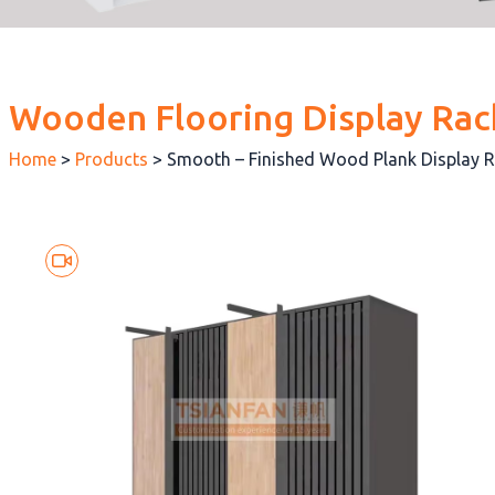
Wooden Flooring Display Rac
Home
>
Products
>
Smooth – Finished Wood Plank Display 