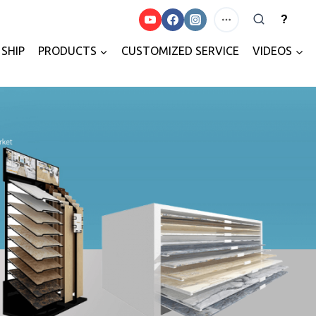
?
SHIP
PRODUCTS
CUSTOMIZED SERVICE
VIDEOS