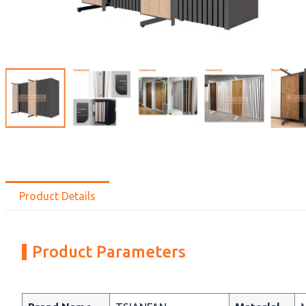
Product Details
Product Parameters