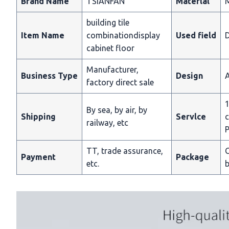
Brand Name
TSIANFAN
Materlal
building tile
Item Name
combinationdisplay
Used field
D
cabinet floor
Manufacturer,
Business Type
Design
A
factory direct sale
1
By sea, by air, by
Shipping
Servlce
c
railway, etc
P
TT, trade assurance,
C
Payment
Package
etc.
b