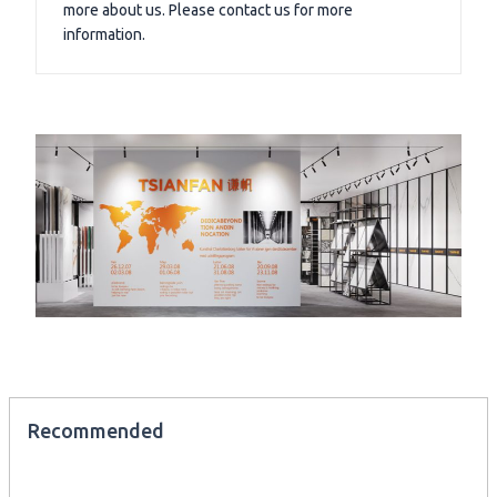
more about us. Please contact us for more
information.
Recommended