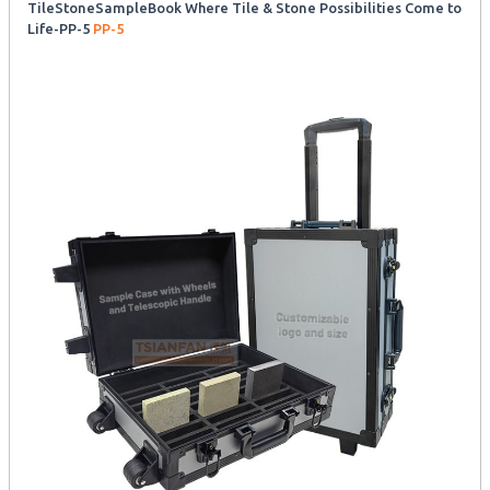
TileStoneSampleBook Where Tile & Stone Possibilities Come to
Life-PP-5
PP-5