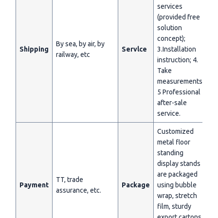
services
(provided free
solution
concept);
By sea, by air, by
Shipping
Servlce
3.Installation
railway, etc
instruction; 4.
Take
measurements;
5 Professional
after-sale
service.
Customized
metal floor
standing
display stands
are packaged
TT, trade
Payment
Package
using bubble
assurance, etc.
wrap, stretch
film, sturdy
export cartons