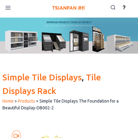
Skip
?
to
content
Simple Tile Displays
, 
Tile
Displays Rack
Home
>
Products
>
Simple Tile Displays The Foundation for a
Beautiful Display-DB002-2