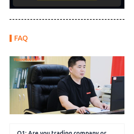
FAQ
Q1: Are you trading company or