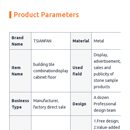
Product Parameters
Brand
TSIANFAN
Materlal
Metal
Name
Display,
advertisement,
building tile
Item
Used
sales and
combinationdisplay
Name
field
publicity of
cabinet floor
stone sample
products
A dozen
Business
Manufacturer,
Design
Professional
Type
factory direct sale
design team
1.Free design;
2.Value-added