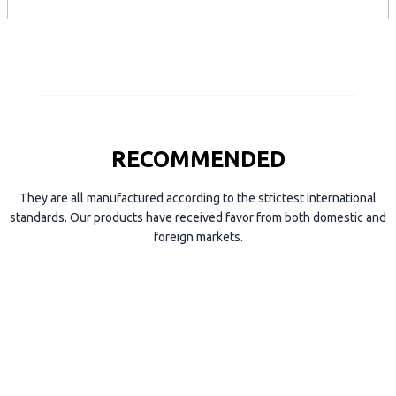
p
e
RECOMMENDED
They are all manufactured according to the strictest international
standards. Our products have received favor from both domestic and
foreign markets.