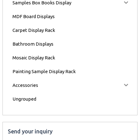
Samples Box Books Display
MDF Board Displays
Carpet Display Rack
Bathroom Displays
Mosaic Display Rack
Painting Sample Display Rack
Accessories
Ungrouped
Send your inquiry