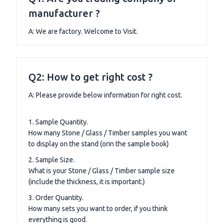
manufacturer ?
A: We are factory. Welcome to Visit.
Q2: How to get right cost ?
A: Please provide below information for right cost.
1. Sample Quantity.
How many Stone / Glass / Timber samples you want
to display on the stand (orin the sample book)
2. Sample Size.
What is your Stone / Glass / Timber sample size
(include the thickness, it is important.)
3. Order Quantity.
How many sets you want to order, if you think
everything is good.