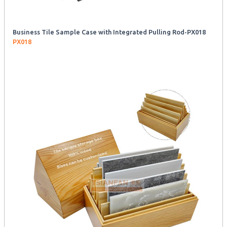
Business Tile Sample Case with Integrated Pulling Rod-PX018
PX018