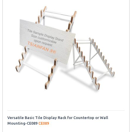
Versatile Basic Tile Display Rack for Countertop or Wall
Mounting-CE089
CE089