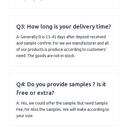
Q3: How long is your delivery time?
A: Generally lt is 25-45 days after deposit recelved
and sample confirm. For we are manufacturer and all
of our products is produce according to customers’
need. The goods are not in stock.
Q4: Do you provide samples ? Is it
free or extra?
A: Yes, we could offer the sample. But need Sample
Fee, for Also the samples. We will make according to
your size.