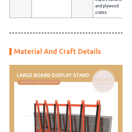
and plywood
crates.
Material And Craft Details