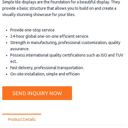
Simple tile displays are the foundation for a beautiful display. They
provide a basic structure that allows you to build on and create a
visually stunning showcase for your tiles.
Provide one-stop service
24-hour global one-on-one efficient service.
Strength in manufacturing, professional customization, quality
assurance.
Possess international quality certifications such as ISO and TUV
ect..
Fast delivery, professional transportation.
On-site installation, simple and efficien
SEND INQUIRY NOW
Product Details