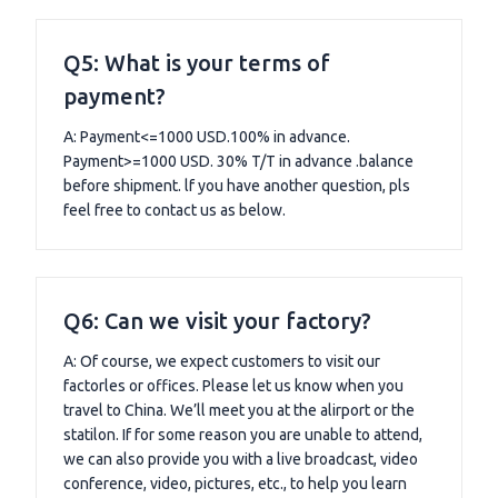
Q5: What is your terms of
payment?
A: Payment<=1000 USD.100% in advance.
Payment>=1000 USD. 30% T/T in advance .balance
before shipment. lf you have another question, pls
feel free to contact us as below.
Q6: Can we visit your factory?
A: Of course, we expect customers to visit our
factorles or offices. Please let us know when you
travel to China. We’ll meet you at the alirport or the
statilon. If for some reason you are unable to attend,
we can also provide you with a live broadcast, video
conference, video, pictures, etc., to help you learn