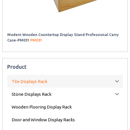
Modern Wooden Countertop Display Stand Professional Carry
Case-PM031
PM031
Product
Tile Displays Rack
Stone Displays Rack
Wooden Flooring Display Rack
Door and Window Display Racks