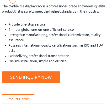
The marble tile display rack is a professional-grade showroom-quality
product that is sure to meet the highest standards in the industry.
Provide one-stop service
24-hour global one-on-one efficient service.
Strength in manufacturing, professional customization, quality
assurance.
Possess international quality certifications such as ISO and TUV
ect..
Fast delivery, professional transportation.
On-site installation, simple and efficien
SEND INQUIRY NOW
Product Details