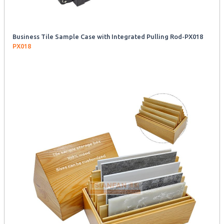
Business Tile Sample Case with Integrated Pulling Rod-PX018
PX018