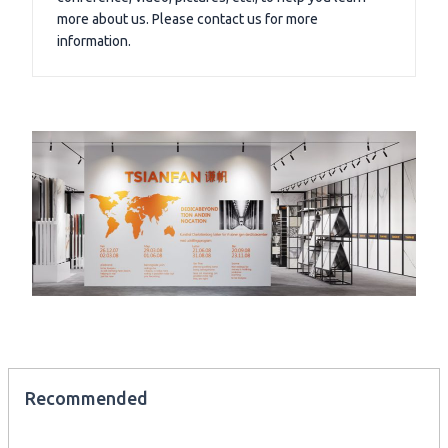
more about us. Please contact us for more
information.
Recommended