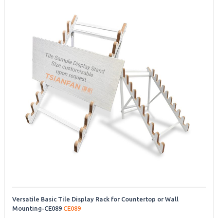
Versatile Basic Tile Display Rack for Countertop or Wall
Mounting-CE089
CE089