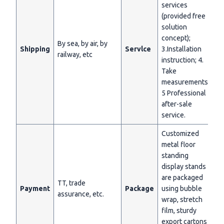
services
(provided free
solution
concept);
By sea, by air, by
Shipping
Servlce
3.Installation
railway, etc
instruction; 4.
Take
measurements;
5 Professional
after-sale
service.
Customized
metal floor
standing
display stands
are packaged
TT, trade
Payment
Package
using bubble
assurance, etc.
wrap, stretch
film, sturdy
export cartons