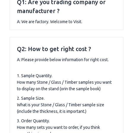
Q1: Are you trading company or
manufacturer ?
A: We are factory. Welcome to Visit.
Q2: How to get right cost ?
A: Please provide below information for right cost.
1. Sample Quantity.
How many Stone / Glass / Timber samples you want
to display on the stand (orin the sample book)
2. Sample Size.
What is your Stone / Glass / Timber sample size
(include the thickness, it is important.)
3. Order Quantity.
How many sets you want to order, if you think