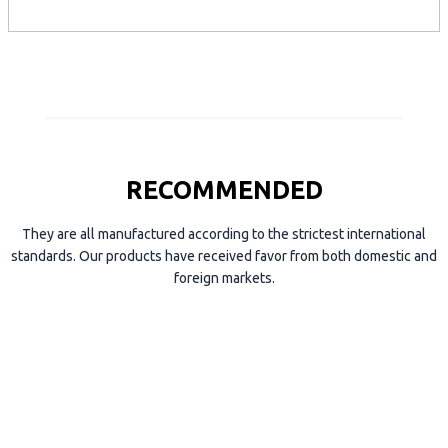
p
e
RECOMMENDED
They are all manufactured according to the strictest international
standards. Our products have received favor from both domestic and
foreign markets.