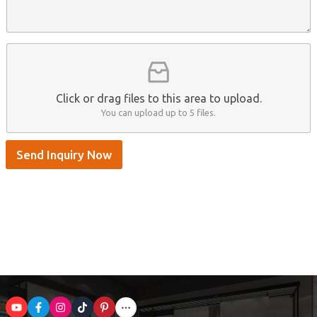
e
A
a
n
p
m
t
p
e
*
/
S
k
y
p
Click or drag files to this area to upload.
e
You can upload up to 5 files.
Send Inquiry Now