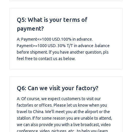
Q5: What is your terms of
payment?
A: Payment<=1000 USD.100% in advance.
Payment>=1000 USD. 30% T/T in advance .balance
before shipment. lf you have another question, pls
feel free to contact us as below.
Q6: Can we visit your factory?
A: Of course, we expect customers to visit our
factorles or offices. Please let us know when you
travel to China. We’ll meet you at the alirport or the
statilon. If for some reason you are unable to attend,
we can also provide you with a live broadcast, video
conference, video, pictures, etc., to help you learn