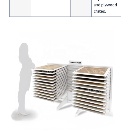
and plywood
crates.