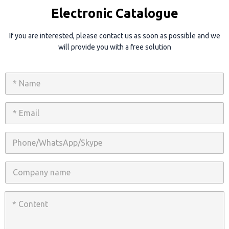
Electronic Catalogue
If you are interested, please contact us as soon as possible and we
will provide you with a free solution
N
a
m
e
E
*
m
a
i
P
l
h
*
o
n
C
e
o
/
m
W
p
C
h
a
o
a
n
n
t
y
t
s
n