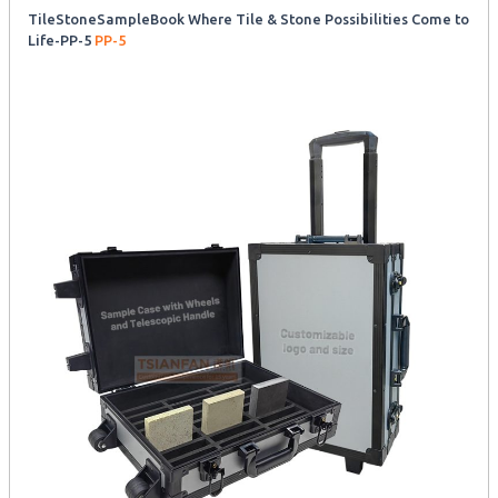
TileStoneSampleBook Where Tile & Stone Possibilities Come to
Life-PP-5
PP-5