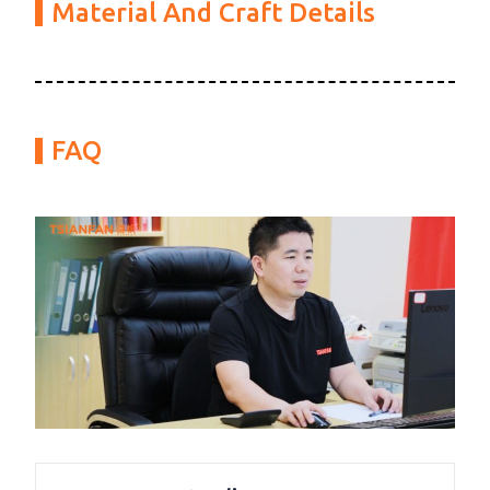
Material And Craft Details
FAQ