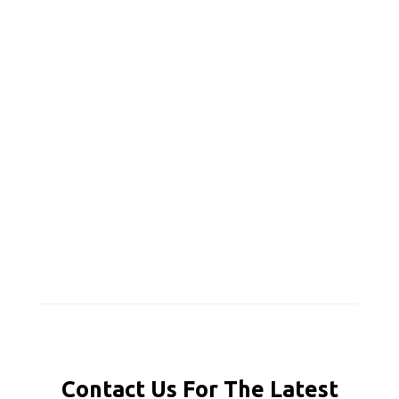
Contact Us For The Latest