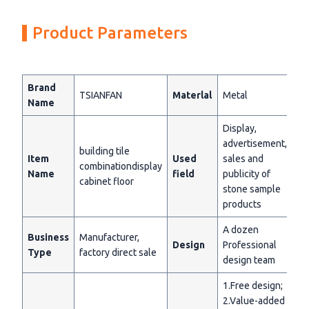
Product Parameters
Brand
TSIANFAN
Materlal
Metal
Name
Display,
advertisement,
building tile
Item
Used
sales and
combinationdisplay
Name
field
publicity of
cabinet floor
stone sample
products
A dozen
Business
Manufacturer,
Design
Professional
Type
factory direct sale
design team
1.Free design;
2.Value-added