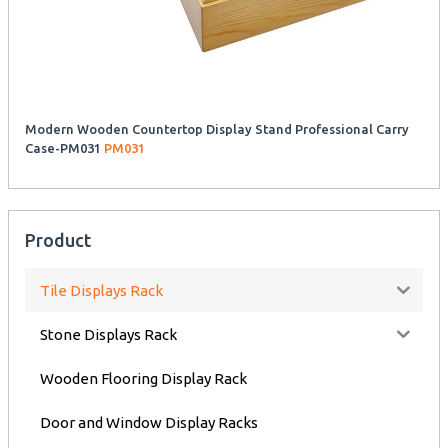
Modern Wooden Countertop Display Stand Professional Carry
Case-PM031
PM031
Product
Tile Displays Rack
Stone Displays Rack
Wooden Flooring Display Rack
Door and Window Display Racks