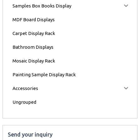
Samples Box Books Display
MDF Board Displays
Carpet Display Rack
Bathroom Displays
Mosaic Display Rack
Painting Sample Display Rack
Accessories
Ungrouped
Send your inquiry