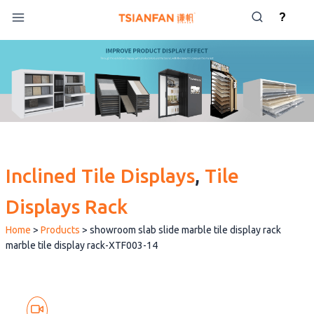
Skip
?
to
content
Inclined Tile Displays
, 
Tile
Displays Rack
Home
>
Products
>
showroom slab slide marble tile display rack
marble tile display rack-XTF003-14