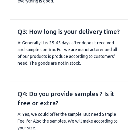
everything is good.
Q3: How long is your delivery time?
A: Generally lt is 25-45 days after deposit recelved
and sample confirm. For we are manufacturer and all
of our products is produce according to customers’
need. The goods are not in stock.
Q4: Do you provide samples ? Is it
free or extra?
A: Yes, we could offer the sample. But need Sample
Fee, for Also the samples. We will make according to
your size.