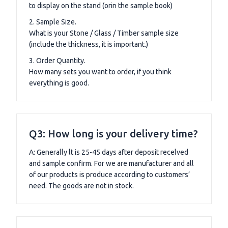
to display on the stand (orin the sample book)
2. Sample Size.
What is your Stone / Glass / Timber sample size
(include the thickness, it is important.)
3. Order Quantity.
How many sets you want to order, if you think
everything is good.
Q3: How long is your delivery time?
A: Generally lt is 25-45 days after deposit recelved
and sample confirm. For we are manufacturer and all
of our products is produce according to customers’
need. The goods are not in stock.