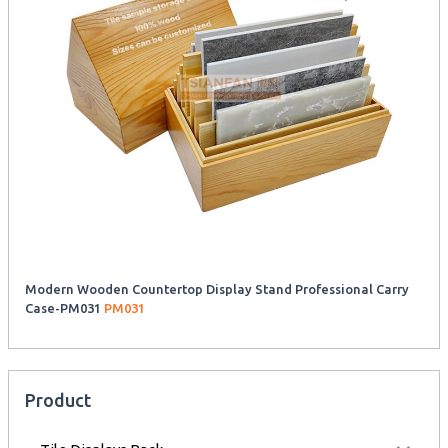
Modern Wooden Countertop Display Stand Professional Carry
Case-PM031
PM031
Product