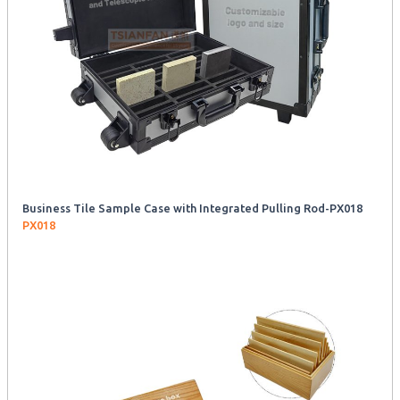
Business Tile Sample Case with Integrated Pulling Rod-PX018
PX018