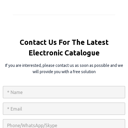
Contact Us For The Latest
Electronic Catalogue
If you are interested, please contact us as soon as possible and we
will provide you with a free solution
N
a
m
e
E
*
m
a
i
P
l
h