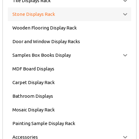
Tile Displays Rack
Stone Displays Rack
Wooden Flooring Display Rack
Door and Window Display Racks
Samples Box Books Display
MDF Board Displays
Carpet Display Rack
Bathroom Displays
Mosaic Display Rack
Painting Sample Display Rack
Accessories