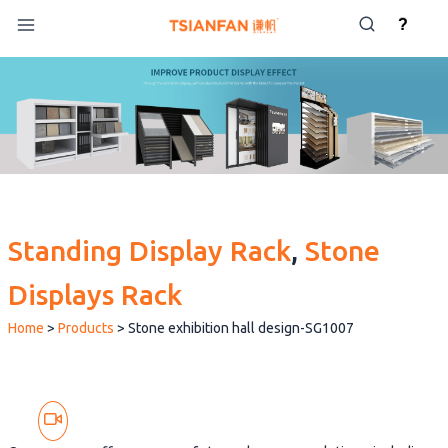
Skip
?
to
content
Standing Display Rack
, 
Stone
Displays Rack
Home
>
Products
>
Stone exhibition hall design-SG1007