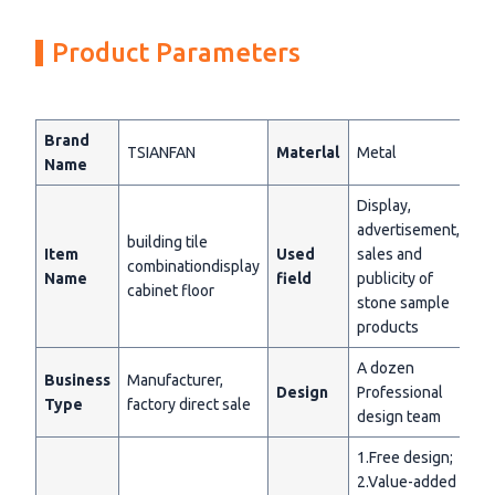
Product Parameters
Brand
TSIANFAN
Materlal
Metal
Name
Display,
advertisement,
building tile
Item
Used
sales and
combinationdisplay
Name
field
publicity of
cabinet floor
stone sample
products
A dozen
Business
Manufacturer,
Design
Professional
Type
factory direct sale
design team
1.Free design;
2.Value-added