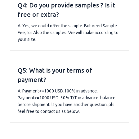
Q4: Do you provide samples ? Is it
free or extra?
A: Yes, we could offer the sample. But need Sample
Fee, for Also the samples. We will make according to
your size.
Q5: What is your terms of
payment?
A: Payment<=1000 USD.100% in advance.
Payment>=1000 USD. 30% T/T in advance .balance
before shipment. lf you have another question, pls
feel free to contact us as below.