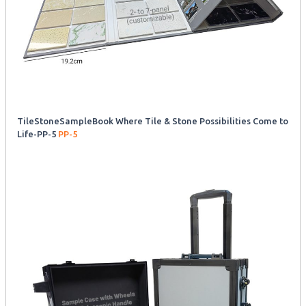
TileStoneSampleBook Where Tile & Stone Possibilities Come to
Life-PP-5
PP-5