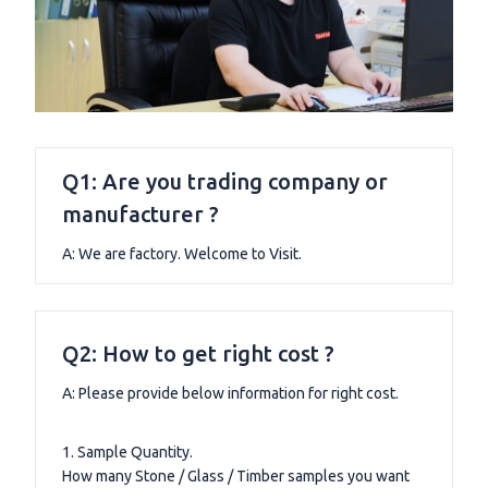
Q1: Are you trading company or
manufacturer ?
A: We are factory. Welcome to Visit.
Q2: How to get right cost ?
A: Please provide below information for right cost.
1. Sample Quantity.
How many Stone / Glass / Timber samples you want