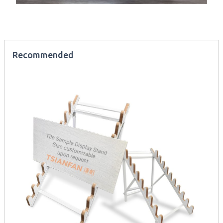
Recommended