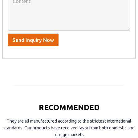
o
a
n
n
t
y
t
s
n
e
A
a
n
p
m
t
p
e
*
/
S
Send Inquiry Now
k
y
p
e
RECOMMENDED
They are all manufactured according to the strictest international
standards. Our products have received favor from both domestic and
foreign markets.