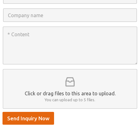
*
o
n
C
e
o
/
m
W
p
C
h
a
o
a
n
n
t
y
t
s
n
e
A
a
n
p
m
t
p
e
*
/
S
k
y
p
Click or drag files to this area to upload.
e
You can upload up to 5 files.
Send Inquiry Now