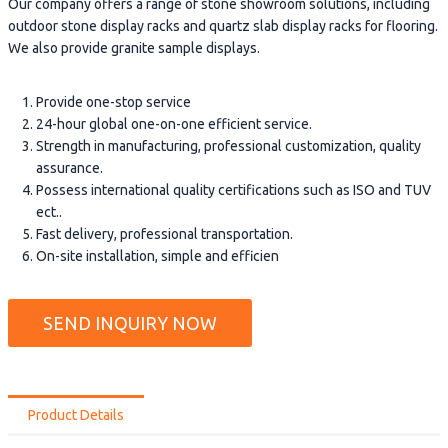
Our company offers a range of stone showroom solutions, including
outdoor stone display racks and quartz slab display racks for flooring.
We also provide granite sample displays.
Provide one-stop service
24-hour global one-on-one efficient service.
Strength in manufacturing, professional customization, quality
assurance.
Possess international quality certifications such as ISO and TUV
ect..
Fast delivery, professional transportation.
On-site installation, simple and efficien
SEND INQUIRY NOW
Product Details