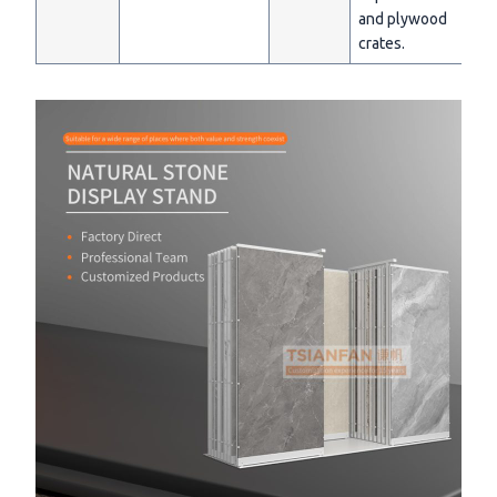
and plywood
crates.