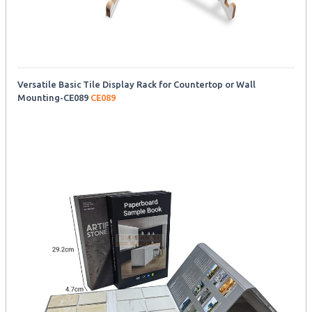
Versatile Basic Tile Display Rack for Countertop or Wall
Mounting-CE089
CE089