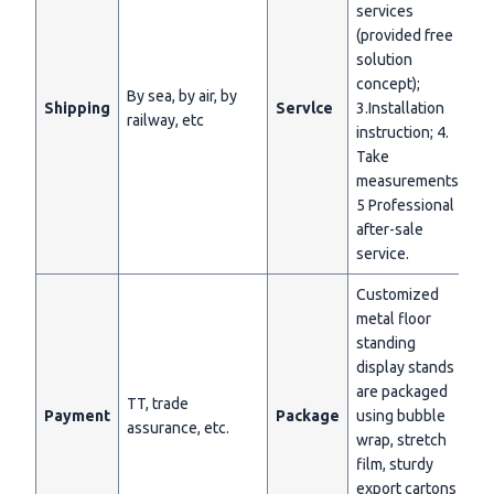
services
(provided free
solution
concept);
By sea, by air, by
Shipping
Servlce
3.Installation
railway, etc
instruction; 4.
Take
measurements;
5 Professional
after-sale
service.
Customized
metal floor
standing
display stands
are packaged
TT, trade
Payment
Package
using bubble
assurance, etc.
wrap, stretch
film, sturdy
export cartons