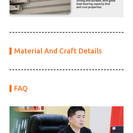
Material And Craft Details
FAQ