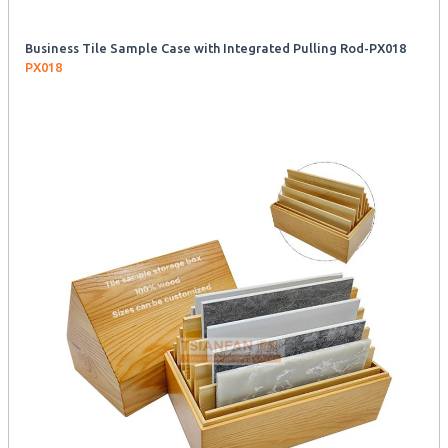
Business Tile Sample Case with Integrated Pulling Rod-PX018
PX018