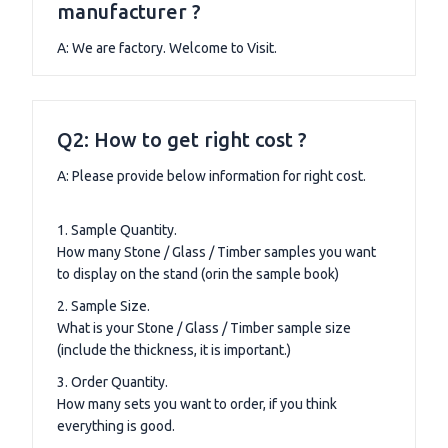
manufacturer ?
A: We are factory. Welcome to Visit.
Q2: How to get right cost ?
A: Please provide below information for right cost.
1. Sample Quantity.
How many Stone / Glass / Timber samples you want
to display on the stand (orin the sample book)
2. Sample Size.
What is your Stone / Glass / Timber sample size
(include the thickness, it is important.)
3. Order Quantity.
How many sets you want to order, if you think
everything is good.