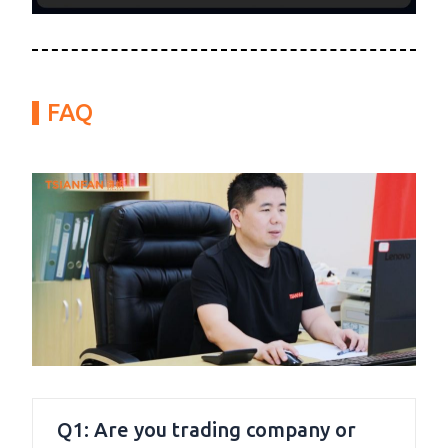
FAQ
Q1: Are you trading company or