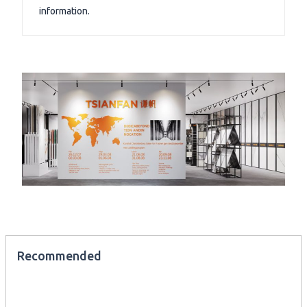
information.
Recommended