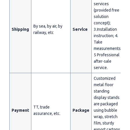
services
(provided free
solution
concept);
By sea, by air, by
Shipping
Servlce
3.Installation
railway, etc
instruction; 4.
Take
measurements;
5 Professional
after-sale
service.
Customized
metal floor
standing
display stands
are packaged
TT, trade
Payment
Package
using bubble
assurance, etc.
wrap, stretch
film, sturdy
export cartons