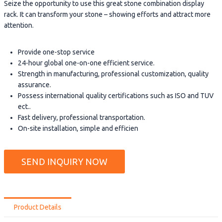
Seize the opportunity to use this great stone combination display
rack. It can transform your stone – showing efforts and attract more
attention.
Provide one-stop service
24-hour global one-on-one efficient service.
Strength in manufacturing, professional customization, quality
assurance.
Possess international quality certifications such as ISO and TUV
ect..
Fast delivery, professional transportation.
On-site installation, simple and efficien
SEND INQUIRY NOW
Product Details