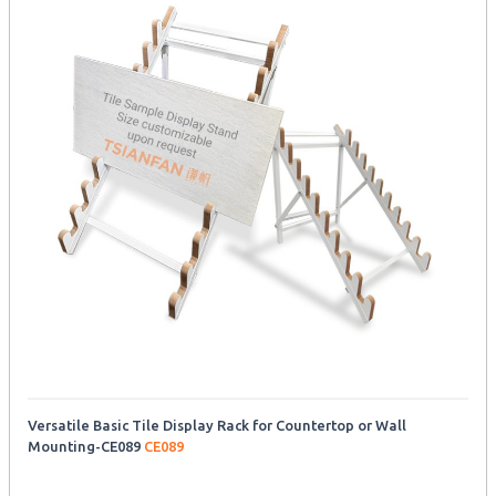
Versatile Basic Tile Display Rack for Countertop or Wall
Mounting-CE089
CE089