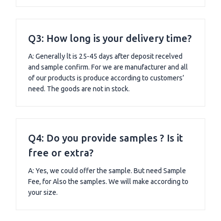
Q3: How long is your delivery time?
A: Generally lt is 25-45 days after deposit recelved
and sample confirm. For we are manufacturer and all
of our products is produce according to customers’
need. The goods are not in stock.
Q4: Do you provide samples ? Is it
free or extra?
A: Yes, we could offer the sample. But need Sample
Fee, for Also the samples. We will make according to
your size.