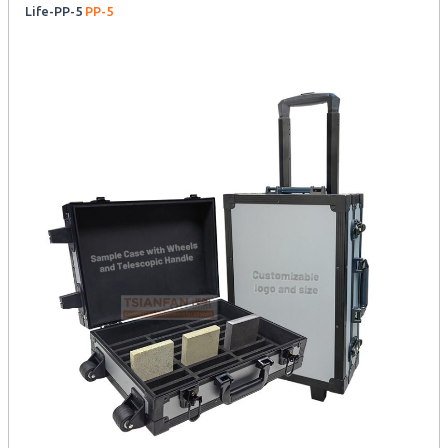
Life-PP-5
PP-5