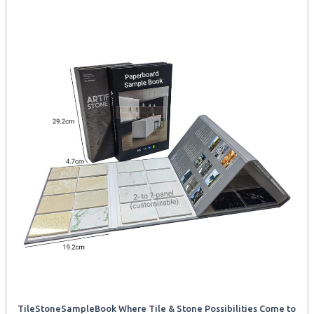
TileStoneSampleBook Where Tile & Stone Possibilities Come to