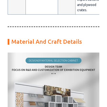
and plywood
crates.
Material And Craft Details