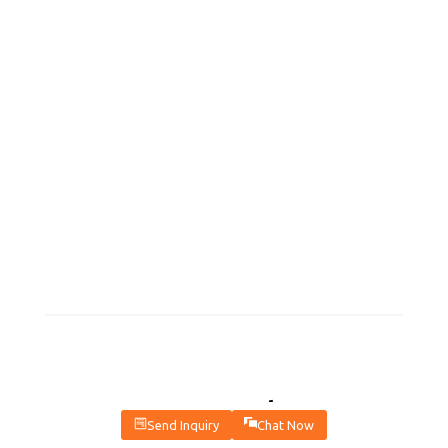
Contact Us For The Latest
Send Inquiry
Chat Now