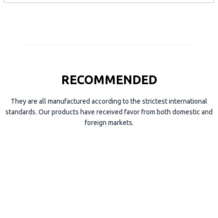
e
RECOMMENDED
They are all manufactured according to the strictest international
standards. Our products have received favor from both domestic and
foreign markets.