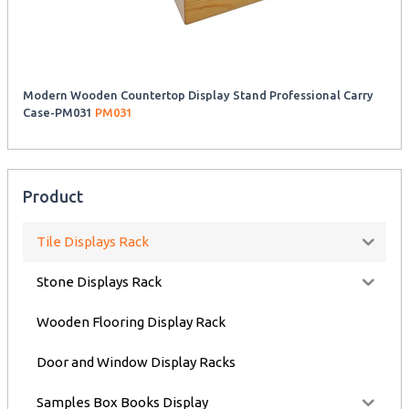
Modern Wooden Countertop Display Stand Professional Carry
Case-PM031
PM031
Product
Tile Displays Rack
Stone Displays Rack
Wooden Flooring Display Rack
Door and Window Display Racks
Samples Box Books Display