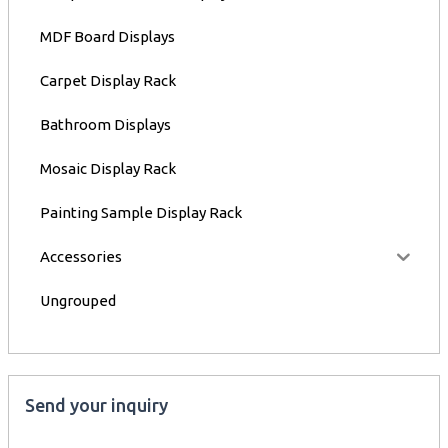
MDF Board Displays
Carpet Display Rack
Bathroom Displays
Mosaic Display Rack
Painting Sample Display Rack
Accessories
Ungrouped
Send your inquiry