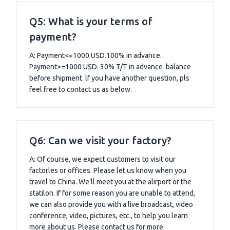
Q5: What is your terms of
payment?
A: Payment<=1000 USD.100% in advance.
Payment>=1000 USD. 30% T/T in advance .balance
before shipment. lf you have another question, pls
feel free to contact us as below.
Q6: Can we visit your factory?
A: Of course, we expect customers to visit our
factorles or offices. Please let us know when you
travel to China. We’ll meet you at the alirport or the
statilon. If for some reason you are unable to attend,
we can also provide you with a live broadcast, video
conference, video, pictures, etc., to help you learn
more about us. Please contact us for more