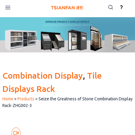
Skip
?
to
content
Combination Display
, 
Tile
Displays Rack
Home
>
Products
>
Seize the Greatness of Stone Combination Display
Rack-ZHG002-3