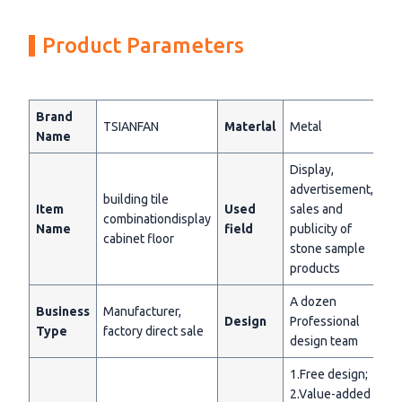
Product Parameters
Brand
TSIANFAN
Materlal
Metal
Name
Display,
advertisement,
building tile
Item
Used
sales and
combinationdisplay
Name
field
publicity of
cabinet floor
stone sample
products
A dozen
Business
Manufacturer,
Design
Professional
Type
factory direct sale
design team
1.Free design;
2.Value-added