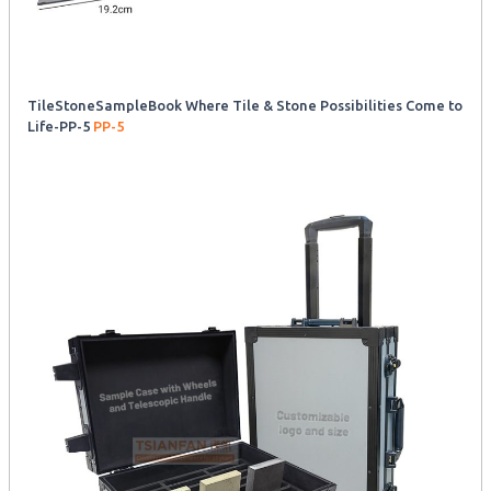
TileStoneSampleBook Where Tile & Stone Possibilities Come to
Life-PP-5
PP-5