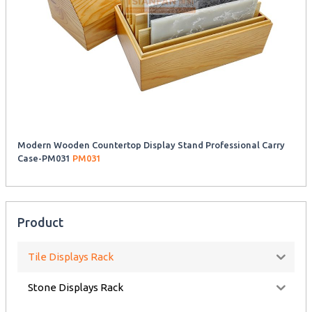
Modern Wooden Countertop Display Stand Professional Carry
Case-PM031
PM031
Product
Tile Displays Rack
Stone Displays Rack