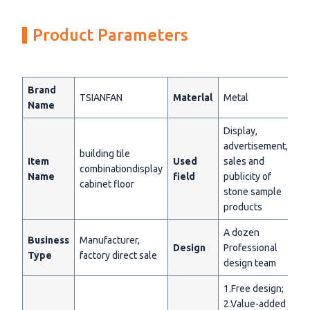
Product Parameters
Brand
TSIANFAN
Materlal
Metal
Name
Display,
advertisement,
building tile
Item
Used
sales and
combinationdisplay
Name
field
publicity of
cabinet floor
stone sample
products
A dozen
Business
Manufacturer,
Design
Professional
Type
factory direct sale
design team
1.Free design;
2.Value-added