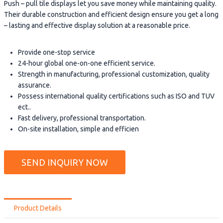
Push – pull tile displays let you save money while maintaining quality.
Their durable construction and efficient design ensure you get a long
– lasting and effective display solution at a reasonable price.
Provide one-stop service
24-hour global one-on-one efficient service.
Strength in manufacturing, professional customization, quality
assurance.
Possess international quality certifications such as ISO and TUV
ect..
Fast delivery, professional transportation.
On-site installation, simple and efficien
SEND INQUIRY NOW
Product Details