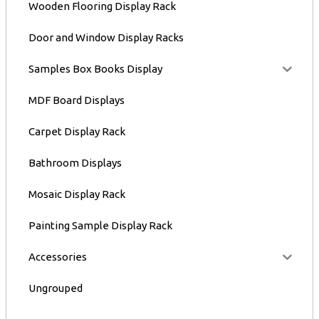
Wooden Flooring Display Rack
Door and Window Display Racks
Samples Box Books Display
MDF Board Displays
Carpet Display Rack
Bathroom Displays
Mosaic Display Rack
Painting Sample Display Rack
Accessories
Ungrouped