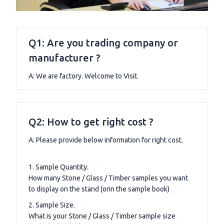
Q1: Are you trading company or
manufacturer ?
A: We are factory. Welcome to Visit.
Q2: How to get right cost ?
A: Please provide below information for right cost.
1. Sample Quantity.
How many Stone / Glass / Timber samples you want
to display on the stand (orin the sample book)
2. Sample Size.
What is your Stone / Glass / Timber sample size