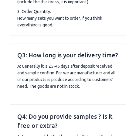
(include the thickness, it is important.)
3. Order Quantity.
How many sets you want to order, if you think
everything is good.
Q3: How long is your delivery time?
A: Generally lt is 25-45 days after deposit recelved
and sample confirm. For we are manufacturer and all
of our products is produce according to customers’
need. The goods are not in stock.
Q4: Do you provide samples ? Is it
free or extra?