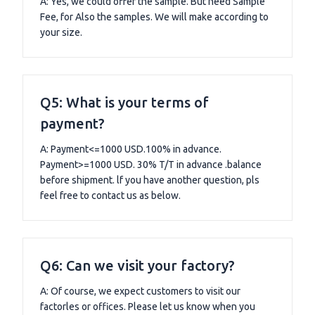
A: Yes, we could offer the sample. But need Sample
Fee, for Also the samples. We will make according to
your size.
Q5: What is your terms of
payment?
A: Payment<=1000 USD.100% in advance.
Payment>=1000 USD. 30% T/T in advance .balance
before shipment. lf you have another question, pls
feel free to contact us as below.
Q6: Can we visit your factory?
A: Of course, we expect customers to visit our
factorles or offices. Please let us know when you