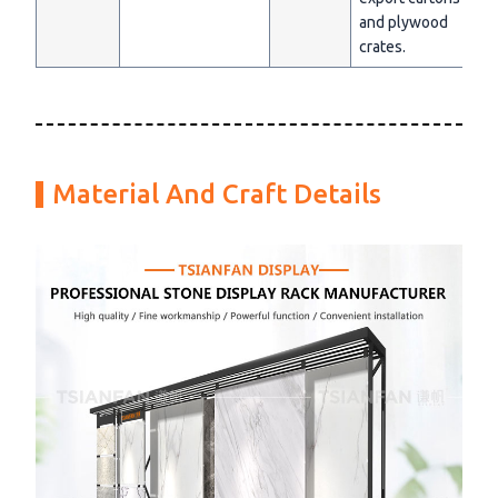
and plywood
crates.
Material And Craft Details