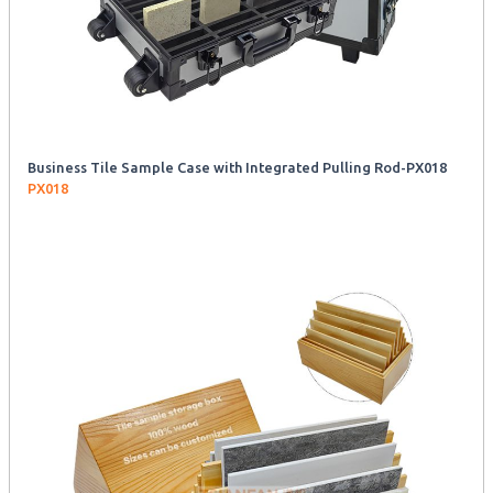
Business Tile Sample Case with Integrated Pulling Rod-PX018
PX018