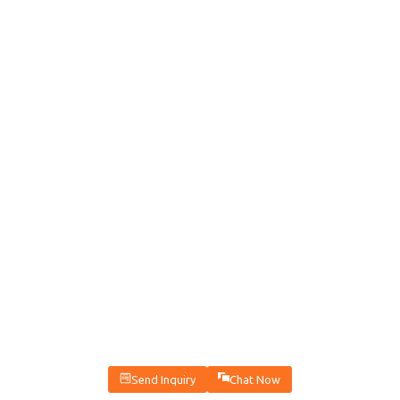
Send Inquiry
Chat Now