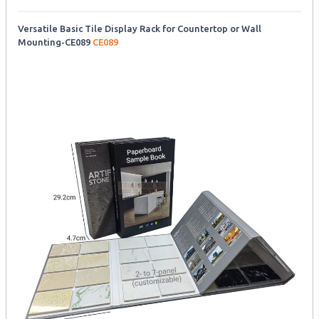
Versatile Basic Tile Display Rack for Countertop or Wall
Mounting-CE089
CE089