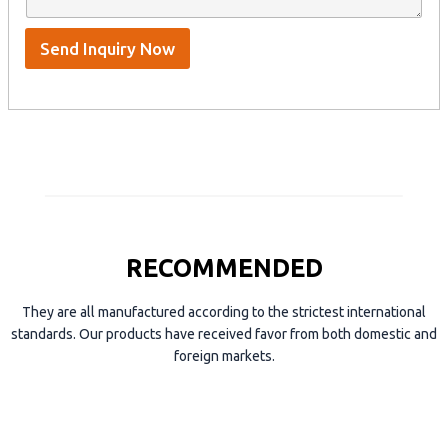
t
p
e
*
/
S
Send Inquiry Now
k
y
p
e
RECOMMENDED
They are all manufactured according to the strictest international
standards. Our products have received favor from both domestic and
foreign markets.