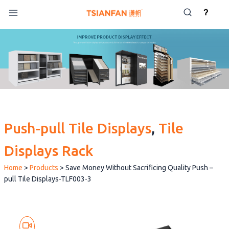
Skip
?
to
content
Push-pull Tile Displays
, 
Tile
Displays Rack
Home
>
Products
>
Save Money Without Sacrificing Quality Push –
pull Tile Displays-TLF003-3