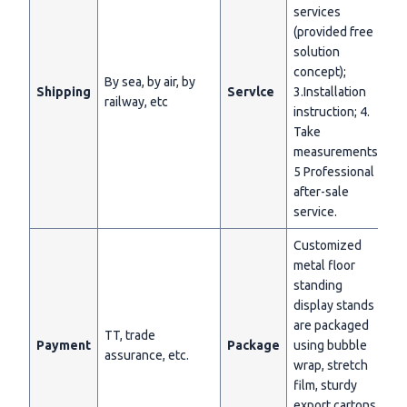
services
(provided free
solution
concept);
By sea, by air, by
Shipping
Servlce
3.Installation
railway, etc
instruction; 4.
Take
measurements;
5 Professional
after-sale
service.
Customized
metal floor
standing
display stands
are packaged
TT, trade
Payment
Package
using bubble
assurance, etc.
wrap, stretch
film, sturdy
export cartons