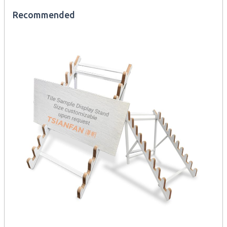
Recommended