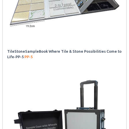
TileStoneSampleBook Where Tile & Stone Possibilities Come to
Life-PP-5
PP-5