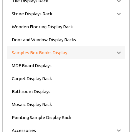
Tile Displays Rack
Stone Displays Rack
Wooden Flooring Display Rack
Door and Window Display Racks
Samples Box Books Display
MDF Board Displays
Carpet Display Rack
Bathroom Displays
Mosaic Display Rack
Painting Sample Display Rack
Accessories