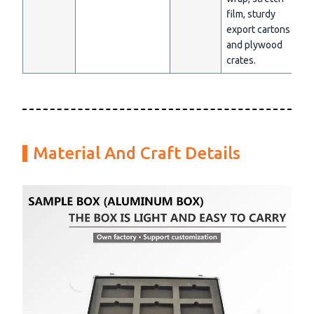
film, sturdy
export cartons
and plywood
crates.
Material And Craft Details