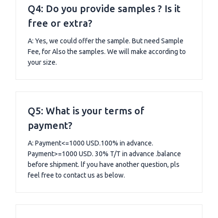
Q4: Do you provide samples ? Is it
free or extra?
A: Yes, we could offer the sample. But need Sample
Fee, for Also the samples. We will make according to
your size.
Q5: What is your terms of
payment?
A: Payment<=1000 USD.100% in advance.
Payment>=1000 USD. 30% T/T in advance .balance
before shipment. lf you have another question, pls
feel free to contact us as below.