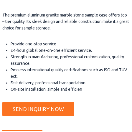
The premium aluminum granite marble stone sample case offers top
– tier quality. Its sleek design and reliable construction make it a great
choice for sample storage.
Provide one-stop service
24-hour global one-on-one efficient service.
Strength in manufacturing, professional customization, quality
assurance.
Possess international quality certifications such as ISO and TUV
ect..
Fast delivery, professional transportation.
On-site installation, simple and efficien
SEND INQUIRY NOW