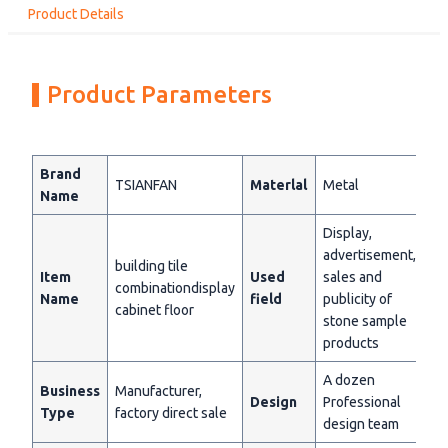
Product Details
Product Parameters
Brand
TSIANFAN
Materlal
Metal
Name
Display,
advertisement,
building tile
Item
Used
sales and
combinationdisplay
Name
field
publicity of
cabinet floor
stone sample
products
A dozen
Business
Manufacturer,
Design
Professional
Type
factory direct sale
design team