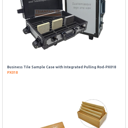
Business Tile Sample Case with Integrated Pulling Rod-PX018
PX018