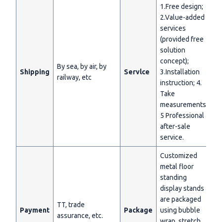
1.Free design;
2.Value-added
services
(provided free
solution
concept);
By sea, by air, by
Shipping
Servlce
3.Installation
railway, etc
instruction; 4.
Take
measurements;
5 Professional
after-sale
service.
Customized
metal floor
standing
display stands
are packaged
TT, trade
Payment
Package
using bubble
assurance, etc.
wrap, stretch