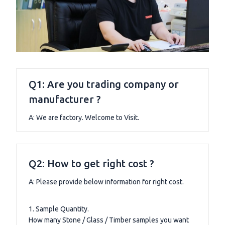
Q1: Are you trading company or
manufacturer ?
A: We are factory. Welcome to Visit.
Q2: How to get right cost ?
A: Please provide below information for right cost.
1. Sample Quantity.
How many Stone / Glass / Timber samples you want