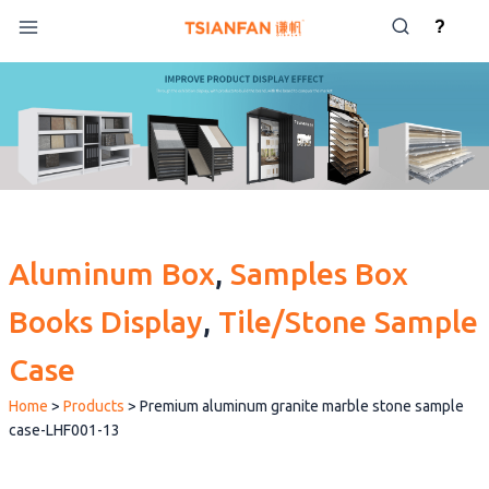
Skip
?
to
content
Aluminum Box
, 
Samples Box
Books Display
, 
Tile/Stone Sample
Case
Home
>
Products
>
Premium aluminum granite marble stone sample
case-LHF001-13