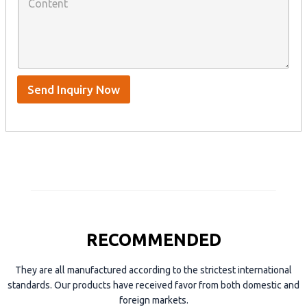
o
a
n
n
t
y
t
s
n
e
A
a
n
p
m
t
p
e
*
/
S
Send Inquiry Now
k
y
p
e
RECOMMENDED
They are all manufactured according to the strictest international
standards. Our products have received favor from both domestic and
foreign markets.