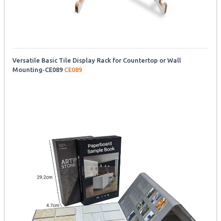
Versatile Basic Tile Display Rack for Countertop or Wall
Mounting-CE089
CE089