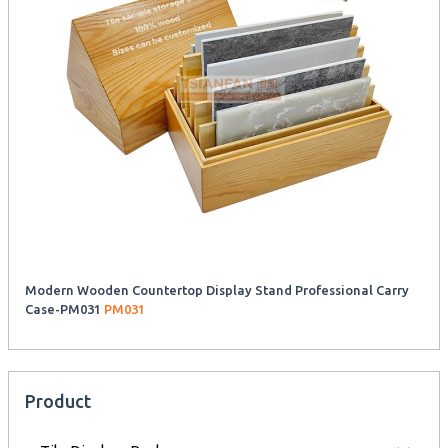
Modern Wooden Countertop Display Stand Professional Carry
Case-PM031
PM031
Product