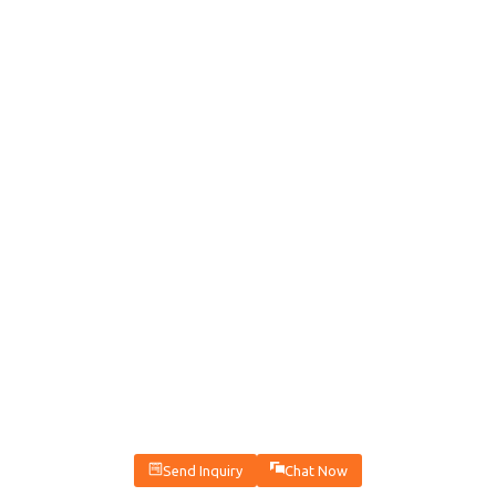
Send Inquiry
Chat Now