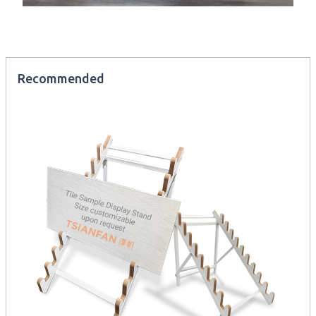
Recommended