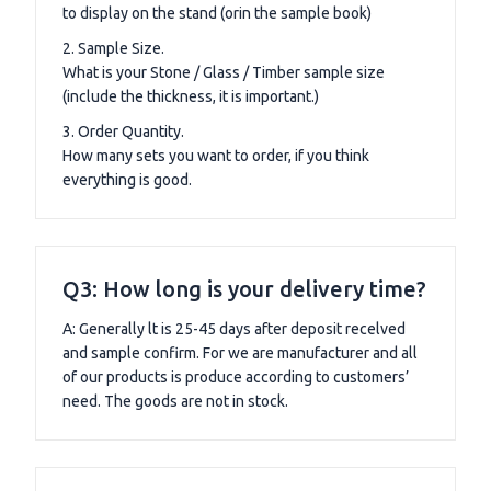
to display on the stand (orin the sample book)
2. Sample Size.
What is your Stone / Glass / Timber sample size
(include the thickness, it is important.)
3. Order Quantity.
How many sets you want to order, if you think
everything is good.
Q3: How long is your delivery time?
A: Generally lt is 25-45 days after deposit recelved
and sample confirm. For we are manufacturer and all
of our products is produce according to customers’
need. The goods are not in stock.