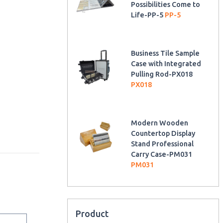
Possibilities Come to
Life-PP-5
PP-5
Business Tile Sample
Case with Integrated
Pulling Rod-PX018
PX018
Modern Wooden
Countertop Display
Stand Professional
Carry Case-PM031
PM031
Product