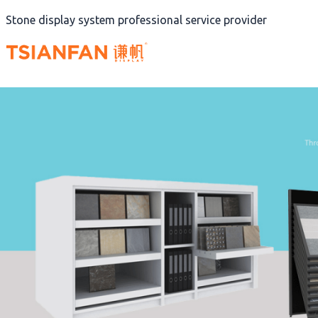
Skip
Stone display system professional service provider
to
content