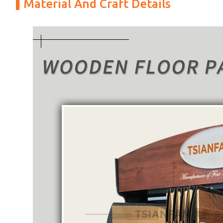
Material And Craft Details