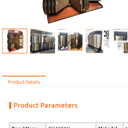
Product Details
Product Parameters