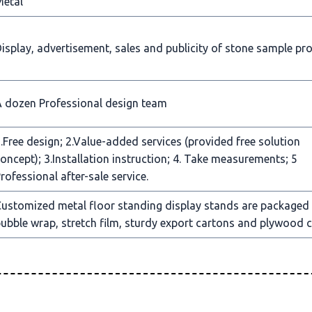
Metal
isplay, advertisement, sales and publicity of stone sample pr
 dozen Professional design team
.Free design; 2.Value-added services (provided free solution
oncept); 3.Installation instruction; 4. Take measurements; 5
rofessional after-sale service.
ustomized metal floor standing display stands are packaged
ubble wrap, stretch film, sturdy export cartons and plywood c