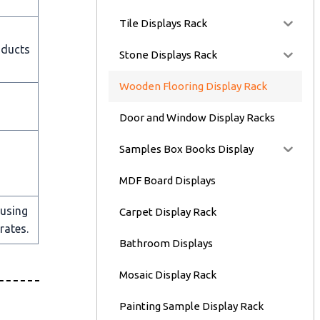
Tile Displays Rack
oducts
Stone Displays Rack
Wooden Flooring Display Rack
Door and Window Display Racks
Samples Box Books Display
MDF Board Displays
 using
Carpet Display Rack
rates.
Bathroom Displays
Mosaic Display Rack
Painting Sample Display Rack