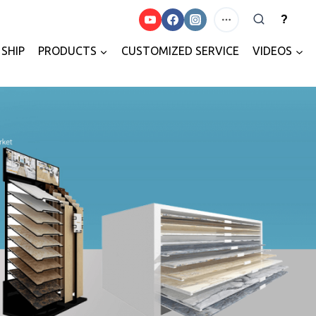
?
SHIP
PRODUCTS
CUSTOMIZED SERVICE
VIDEOS