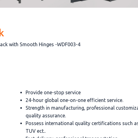
k
Rack with Smooth Hinges -WDF003-4
Provide one-stop service
24-hour global one-on-one efficient service.
Strength in manufacturing, professional customiz
quality assurance.
Possess international quality certifications such 
TUV ect..