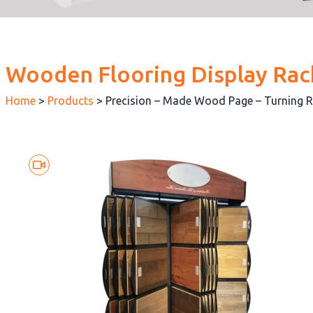
Wooden Flooring Display Rac
Home
>
Products
>
Precision – Made Wood Page – Turning 