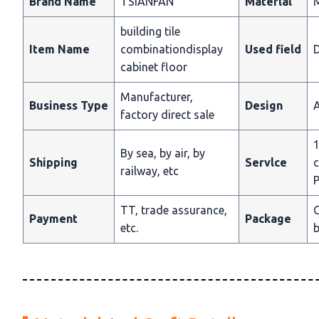
Brand Name
TSIANFAN
Materlal
building tile
Item Name
combinationdisplay
Used field
D
cabinet floor
Manufacturer,
Business Type
Design
A
factory direct sale
1
By sea, by air, by
Shipping
Servlce
c
railway, etc
P
TT, trade assurance,
C
Payment
Package
etc.
b