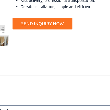
Fast delivery, professional transportation.
On-site installation, simple and efficien
SEND INQUIRY NOW