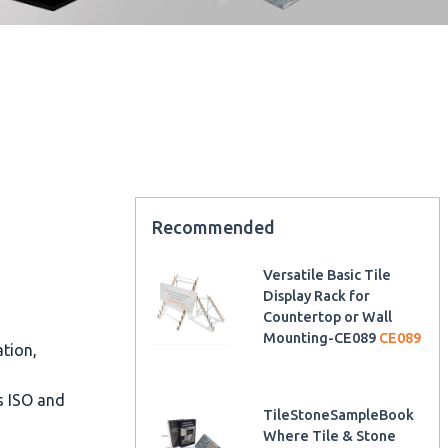
Recommended
Versatile Basic Tile
Display Rack for
Countertop or Wall
Mounting-CE089
CE089
ation,
as ISO and
TileStoneSampleBook
Where Tile & Stone