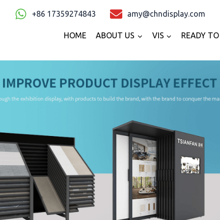
+86 17359274843
amy@chndisplay.com
HOME
ABOUT US
VIS
READY TO 