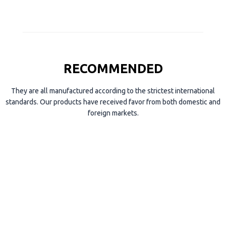
RECOMMENDED
They are all manufactured according to the strictest international
standards. Our products have received favor from both domestic and
foreign markets.