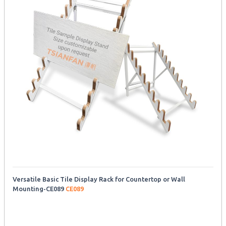
Versatile Basic Tile Display Rack for Countertop or Wall
Mounting-CE089
CE089