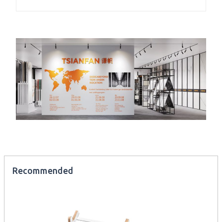
Recommended