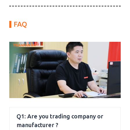
FAQ
Q1: Are you trading company or
manufacturer ?