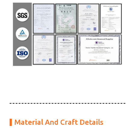
Material And Craft Details