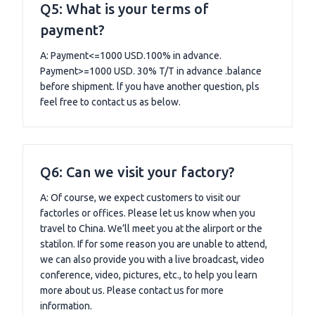
Q5: What is your terms of
payment?
A: Payment<=1000 USD.100% in advance.
Payment>=1000 USD. 30% T/T in advance .balance
before shipment. lf you have another question, pls
feel free to contact us as below.
Q6: Can we visit your factory?
A: Of course, we expect customers to visit our
factorles or offices. Please let us know when you
travel to China. We’ll meet you at the alirport or the
statilon. If for some reason you are unable to attend,
we can also provide you with a live broadcast, video
conference, video, pictures, etc., to help you learn
more about us. Please contact us for more
information.