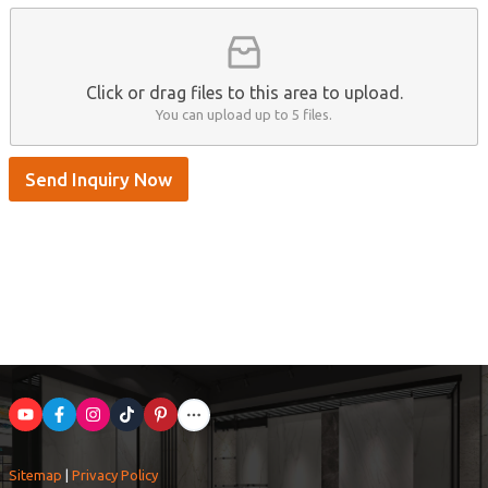
/
S
k
y
p
Click or drag files to this area to upload.
e
You can upload up to 5 files.
Send Inquiry Now
Sitemap
|
Privacy Policy