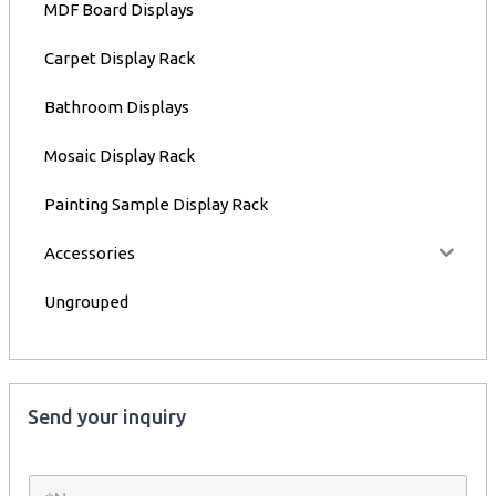
MDF Board Displays
Carpet Display Rack
Bathroom Displays
Mosaic Display Rack
Painting Sample Display Rack
Accessories
Ungrouped
Send your inquiry
N