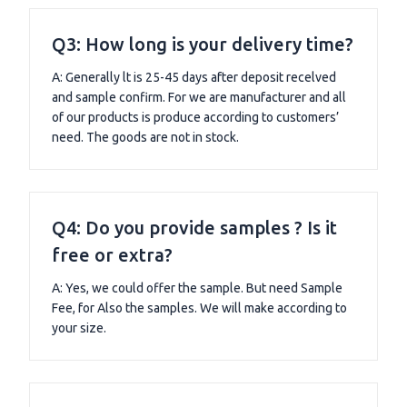
Q3: How long is your delivery time?
A: Generally lt is 25-45 days after deposit recelved
and sample confirm. For we are manufacturer and all
of our products is produce according to customers’
need. The goods are not in stock.
Q4: Do you provide samples ? Is it
free or extra?
A: Yes, we could offer the sample. But need Sample
Fee, for Also the samples. We will make according to
your size.