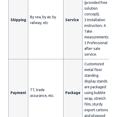
(provided free
solution
concept);
By sea, by air, by
Shipping
Servlce
3.Installation
railway, etc
instruction; 4.
Take
measurements;
5 Professional
after-sale
service.
Customized
metal floor
standing
display stands
are packaged
TT, trade
Payment
Package
using bubble
assurance, etc.
wrap, stretch
film, sturdy
export cartons
and plywood