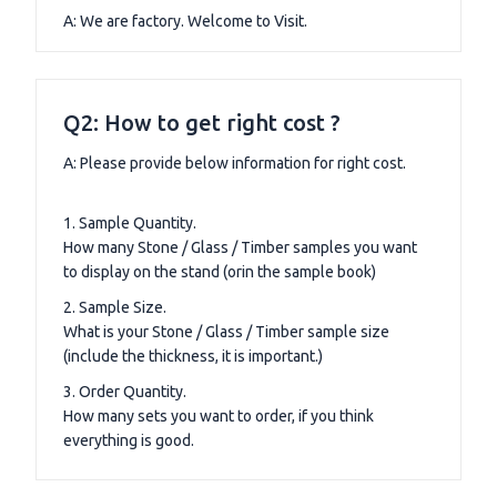
A: We are factory. Welcome to Visit.
Q2: How to get right cost ?
A: Please provide below information for right cost.
1. Sample Quantity.
How many Stone / Glass / Timber samples you want
to display on the stand (orin the sample book)
2. Sample Size.
What is your Stone / Glass / Timber sample size
(include the thickness, it is important.)
3. Order Quantity.
How many sets you want to order, if you think
everything is good.