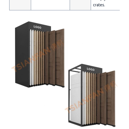
crates.