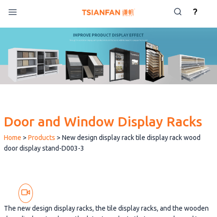
Skip
?
to
content
Door and Window Display Racks
Home
>
Products
>
New design display rack tile display rack wood
door display stand-D003-3
The new design display racks, the tile display racks, and the wooden