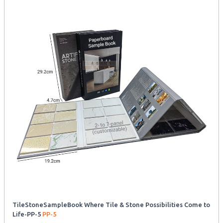
TileStoneSampleBook Where Tile & Stone Possibilities Come to
Life-PP-5
PP-5