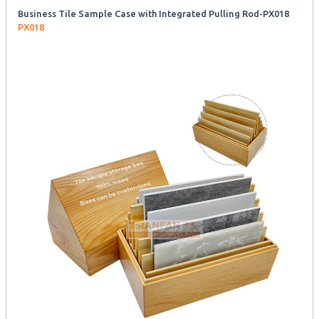
Business Tile Sample Case with Integrated Pulling Rod-PX018
PX018