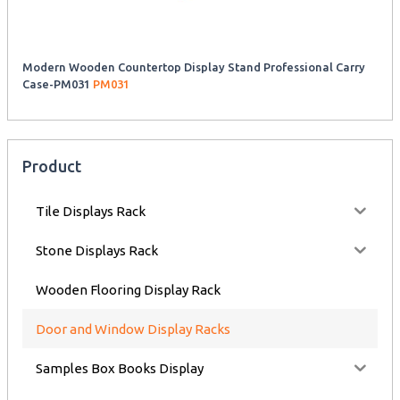
Modern Wooden Countertop Display Stand Professional Carry
Case-PM031
PM031
Product
Tile Displays Rack
Stone Displays Rack
Wooden Flooring Display Rack
Door and Window Display Racks
Samples Box Books Display