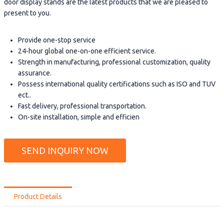
door display stands are the latest products that we are pleased to
present to you.
Provide one-stop service
24-hour global one-on-one efficient service.
Strength in manufacturing, professional customization, quality
assurance.
Possess international quality certifications such as ISO and TUV
ect..
Fast delivery, professional transportation.
On-site installation, simple and efficien
SEND INQUIRY NOW
Product Details