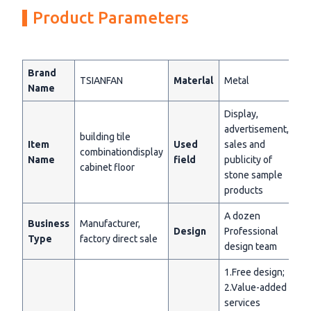
Product Parameters
Brand
TSIANFAN
Materlal
Metal
Name
Display,
advertisement,
building tile
Item
Used
sales and
combinationdisplay
Name
field
publicity of
cabinet floor
stone sample
products
A dozen
Business
Manufacturer,
Design
Professional
Type
factory direct sale
design team
1.Free design;
2.Value-added
services