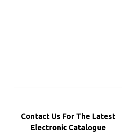
Contact Us For The Latest
Electronic Catalogue