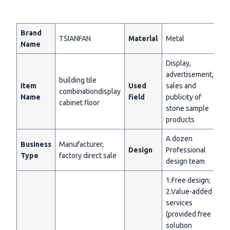
Brand
TSIANFAN
Materlal
Metal
Name
Display,
advertisement,
building tile
Item
Used
sales and
combinationdisplay
Name
field
publicity of
cabinet floor
stone sample
products
A dozen
Business
Manufacturer,
Design
Professional
Type
factory direct sale
design team
1.Free design;
2.Value-added
services
(provided free
solution