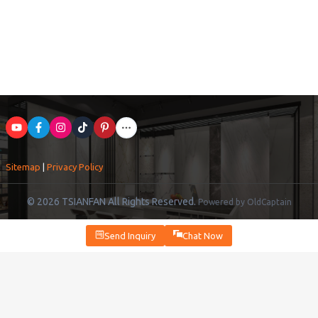
Sitemap
|
Privacy Policy
© 2026 TSIANFAN All Rights Reserved.
Powered by OldCaptain
Send Inquiry
Chat Now