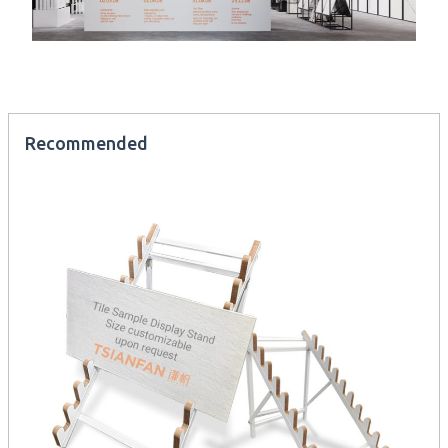
Recommended