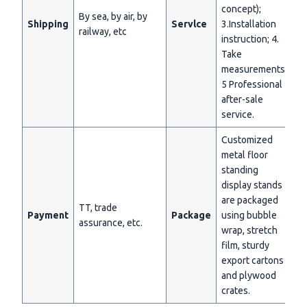
concept);
By sea, by air, by
Shipping
Servlce
3.Installation
railway, etc
instruction; 4.
Take
measurements;
5 Professional
after-sale
service.
Customized
metal floor
standing
display stands
are packaged
TT, trade
Payment
Package
using bubble
assurance, etc.
wrap, stretch
film, sturdy
export cartons
and plywood
crates.