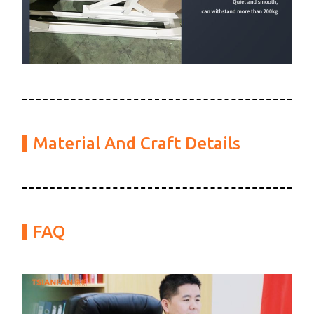
Material And Craft Details
FAQ