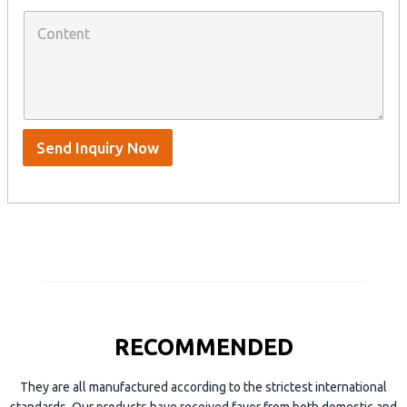
W
p
C
h
a
o
a
n
n
t
y
t
s
n
e
A
a
n
p
m
t
p
e
*
/
S
Send Inquiry Now
k
y
p
e
RECOMMENDED
They are all manufactured according to the strictest international