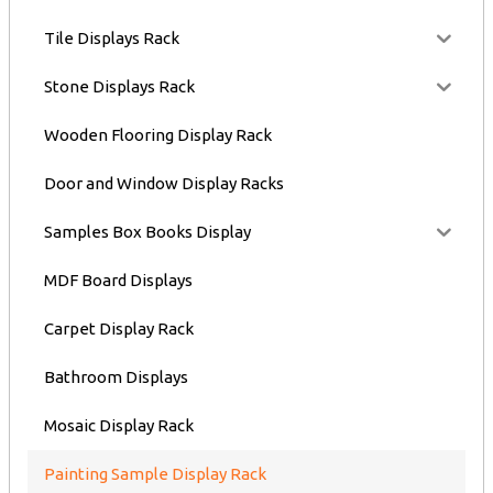
Tile Displays Rack
Stone Displays Rack
Wooden Flooring Display Rack
Door and Window Display Racks
Samples Box Books Display
MDF Board Displays
Carpet Display Rack
Bathroom Displays
Mosaic Display Rack
Painting Sample Display Rack