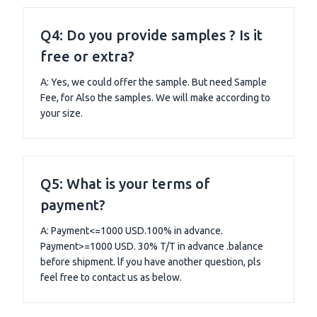
Q4: Do you provide samples ? Is it
free or extra?
A: Yes, we could offer the sample. But need Sample
Fee, for Also the samples. We will make according to
your size.
Q5: What is your terms of
payment?
A: Payment<=1000 USD.100% in advance.
Payment>=1000 USD. 30% T/T in advance .balance
before shipment. lf you have another question, pls
feel free to contact us as below.