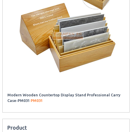
Modern Wooden Countertop Display Stand Professional Carry
Case-PM031
PM031
Product