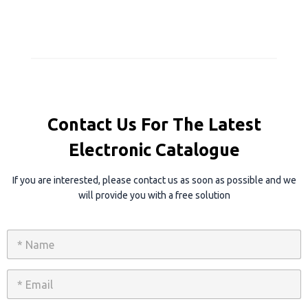
Contact Us For The Latest
Electronic Catalogue
If you are interested, please contact us as soon as possible and we
will provide you with a free solution
N
a
m
e
E
*
m
a