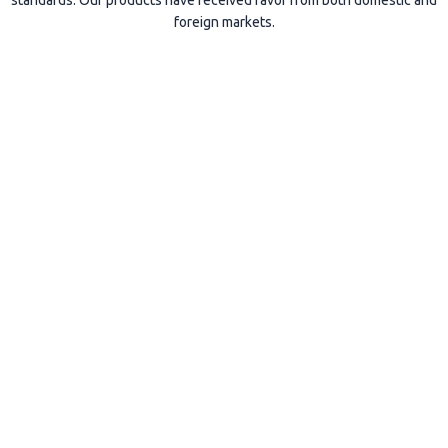
standards. Our products have received favor from both domestic and
foreign markets.