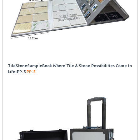
TileStoneSampleBook Where Tile & Stone Possibilities Come to
Life-PP-5
PP-5