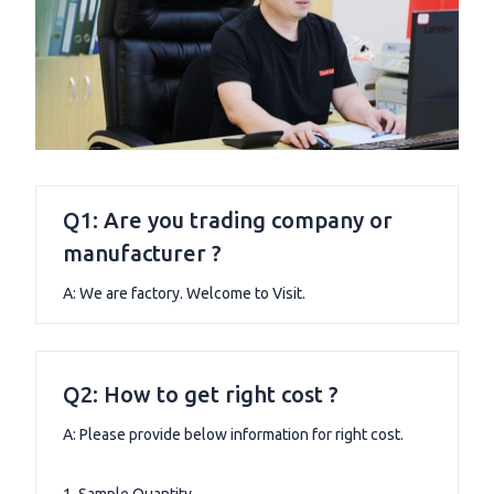
Q1: Are you trading company or
manufacturer ?
A: We are factory. Welcome to Visit.
Q2: How to get right cost ?
A: Please provide below information for right cost.
1. Sample Quantity.