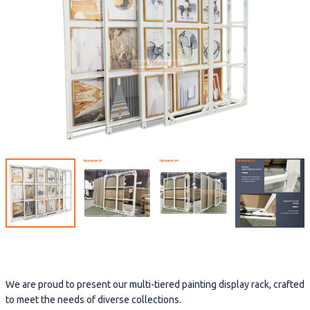
We are proud to present our multi-tiered painting display rack, crafted
to meet the needs of diverse collections.