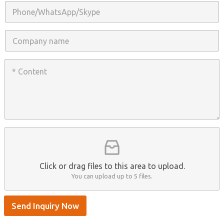
i
P
l
h
*
o
n
C
e
o
/
m
W
p
C
h
a
o
a
n
n
t
y
t
s
n
e
A
a
n
p
m
t
p
e
*
/
S
k
y
p
Click or drag files to this area to upload.
e
You can upload up to 5 files.
Send Inquiry Now