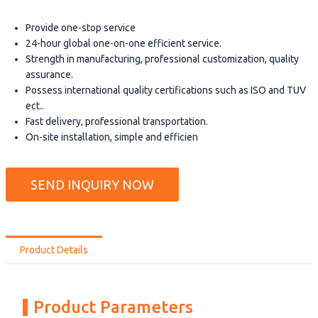
Provide one-stop service
24-hour global one-on-one efficient service.
Strength in manufacturing, professional customization, quality
assurance.
Possess international quality certifications such as ISO and TUV
ect..
Fast delivery, professional transportation.
On-site installation, simple and efficien
SEND INQUIRY NOW
Product Details
Product Parameters