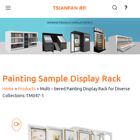
Skip
?
to
content
Painting Sample Display Rack
Home
>
Products
>
Multi – tiered Painting Display Rack for Diverse
Collections-TM047-1