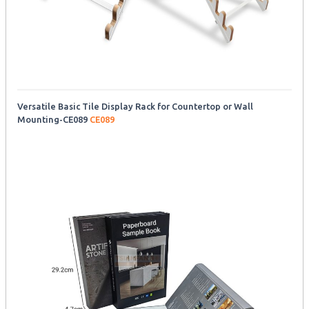
Versatile Basic Tile Display Rack for Countertop or Wall
Mounting-CE089
CE089