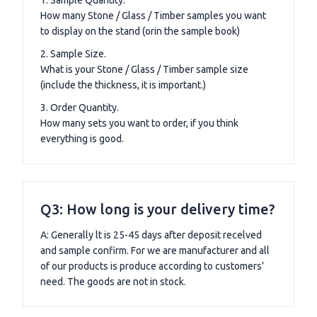
How many Stone / Glass / Timber samples you want
to display on the stand (orin the sample book)
2. Sample Size.
What is your Stone / Glass / Timber sample size
(include the thickness, it is important.)
3. Order Quantity.
How many sets you want to order, if you think
everything is good.
Q3: How long is your delivery time?
A: Generally lt is 25-45 days after deposit recelved
and sample confirm. For we are manufacturer and all
of our products is produce according to customers’
need. The goods are not in stock.