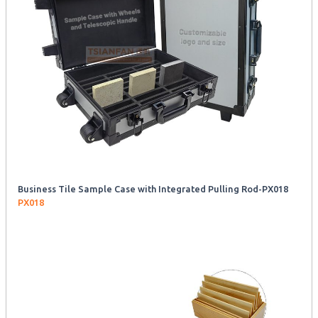
Business Tile Sample Case with Integrated Pulling Rod-PX018
PX018