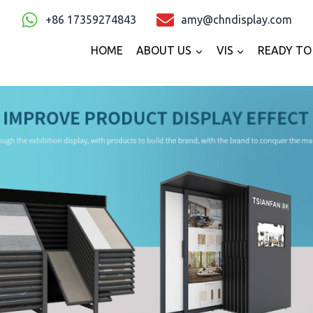
+86 17359274843
amy@chndisplay.com
HOME
ABOUT US
VIS
READY TO 