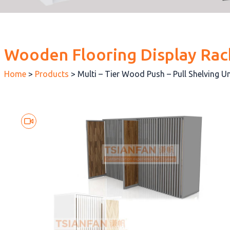
Wooden Flooring Display Rac
Home
>
Products
>
Multi – Tier Wood Push – Pull Shelving 