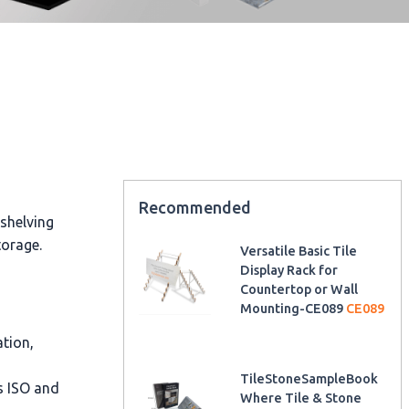
Recommended
 shelving
torage.
Versatile Basic Tile
Display Rack for
Countertop or Wall
Mounting-CE089
CE089
ation,
TileStoneSampleBook
as ISO and
Where Tile & Stone