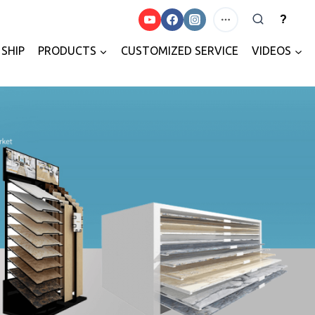
?
SHIP
PRODUCTS
CUSTOMIZED SERVICE
VIDEOS