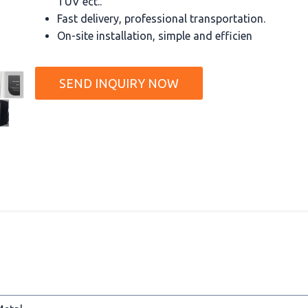
TUV ect..
Fast delivery, professional transportation.
On-site installation, simple and efficien
SEND INQUIRY NOW