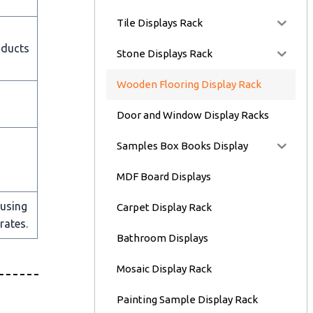
Tile Displays Rack
oducts
Stone Displays Rack
Wooden Flooring Display Rack
Door and Window Display Racks
Samples Box Books Display
MDF Board Displays
 using
Carpet Display Rack
rates.
Bathroom Displays
Mosaic Display Rack
Painting Sample Display Rack