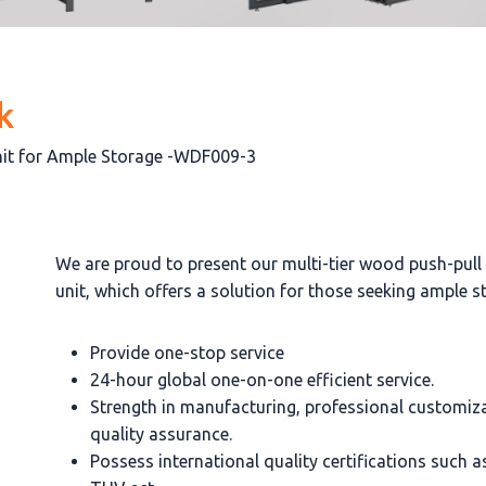
k
Unit for Ample Storage -WDF009-3
We are proud to present our multi-tier wood push-pull
unit, which offers a solution for those seeking ample s
Provide one-stop service
24-hour global one-on-one efficient service.
Strength in manufacturing, professional customiz
quality assurance.
Possess international quality certifications such 