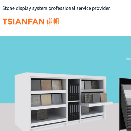
Skip
Stone display system professional service provider
to
content