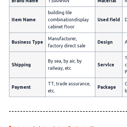
Brand Name
TSIANFAN
Materlal
building tile
Item Name
combinationdisplay
Used field
D
cabinet floor
Manufacturer,
Business Type
Design
A
factory direct sale
1
By sea, by air, by
Shipping
Servlce
c
railway, etc
P
TT, trade assurance,
C
Payment
Package
etc.
b