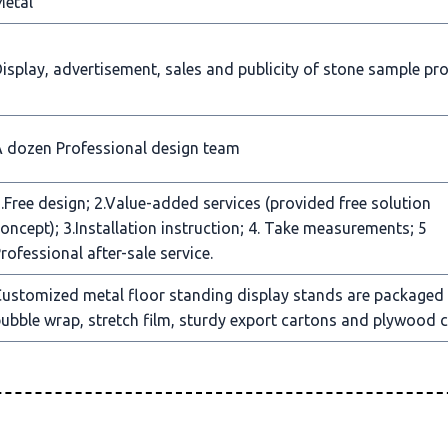
Metal
isplay, advertisement, sales and publicity of stone sample pr
 dozen Professional design team
.Free design; 2.Value-added services (provided free solution
oncept); 3.Installation instruction; 4. Take measurements; 5
rofessional after-sale service.
ustomized metal floor standing display stands are packaged
ubble wrap, stretch film, sturdy export cartons and plywood c