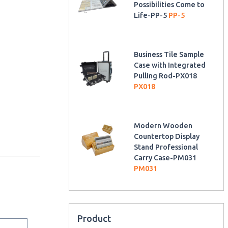
Possibilities Come to
Life-PP-5
PP-5
Business Tile Sample
Case with Integrated
Pulling Rod-PX018
PX018
Modern Wooden
Countertop Display
Stand Professional
Carry Case-PM031
PM031
Product