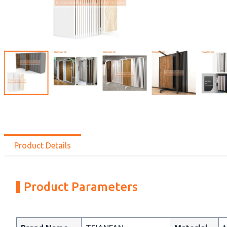
Product Details
Product Parameters