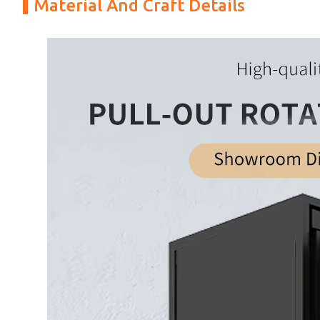
Material And Craft Details