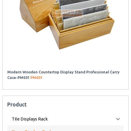
Modern Wooden Countertop Display Stand Professional Carry
Case-PM031
PM031
Product
Tile Displays Rack