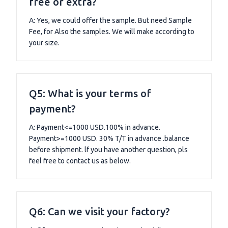
free or extra?
A: Yes, we could offer the sample. But need Sample
Fee, for Also the samples. We will make according to
your size.
Q5: What is your terms of
payment?
A: Payment<=1000 USD.100% in advance.
Payment>=1000 USD. 30% T/T in advance .balance
before shipment. lf you have another question, pls
feel free to contact us as below.
Q6: Can we visit your factory?