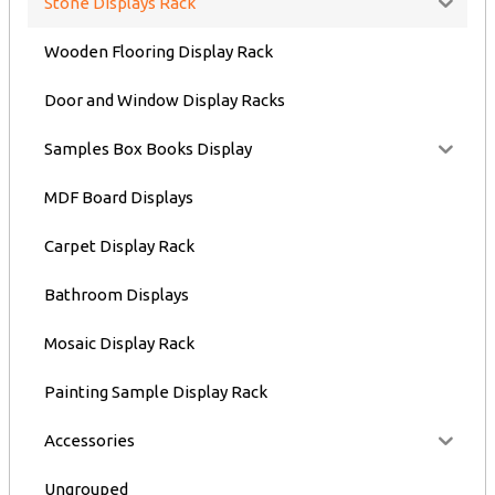
Stone Displays Rack
Wooden Flooring Display Rack
Door and Window Display Racks
Samples Box Books Display
MDF Board Displays
Carpet Display Rack
Bathroom Displays
Mosaic Display Rack
Painting Sample Display Rack
Accessories
Ungrouped