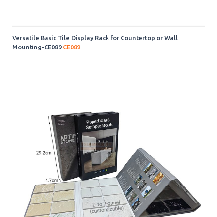
Versatile Basic Tile Display Rack for Countertop or Wall
Mounting-CE089
CE089