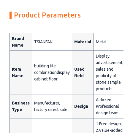
Product Parameters
Brand
TSIANFAN
Materlal
Metal
Name
Display,
advertisement,
building tile
Item
Used
sales and
combinationdisplay
Name
field
publicity of
cabinet floor
stone sample
products
A dozen
Business
Manufacturer,
Design
Professional
Type
factory direct sale
design team
1.Free design;
2.Value-added