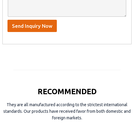
n
e
A
a
n
p
m
t
p
e
*
/
S
Send Inquiry Now
k
y
p
e
RECOMMENDED
They are all manufactured according to the strictest international
standards. Our products have received favor from both domestic and
foreign markets.