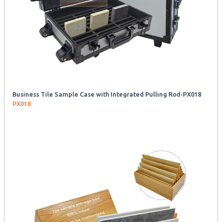
Business Tile Sample Case with Integrated Pulling Rod-PX018
PX018