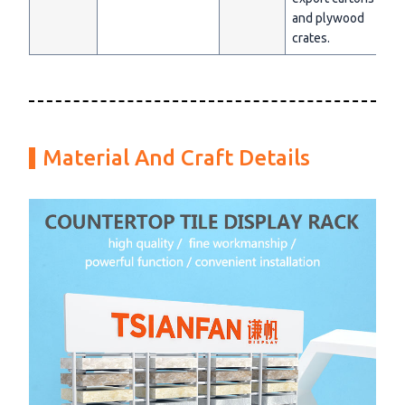
and plywood
crates.
Material And Craft Details