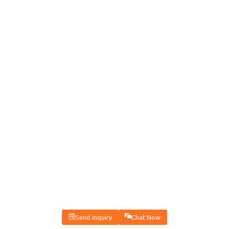
Send Inquiry
Chat Now