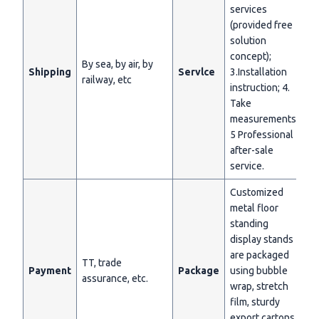
services
(provided free
solution
concept);
By sea, by air, by
Shipping
Servlce
3.Installation
railway, etc
instruction; 4.
Take
measurements;
5 Professional
after-sale
service.
Customized
metal floor
standing
display stands
are packaged
TT, trade
Payment
Package
using bubble
assurance, etc.
wrap, stretch
film, sturdy
export cartons