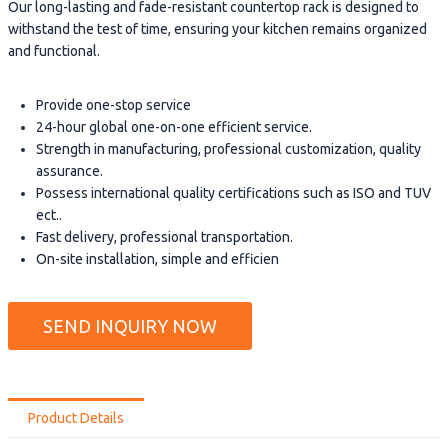
Our long-lasting and fade-resistant countertop rack is designed to
withstand the test of time, ensuring your kitchen remains organized
and functional.
Provide one-stop service
24-hour global one-on-one efficient service.
Strength in manufacturing, professional customization, quality
assurance.
Possess international quality certifications such as ISO and TUV
ect..
Fast delivery, professional transportation.
On-site installation, simple and efficien
SEND INQUIRY NOW
Product Details