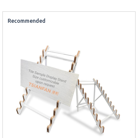
Recommended