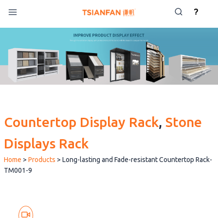
Skip
?
to
content
Countertop Display Rack
, 
Stone
Displays Rack
Home
>
Products
>
Long-lasting and Fade-resistant Countertop Rack-
TM001-9