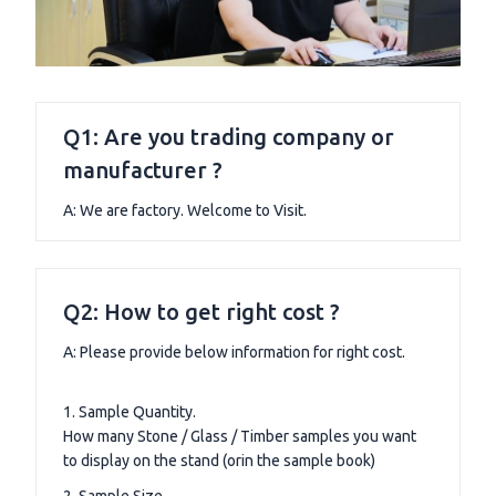
Q1: Are you trading company or
manufacturer ?
A: We are factory. Welcome to Visit.
Q2: How to get right cost ?
A: Please provide below information for right cost.
1. Sample Quantity.
How many Stone / Glass / Timber samples you want
to display on the stand (orin the sample book)
2. Sample Size.