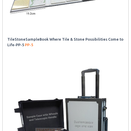
TileStoneSampleBook Where Tile & Stone Possibilities Come to
Life-PP-5
PP-5