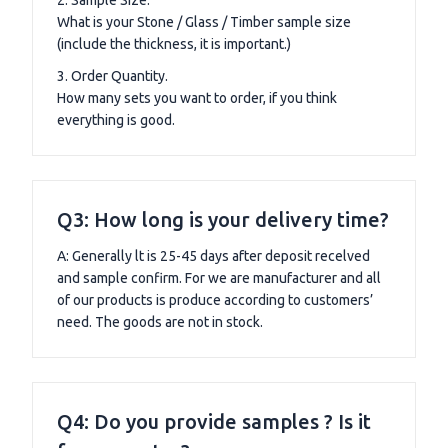
What is your Stone / Glass / Timber sample size
(include the thickness, it is important.)
3. Order Quantity.
How many sets you want to order, if you think
everything is good.
Q3: How long is your delivery time?
A: Generally lt is 25-45 days after deposit recelved
and sample confirm. For we are manufacturer and all
of our products is produce according to customers’
need. The goods are not in stock.
Q4: Do you provide samples ? Is it