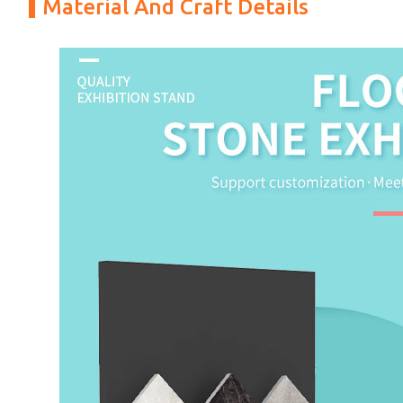
Material And Craft Details