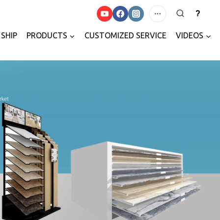
?
SHIP
PRODUCTS
CUSTOMIZED SERVICE
VIDEOS