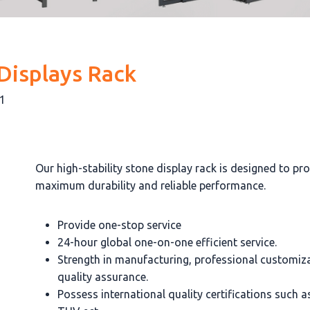
Displays Rack
-1
Our high-stability stone display rack is designed to pr
maximum durability and reliable performance.
Provide one-stop service
24-hour global one-on-one efficient service.
Strength in manufacturing, professional customiz
quality assurance.
Possess international quality certifications such 