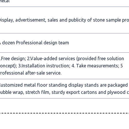
Metal
isplay, advertisement, sales and publicity of stone sample pr
 dozen Professional design team
.Free design; 2.Value-added services (provided free solution
oncept); 3.Installation instruction; 4. Take measurements; 5
rofessional after-sale service.
ustomized metal floor standing display stands are packaged
ubble wrap, stretch film, sturdy export cartons and plywood c