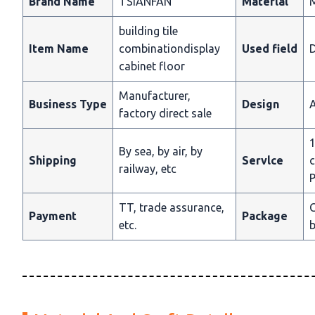
Brand Name
TSIANFAN
Materlal
building tile
Item Name
combinationdisplay
Used field
D
cabinet floor
Manufacturer,
Business Type
Design
A
factory direct sale
1
By sea, by air, by
Shipping
Servlce
c
railway, etc
P
TT, trade assurance,
C
Payment
Package
etc.
b