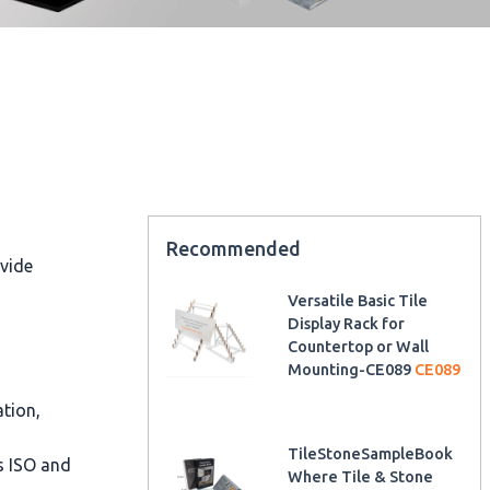
Recommended
ovide
Versatile Basic Tile
Display Rack for
Countertop or Wall
Mounting-CE089
CE089
ation,
TileStoneSampleBook
as ISO and
Where Tile & Stone