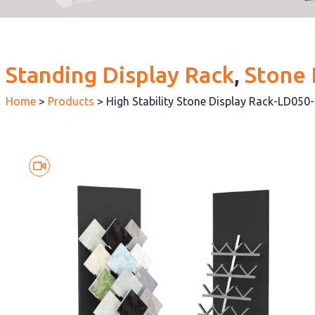
Standing Display Rack
, 
Stone 
Home
>
Products
>
High Stability Stone Display Rack-LD050