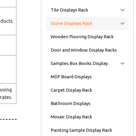
Tile Displays Rack
oducts
Stone Displays Rack
Wooden Flooring Display Rack
Door and Window Display Racks
Samples Box Books Display
MDF Board Displays
 using
Carpet Display Rack
rates.
Bathroom Displays
Mosaic Display Rack
Painting Sample Display Rack