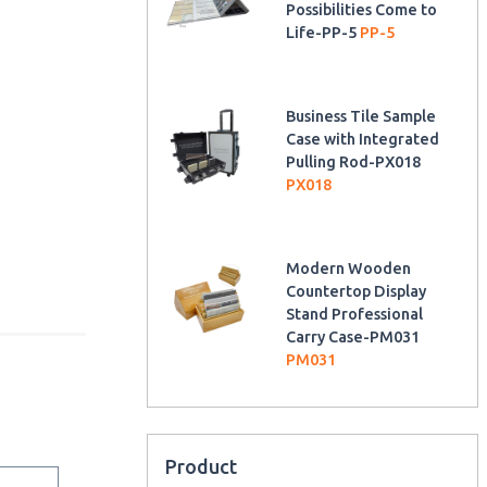
Possibilities Come to
Life-PP-5
PP-5
Business Tile Sample
Case with Integrated
Pulling Rod-PX018
PX018
Modern Wooden
Countertop Display
Stand Professional
Carry Case-PM031
PM031
Product