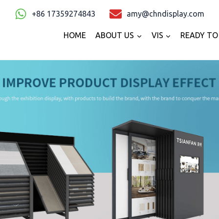
+86 17359274843
amy@chndisplay.com
HOME
ABOUT US
VIS
READY TO 