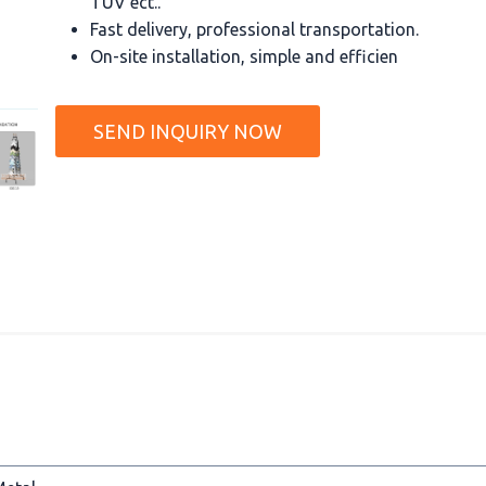
TUV ect..
Fast delivery, professional transportation.
On-site installation, simple and efficien
SEND INQUIRY NOW