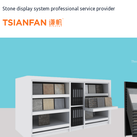
Skip
Stone display system professional service provider
to
content