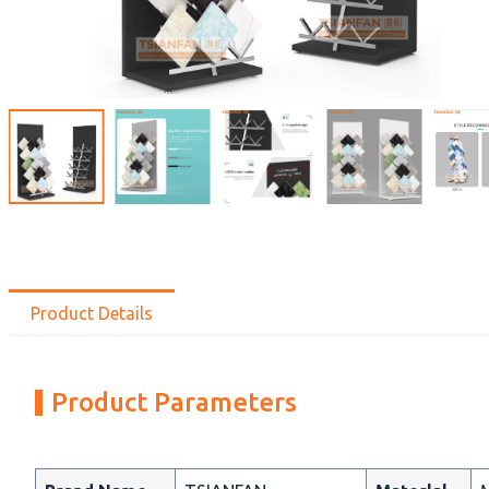
Product Details
Product Parameters