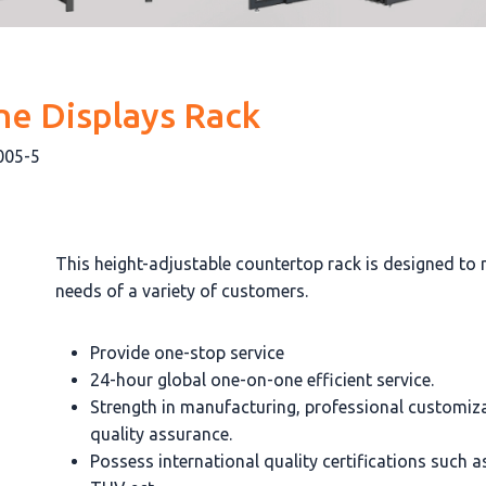
ne Displays Rack
005-5
This height-adjustable countertop rack is designed to 
needs of a variety of customers.
Provide one-stop service
24-hour global one-on-one efficient service.
Strength in manufacturing, professional customiz
quality assurance.
Possess international quality certifications such 