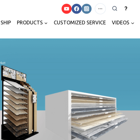
?
SHIP
PRODUCTS
CUSTOMIZED SERVICE
VIDEOS