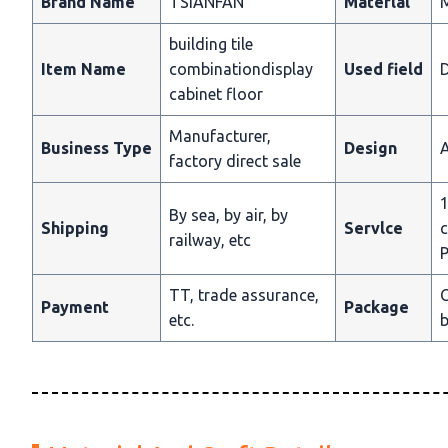
Brand Name
TSIANFAN
Materlal
building tile
Item Name
combinationdisplay
Used field
D
cabinet floor
Manufacturer,
Business Type
Design
A
factory direct sale
1
By sea, by air, by
Shipping
Servlce
c
railway, etc
P
TT, trade assurance,
C
Payment
Package
etc.
b