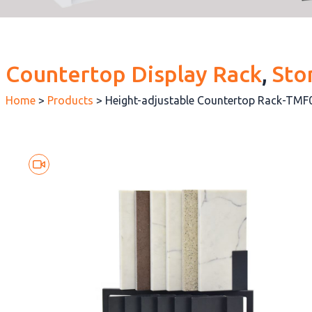
Countertop Display Rack
, 
Sto
Home
>
Products
>
Height-adjustable Countertop Rack-TMF