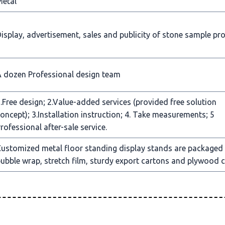
Metal
isplay, advertisement, sales and publicity of stone sample pr
 dozen Professional design team
.Free design; 2.Value-added services (provided free solution
oncept); 3.Installation instruction; 4. Take measurements; 5
rofessional after-sale service.
ustomized metal floor standing display stands are packaged
ubble wrap, stretch film, sturdy export cartons and plywood c