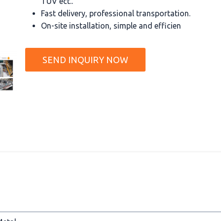
TUV ect..
Fast delivery, professional transportation.
On-site installation, simple and efficien
SEND INQUIRY NOW