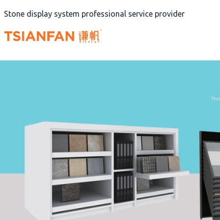
Skip
Stone display system professional service provider
to
content