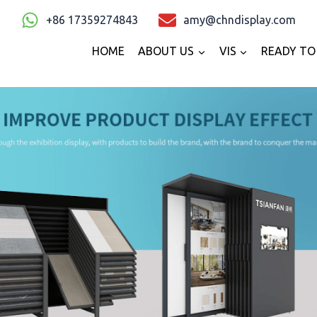
+86 17359274843
amy@chndisplay.com
HOME
ABOUT US
VIS
READY TO 