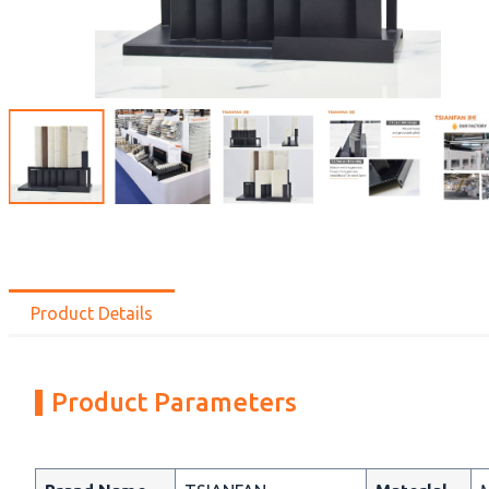
Product Details
Product Parameters