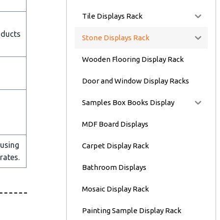
Tile Displays Rack
oducts
Stone Displays Rack
Wooden Flooring Display Rack
Door and Window Display Racks
Samples Box Books Display
MDF Board Displays
 using
Carpet Display Rack
rates.
Bathroom Displays
Mosaic Display Rack
Painting Sample Display Rack