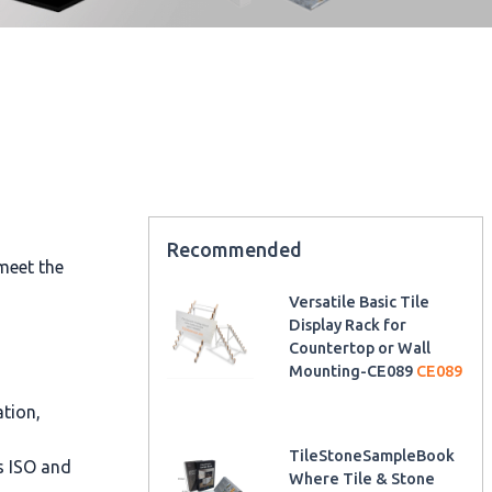
Recommended
meet the
Versatile Basic Tile
Display Rack for
Countertop or Wall
Mounting-CE089
CE089
ation,
TileStoneSampleBook
as ISO and
Where Tile & Stone