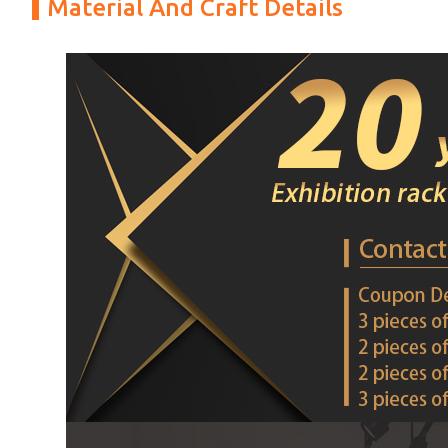
Material And Craft Details