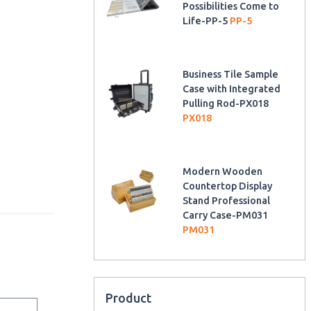
Possibilities Come to
Life-PP-5
PP-5
Business Tile Sample
Case with Integrated
Pulling Rod-PX018
PX018
Modern Wooden
Countertop Display
Stand Professional
Carry Case-PM031
PM031
Product