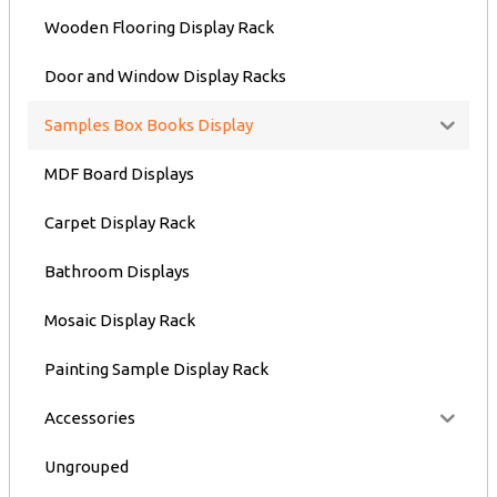
Wooden Flooring Display Rack
Door and Window Display Racks
Samples Box Books Display
MDF Board Displays
Carpet Display Rack
Bathroom Displays
Mosaic Display Rack
Painting Sample Display Rack
Accessories
Ungrouped