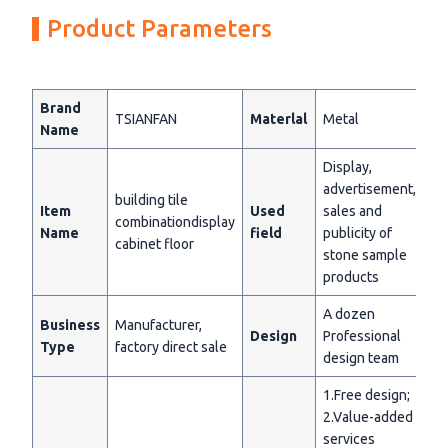
Product Parameters
Brand
TSIANFAN
Materlal
Metal
Name
Display,
advertisement,
building tile
Item
Used
sales and
combinationdisplay
Name
field
publicity of
cabinet floor
stone sample
products
A dozen
Business
Manufacturer,
Design
Professional
Type
factory direct sale
design team
1.Free design;
2.Value-added
services