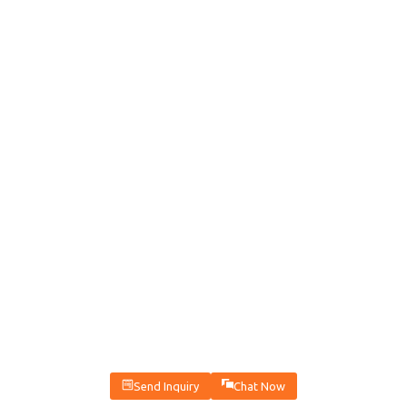
Send Inquiry
Chat Now