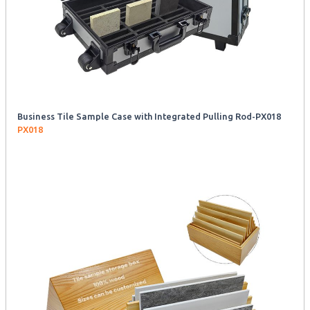
Business Tile Sample Case with Integrated Pulling Rod-PX018
PX018