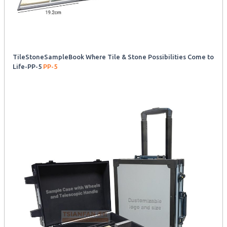
TileStoneSampleBook Where Tile & Stone Possibilities Come to
Life-PP-5
PP-5