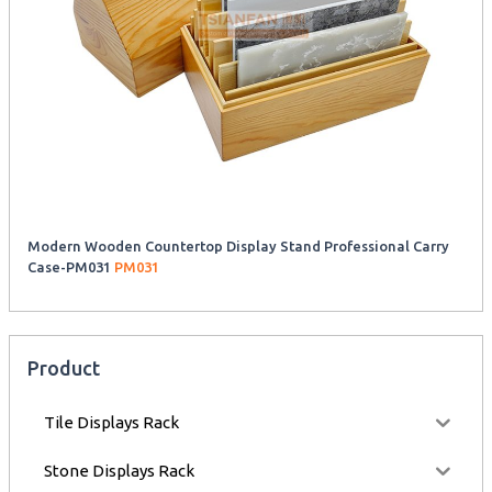
Modern Wooden Countertop Display Stand Professional Carry
Case-PM031
PM031
Product
Tile Displays Rack
Stone Displays Rack