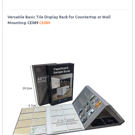
Versatile Basic Tile Display Rack for Countertop or Wall
Mounting-CE089
CE089