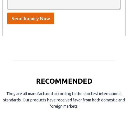
n
p
m
t
p
e
*
/
S
Send Inquiry Now
k
y
p
e
RECOMMENDED
They are all manufactured according to the strictest international
standards. Our products have received favor from both domestic and
foreign markets.