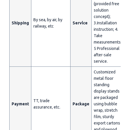
(provided free
solution
concept);
By sea, by air, by
Shipping
Servlce
3.Installation
railway, etc
instruction; 4.
Take
measurements;
5 Professional
after-sale
service.
Customized
metal floor
standing
display stands
are packaged
TT, trade
Payment
Package
using bubble
assurance, etc.
wrap, stretch
film, sturdy
export cartons
and plywood