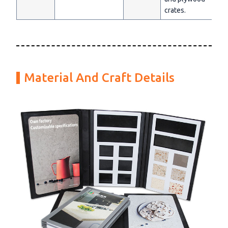
crates.
Material And Craft Details