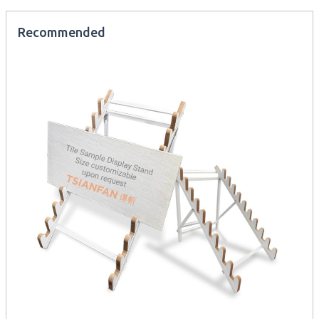
Recommended