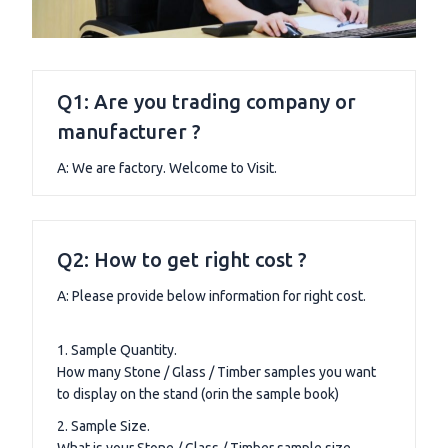
Q1: Are you trading company or
manufacturer ?
A: We are factory. Welcome to Visit.
Q2: How to get right cost ?
A: Please provide below information for right cost.
1. Sample Quantity.
How many Stone / Glass / Timber samples you want
to display on the stand (orin the sample book)
2. Sample Size.
What is your Stone / Glass / Timber sample size