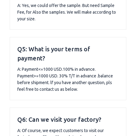
A: Yes, we could offer the sample. But need Sample
Fee, for Also the samples. We will make according to
your size.
Q5: What is your terms of
payment?
A: Payment<=1000 USD.100% in advance.
Payment>=1000 USD. 30% T/T in advance .balance
before shipment. lf you have another question, pls
feel free to contact us as below.
Q6: Can we visit your factory?
A: Of course, we expect customers to visit our