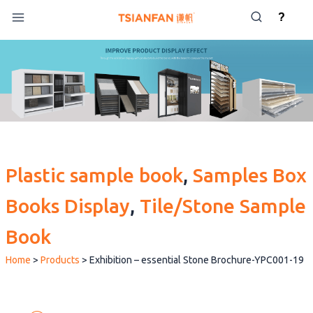
Skip
?
to
content
Plastic sample book
, 
Samples Box
Books Display
, 
Tile/Stone Sample
Book
Home
>
Products
>
Exhibition – essential Stone Brochure-YPC001-19