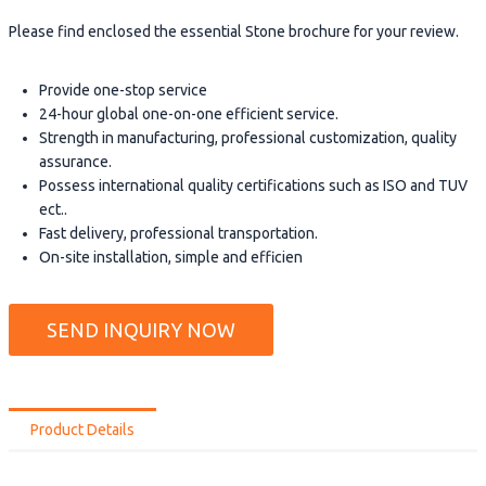
Please find enclosed the essential Stone brochure for your review.
Provide one-stop service
24-hour global one-on-one efficient service.
Strength in manufacturing, professional customization, quality
assurance.
Possess international quality certifications such as ISO and TUV
ect..
Fast delivery, professional transportation.
On-site installation, simple and efficien
SEND INQUIRY NOW
Product Details