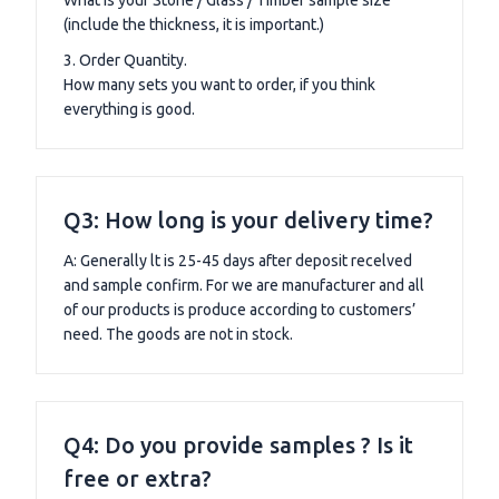
(include the thickness, it is important.)
3. Order Quantity.
How many sets you want to order, if you think
everything is good.
Q3: How long is your delivery time?
A: Generally lt is 25-45 days after deposit recelved
and sample confirm. For we are manufacturer and all
of our products is produce according to customers’
need. The goods are not in stock.
Q4: Do you provide samples ? Is it
free or extra?