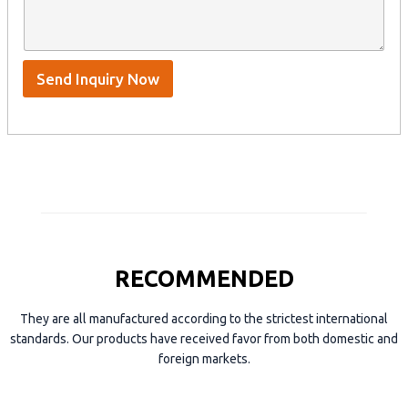
n
e
A
a
n
p
m
t
p
e
*
/
S
Send Inquiry Now
k
y
p
e
RECOMMENDED
They are all manufactured according to the strictest international
standards. Our products have received favor from both domestic and
foreign markets.