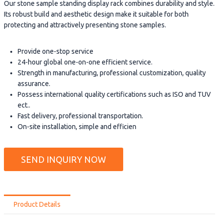
Our stone sample standing display rack combines durability and style.
Its robust build and aesthetic design make it suitable for both
protecting and attractively presenting stone samples.
Provide one-stop service
24-hour global one-on-one efficient service.
Strength in manufacturing, professional customization, quality
assurance.
Possess international quality certifications such as ISO and TUV
ect..
Fast delivery, professional transportation.
On-site installation, simple and efficien
SEND INQUIRY NOW
Product Details