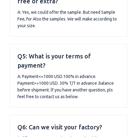
free or extra?
A: Yes, we could offer the sample. But need Sample
Fee, for Also the samples. We will make according to
your size.
Q5: What is your terms of
payment?
A: Payment<=1000 USD.100% in advance.
Payment>=1000 USD. 30% T/T in advance .balance
before shipment. lf you have another question, pls
feel free to contact us as below.
Q6: Can we visit your factory?