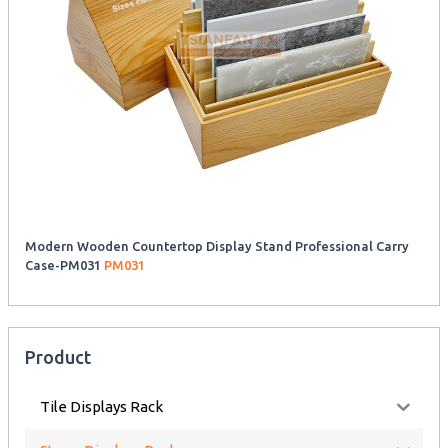
Modern Wooden Countertop Display Stand Professional Carry
Case-PM031
PM031
Product
Tile Displays Rack