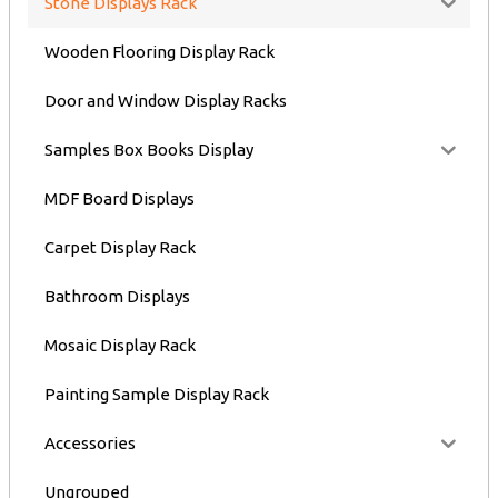
Stone Displays Rack
Wooden Flooring Display Rack
Door and Window Display Racks
Samples Box Books Display
MDF Board Displays
Carpet Display Rack
Bathroom Displays
Mosaic Display Rack
Painting Sample Display Rack
Accessories
Ungrouped