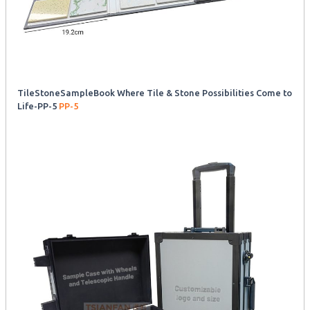
TileStoneSampleBook Where Tile & Stone Possibilities Come to
Life-PP-5
PP-5