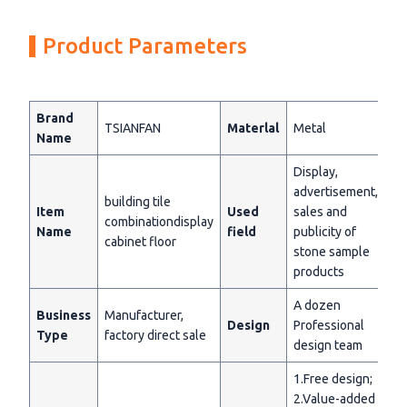
Product Parameters
Brand
TSIANFAN
Materlal
Metal
Name
Display,
advertisement,
building tile
Item
Used
sales and
combinationdisplay
Name
field
publicity of
cabinet floor
stone sample
products
A dozen
Business
Manufacturer,
Design
Professional
Type
factory direct sale
design team
1.Free design;
2.Value-added