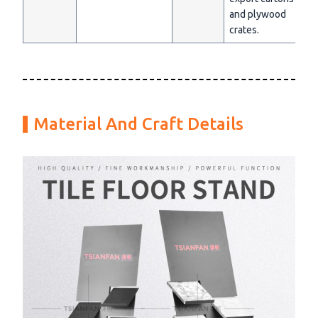
and plywood
crates.
Material And Craft Details