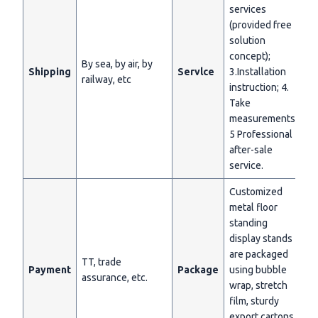
services
(provided free
solution
concept);
By sea, by air, by
Shipping
Servlce
3.Installation
railway, etc
instruction; 4.
Take
measurements;
5 Professional
after-sale
service.
Customized
metal floor
standing
display stands
are packaged
TT, trade
Payment
Package
using bubble
assurance, etc.
wrap, stretch
film, sturdy
export cartons