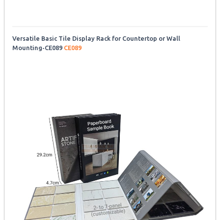
Versatile Basic Tile Display Rack for Countertop or Wall
Mounting-CE089
CE089