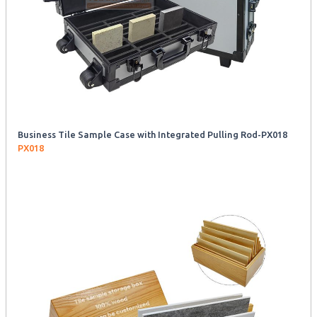
Business Tile Sample Case with Integrated Pulling Rod-PX018
PX018