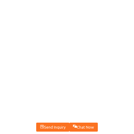
Send Inquiry
Chat Now