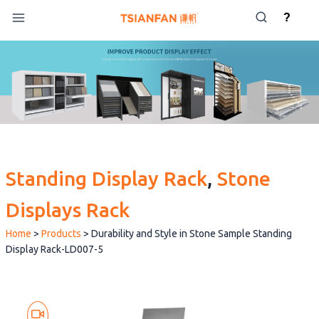
Skip
?
to
content
Standing Display Rack
, 
Stone
Displays Rack
Home
>
Products
>
Durability and Style in Stone Sample Standing
Display Rack-LD007-5