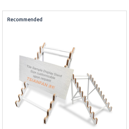
Recommended