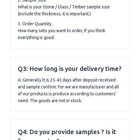
What is your Stone / Glass / Timber sample size
(include the thickness, it is important.)
3. Order Quantity.
How many sets you want to order, if you think
everything is good.
Q3: How long is your delivery time?
A: Generally lt is 25-45 days after deposit recelved
and sample confirm. For we are manufacturer and all
of our products is produce according to customers’
need. The goods are not in stock.
Q4: Do you provide samples ? Is it