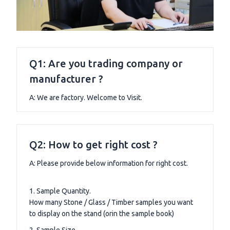
Q1: Are you trading company or
manufacturer ?
A: We are factory. Welcome to Visit.
Q2: How to get right cost ?
A: Please provide below information for right cost.
1. Sample Quantity.
How many Stone / Glass / Timber samples you want
to display on the stand (orin the sample book)
2. Sample Size.