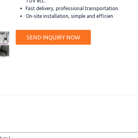
TUV ect..
Fast delivery, professional transportation.
On-site installation, simple and efficien
SEND INQUIRY NOW