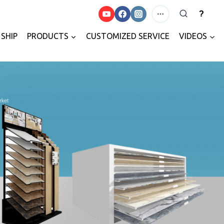
?
SHIP
PRODUCTS
CUSTOMIZED SERVICE
VIDEOS