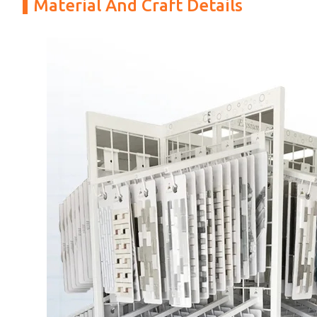
Material And Craft Details