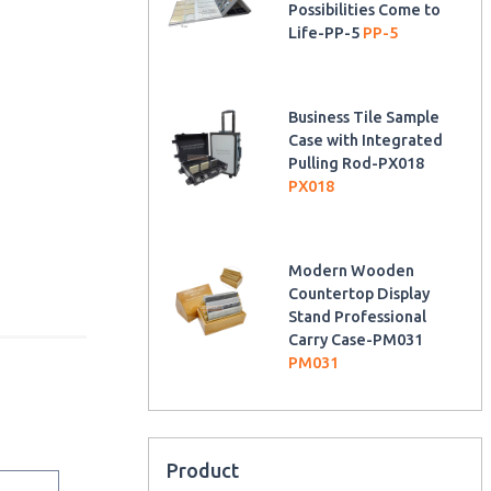
Possibilities Come to
Life-PP-5
PP-5
Business Tile Sample
Case with Integrated
Pulling Rod-PX018
PX018
Modern Wooden
Countertop Display
Stand Professional
Carry Case-PM031
PM031
Product