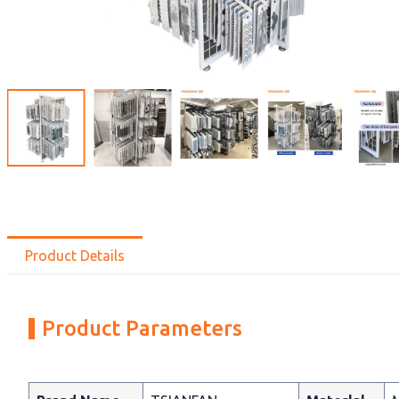
Product Details
Product Parameters