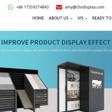
+86 17359274843
amy@chndisplay.com
HOME
ABOUT US
VIS
READY TO 