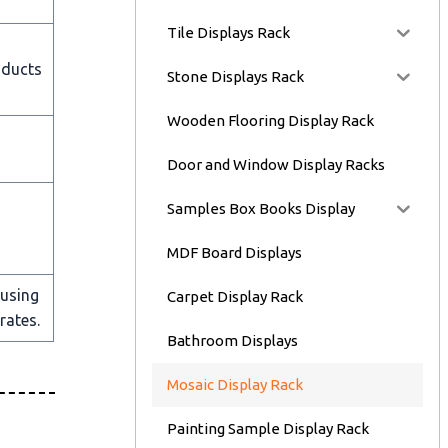
Tile Displays Rack
oducts
Stone Displays Rack
Wooden Flooring Display Rack
Door and Window Display Racks
Samples Box Books Display
MDF Board Displays
 using
Carpet Display Rack
rates.
Bathroom Displays
Mosaic Display Rack
Painting Sample Display Rack