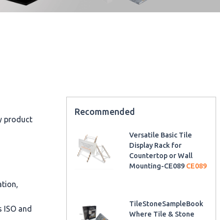
Recommended
ty product
Versatile Basic Tile
Display Rack for
Countertop or Wall
Mounting-CE089
CE089
ation,
TileStoneSampleBook
as ISO and
Where Tile & Stone