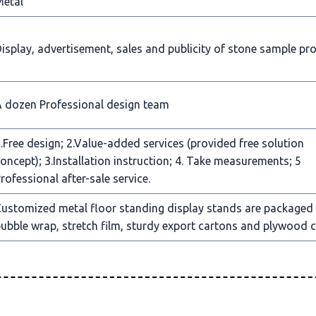
Metal
isplay, advertisement, sales and publicity of stone sample pr
 dozen Professional design team
.Free design; 2.Value-added services (provided free solution
oncept); 3.Installation instruction; 4. Take measurements; 5
rofessional after-sale service.
ustomized metal floor standing display stands are packaged
ubble wrap, stretch film, sturdy export cartons and plywood c