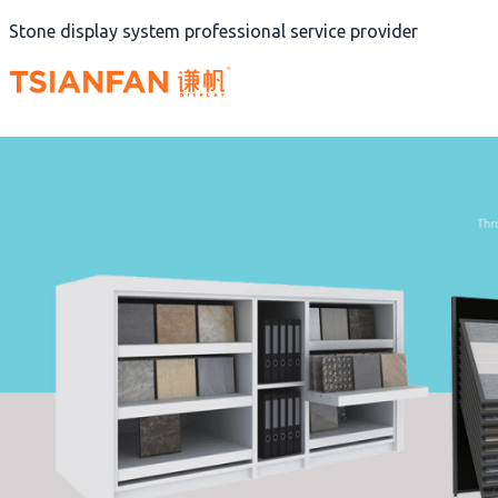
Skip
Stone display system professional service provider
to
content