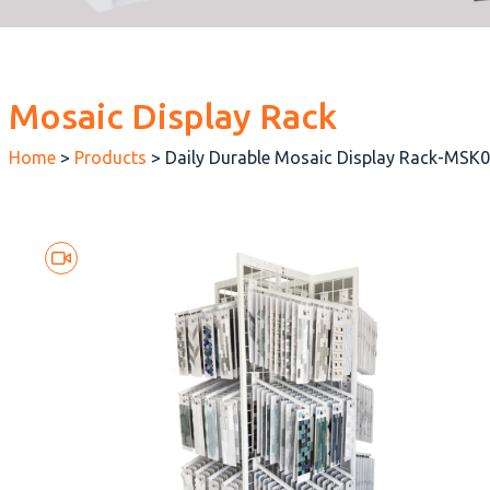
Mosaic Display Rack
Home
>
Products
>
Daily Durable Mosaic Display Rack-MSK