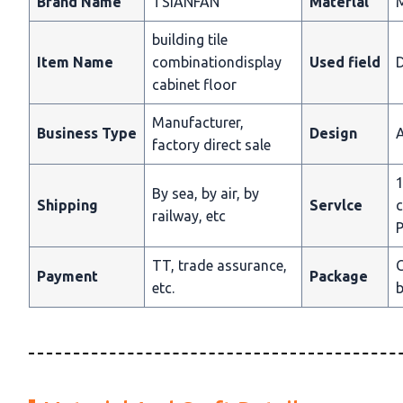
Brand Name
TSIANFAN
Materlal
building tile
Item Name
combinationdisplay
Used field
D
cabinet floor
Manufacturer,
Business Type
Design
A
factory direct sale
1
By sea, by air, by
Shipping
Servlce
c
railway, etc
P
TT, trade assurance,
C
Payment
Package
etc.
b