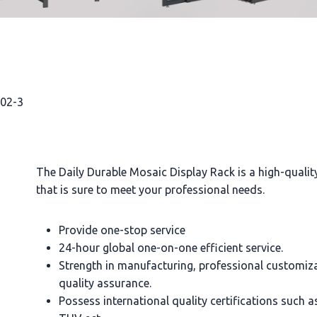
002-3
The Daily Durable Mosaic Display Rack is a high-quali
that is sure to meet your professional needs.
Provide one-stop service
24-hour global one-on-one efficient service.
Strength in manufacturing, professional customiz
quality assurance.
Possess international quality certifications such 