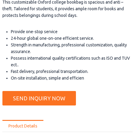
This customizable Oxford college bookbag is spacious and anti –
theft. Tailored for students, it provides ample room for books and
protects belongings during school days.
Provide one-stop service
24-hour global one-on-one efficient service.
Strength in manufacturing, professional customization, quality
assurance.
Possess international quality certifications such as ISO and TUV
ect..
Fast delivery, professional transportation.
On-site installation, simple and efficien
SEND INQUIRY NOW
Product Details