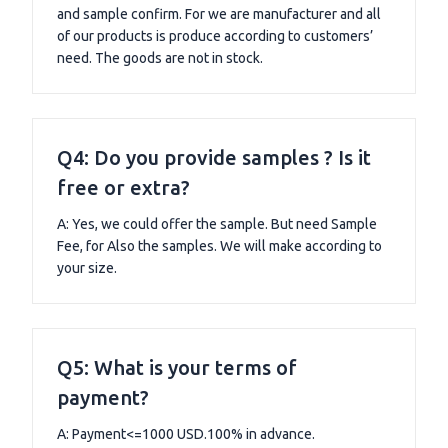
and sample confirm. For we are manufacturer and all
of our products is produce according to customers’
need. The goods are not in stock.
Q4: Do you provide samples ? Is it
free or extra?
A: Yes, we could offer the sample. But need Sample
Fee, for Also the samples. We will make according to
your size.
Q5: What is your terms of
payment?
A: Payment<=1000 USD.100% in advance.