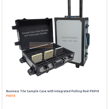
Business Tile Sample Case with Integrated Pulling Rod-PX018
PX018