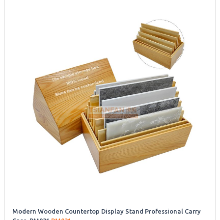
Modern Wooden Countertop Display Stand Professional Carry