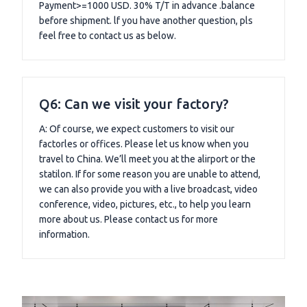
Payment>=1000 USD. 30% T/T in advance .balance
before shipment. lf you have another question, pls
feel free to contact us as below.
Q6: Can we visit your factory?
A: Of course, we expect customers to visit our
factorles or offices. Please let us know when you
travel to China. We’ll meet you at the alirport or the
statilon. If for some reason you are unable to attend,
we can also provide you with a live broadcast, video
conference, video, pictures, etc., to help you learn
more about us. Please contact us for more
information.