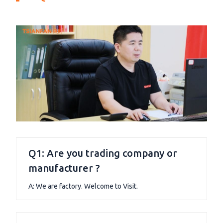
Q1: Are you trading company or
manufacturer ?
A: We are factory. Welcome to Visit.