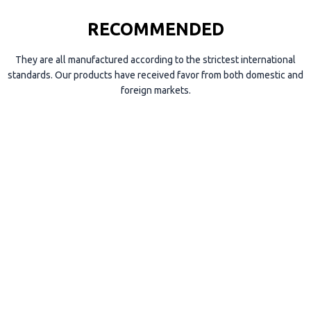
RECOMMENDED
They are all manufactured according to the strictest international
standards. Our products have received favor from both domestic and
foreign markets.