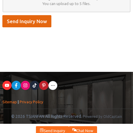
You can upload up to 5 files.
Send Inquiry Now
Sitemap
|
Privacy Policy
© 2026 TSIANFAN All Rights Reserved.
Powered by OldCaptain
Send Inquiry
Chat Now