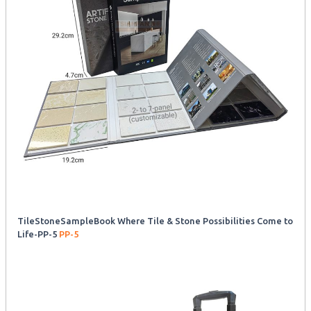
TileStoneSampleBook Where Tile & Stone Possibilities Come to
Life-PP-5
PP-5