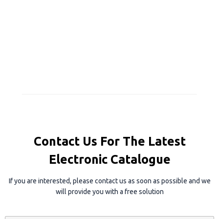
Contact Us For The Latest
Electronic Catalogue
If you are interested, please contact us as soon as possible and we
will provide you with a free solution