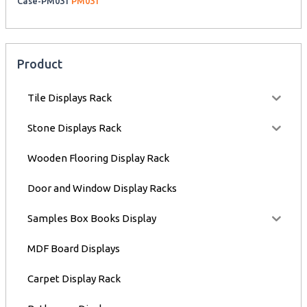
Case-PM031
PM031
Product
Tile Displays Rack
Stone Displays Rack
Wooden Flooring Display Rack
Door and Window Display Racks
Samples Box Books Display
MDF Board Displays
Carpet Display Rack