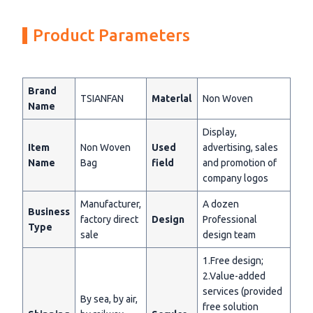
Product Parameters
Brand
TSIANFAN
Materlal
Non Woven
Name
Display,
Item
Non Woven
Used
advertising, sales
Name
Bag
field
and promotion of
company logos
Manufacturer,
A dozen
Business
factory direct
Design
Professional
Type
sale
design team
1.Free design;
2.Value-added
services (provided
By sea, by air,
free solution