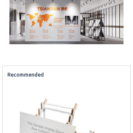
Recommended