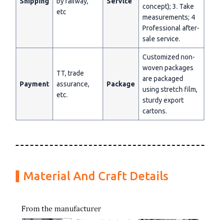
Shipping
by railway,
Servlce
concept); 3. Take
etc
measurements; 4
Professional after-
sale service.
Customized non-
woven packages
TT, trade
are packaged
Payment
assurance,
Package
using stretch film,
etc.
sturdy export
cartons.
Material And Craft Details