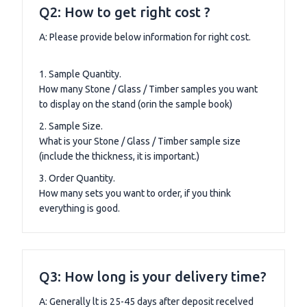
Q2: How to get right cost ?
A: Please provide below information for right cost.
1. Sample Quantity.
How many Stone / Glass / Timber samples you want
to display on the stand (orin the sample book)
2. Sample Size.
What is your Stone / Glass / Timber sample size
(include the thickness, it is important.)
3. Order Quantity.
How many sets you want to order, if you think
everything is good.
Q3: How long is your delivery time?
A: Generally lt is 25-45 days after deposit recelved