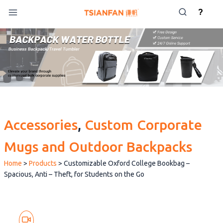
Skip
?
to
content
Accessories
, 
Custom Corporate
Mugs and Outdoor Backpacks
Home
>
Products
>
Customizable Oxford College Bookbag –
Spacious, Anti – Theft, for Students on the Go