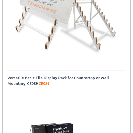
Versatile Basic Tile Display Rack for Countertop or Wall
Mounting-CE089
CE089