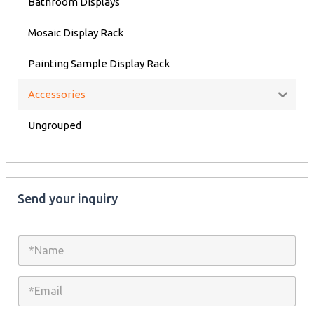
Bathroom Displays
Mosaic Display Rack
Painting Sample Display Rack
Accessories
Ungrouped
Send your inquiry
N
a
m
e
E
*
m
a