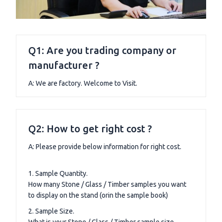
Q1: Are you trading company or
manufacturer ?
A: We are factory. Welcome to Visit.
Q2: How to get right cost ?
A: Please provide below information for right cost.
1. Sample Quantity.
How many Stone / Glass / Timber samples you want
to display on the stand (orin the sample book)
2. Sample Size.
What is your Stone / Glass / Timber sample size