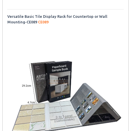
Versatile Basic Tile Display Rack for Countertop or Wall
Mounting-CE089
CE089