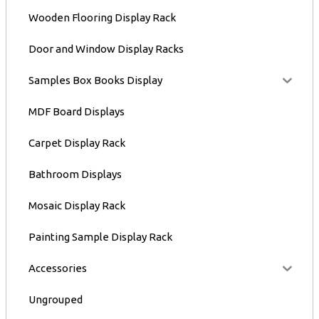
Wooden Flooring Display Rack
Door and Window Display Racks
Samples Box Books Display
MDF Board Displays
Carpet Display Rack
Bathroom Displays
Mosaic Display Rack
Painting Sample Display Rack
Accessories
Ungrouped