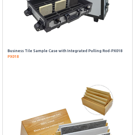
Business Tile Sample Case with Integrated Pulling Rod-PX018
PX018