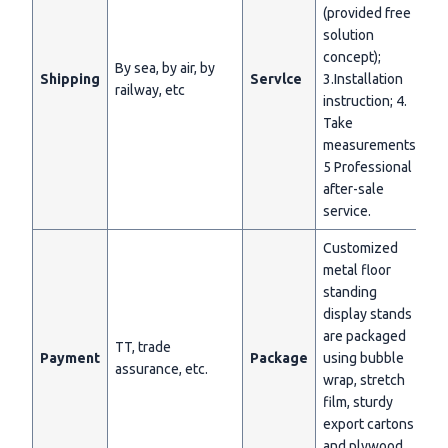
(provided free
solution
concept);
By sea, by air, by
Shipping
Servlce
3.Installation
railway, etc
instruction; 4.
Take
measurements;
5 Professional
after-sale
service.
Customized
metal floor
standing
display stands
are packaged
TT, trade
Payment
Package
using bubble
assurance, etc.
wrap, stretch
film, sturdy
export cartons
and plywood