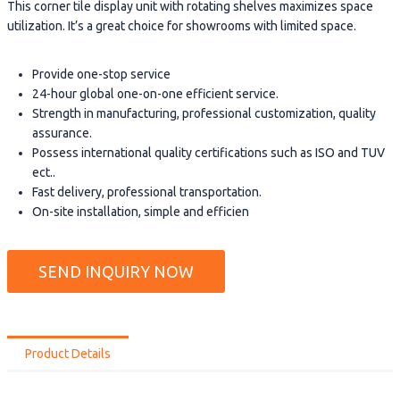
This corner tile display unit with rotating shelves maximizes space
utilization. It’s a great choice for showrooms with limited space.
Provide one-stop service
24-hour global one-on-one efficient service.
Strength in manufacturing, professional customization, quality
assurance.
Possess international quality certifications such as ISO and TUV
ect..
Fast delivery, professional transportation.
On-site installation, simple and efficien
SEND INQUIRY NOW
Product Details