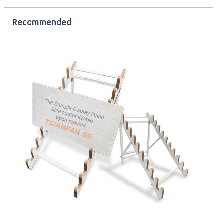
Recommended