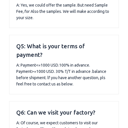
A: Yes, we could offer the sample. But need Sample
Fee, for Also the samples. We will make according to
your size.
Q5: What is your terms of
payment?
A: Payment<=1000 USD.100% in advance.
Payment>=1000 USD. 30% T/T in advance .balance
before shipment. lf you have another question, pls
feel free to contact us as below.
Q6: Can we visit your factory?
A: Of course, we expect customers to visit our