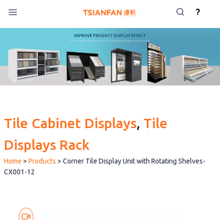
Skip
?
to
content
Tile Cabinet Displays
, 
Tile
Displays Rack
Home
>
Products
>
Corner Tile Display Unit with Rotating Shelves-
CX001-12