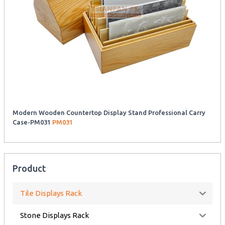
Modern Wooden Countertop Display Stand Professional Carry
Case-PM031
PM031
Product
Tile Displays Rack
Stone Displays Rack