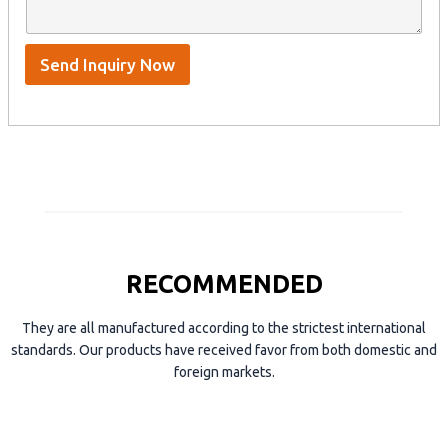
n
p
m
t
p
e
*
/
S
Send Inquiry Now
k
y
p
e
RECOMMENDED
They are all manufactured according to the strictest international
standards. Our products have received favor from both domestic and
foreign markets.