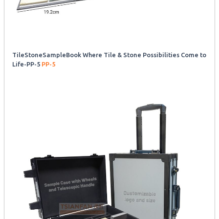
TileStoneSampleBook Where Tile & Stone Possibilities Come to
Life-PP-5
PP-5