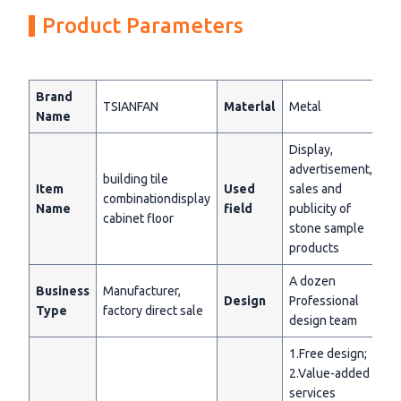
Product Parameters
Brand
TSIANFAN
Materlal
Metal
Name
Display,
advertisement,
building tile
Item
Used
sales and
combinationdisplay
Name
field
publicity of
cabinet floor
stone sample
products
A dozen
Business
Manufacturer,
Design
Professional
Type
factory direct sale
design team
1.Free design;
2.Value-added
services