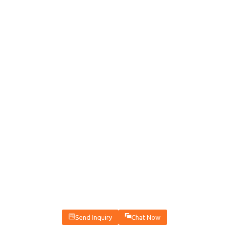
Send Inquiry
Chat Now