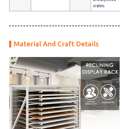
crates.
Material And Craft Details