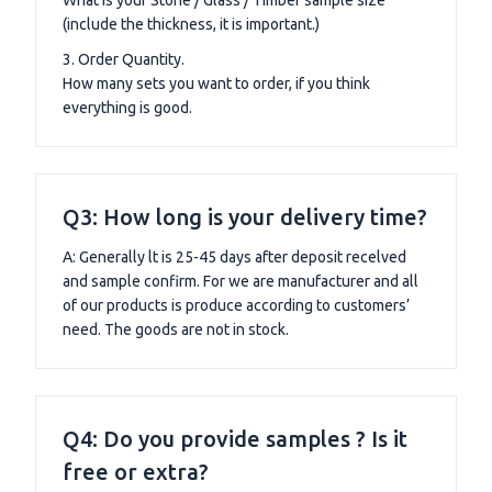
(include the thickness, it is important.)
3. Order Quantity.
How many sets you want to order, if you think
everything is good.
Q3: How long is your delivery time?
A: Generally lt is 25-45 days after deposit recelved
and sample confirm. For we are manufacturer and all
of our products is produce according to customers’
need. The goods are not in stock.
Q4: Do you provide samples ? Is it
free or extra?