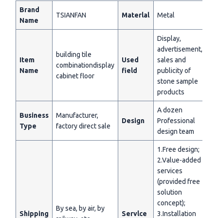
Brand
TSIANFAN
Materlal
Metal
Name
Display,
advertisement,
building tile
Item
Used
sales and
combinationdisplay
Name
field
publicity of
cabinet floor
stone sample
products
A dozen
Business
Manufacturer,
Design
Professional
Type
factory direct sale
design team
1.Free design;
2.Value-added
services
(provided free
solution
concept);
By sea, by air, by
Shipping
Servlce
3.Installation