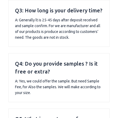
Q3: How long is your delivery time?
A: Generally lt is 25-45 days after deposit recelved
and sample confirm. For we are manufacturer and all
of our products is produce according to customers’
need. The goods are not in stock.
Q4: Do you provide samples ? Is it
free or extra?
A: Yes, we could offer the sample. But need Sample
Fee, for Also the samples. We will make according to
your size.