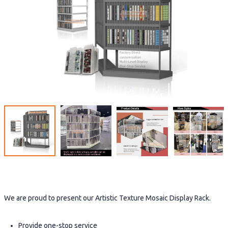
We are proud to present our Artistic Texture Mosaic Display Rack.
Provide one-stop service