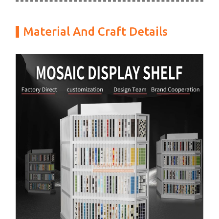
Material And Craft Details