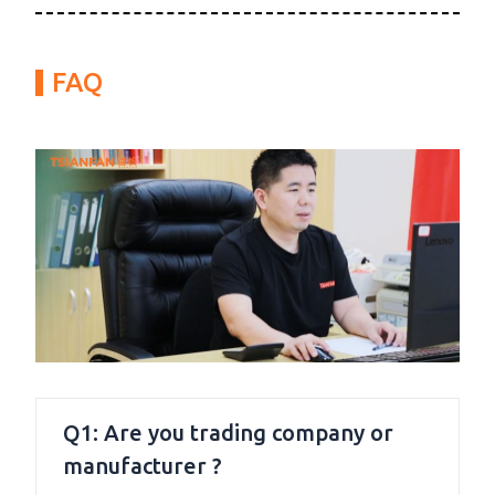
FAQ
Q1: Are you trading company or
manufacturer ?