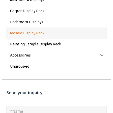
Carpet Display Rack
Bathroom Displays
Mosaic Display Rack
Painting Sample Display Rack
Accessories
Ungrouped
Send your inquiry
N
a