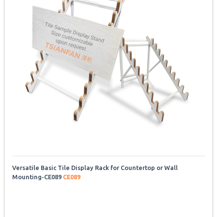
Versatile Basic Tile Display Rack for Countertop or Wall
Mounting-CE089
CE089