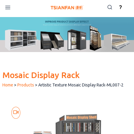
Skip
?
to
content
Mosaic Display Rack
Home
>
Products
>
Artistic Texture Mosaic Display Rack-ML007-2