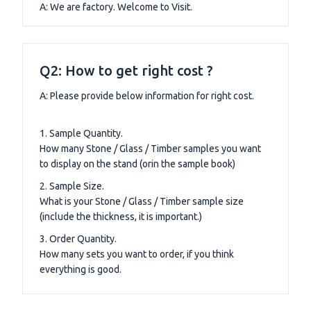
A: We are factory. Welcome to Visit.
Q2: How to get right cost ?
A: Please provide below information for right cost.
1. Sample Quantity.
How many Stone / Glass / Timber samples you want
to display on the stand (orin the sample book)
2. Sample Size.
What is your Stone / Glass / Timber sample size
(include the thickness, it is important.)
3. Order Quantity.
How many sets you want to order, if you think
everything is good.