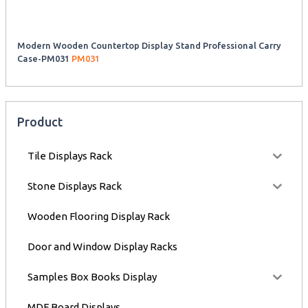
Modern Wooden Countertop Display Stand Professional Carry
Case-PM031
PM031
Product
Tile Displays Rack
Stone Displays Rack
Wooden Flooring Display Rack
Door and Window Display Racks
Samples Box Books Display
MDF Board Displays