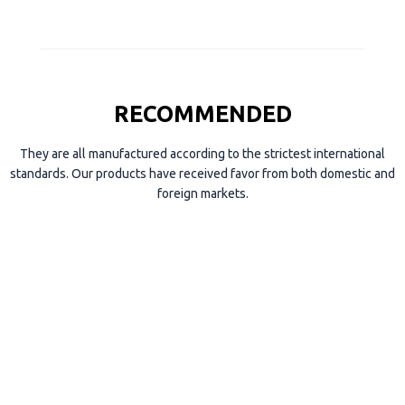
RECOMMENDED
They are all manufactured according to the strictest international
standards. Our products have received favor from both domestic and
foreign markets.