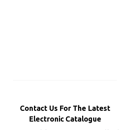
Contact Us For The Latest
Electronic Catalogue