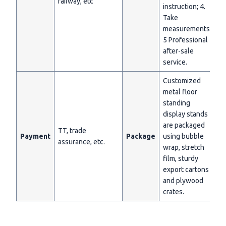
railway, etc
instruction; 4.
Take
measurements;
5 Professional
after-sale
service.
Customized
metal floor
standing
display stands
are packaged
TT, trade
Payment
Package
using bubble
assurance, etc.
wrap, stretch
film, sturdy
export cartons
and plywood
crates.