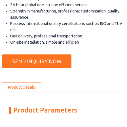
24-hour global one-on-one efficient service.
Strength in manufacturing, professional customization, quality
assurance.
Possess international quality certifications such as ISO and TUV
ect..
Fast delivery, professional transportation.
On-site installation, simple and efficien
SEND INQUIRY NOW
Product Details
Product Parameters