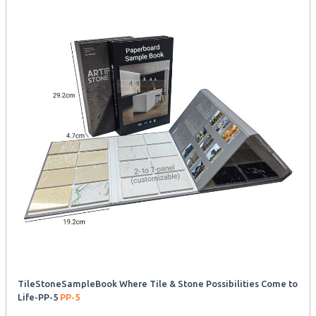
TileStoneSampleBook Where Tile & Stone Possibilities Come to
Life-PP-5
PP-5