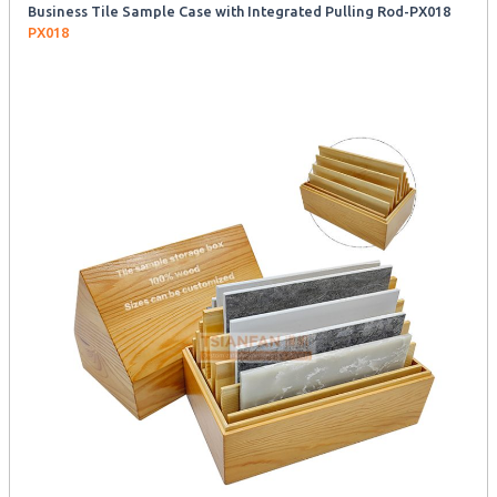
Business Tile Sample Case with Integrated Pulling Rod-PX018
PX018