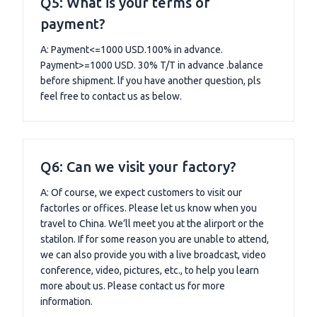
Q5: What is your terms of
payment?
A: Payment<=1000 USD.100% in advance.
Payment>=1000 USD. 30% T/T in advance .balance
before shipment. lf you have another question, pls
feel free to contact us as below.
Q6: Can we visit your factory?
A: Of course, we expect customers to visit our
factorles or offices. Please let us know when you
travel to China. We’ll meet you at the alirport or the
statilon. If for some reason you are unable to attend,
we can also provide you with a live broadcast, video
conference, video, pictures, etc., to help you learn
more about us. Please contact us for more
information.