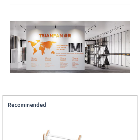
Recommended