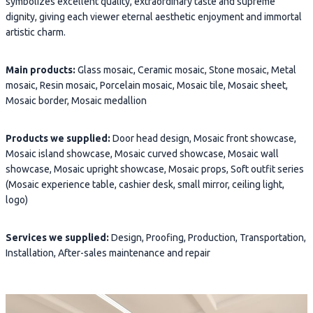
symbolizes excellent quality, extraordinary taste and supreme
dignity, giving each viewer eternal aesthetic enjoyment and immortal
artistic charm.
Main products:
Glass mosaic, Ceramic mosaic, Stone mosaic, Metal
mosaic, Resin mosaic, Porcelain mosaic, Mosaic tile, Mosaic sheet,
Mosaic border, Mosaic medallion
Products we supplied:
Door head design, Mosaic front showcase,
Mosaic island showcase, Mosaic curved showcase, Mosaic wall
showcase, Mosaic upright showcase, Mosaic props, Soft outfit series
(Mosaic experience table, cashier desk, small mirror, ceiling light,
logo)
Services we supplied:
Design, Proofing, Production, Transportation,
Installation, After-sales maintenance and repair