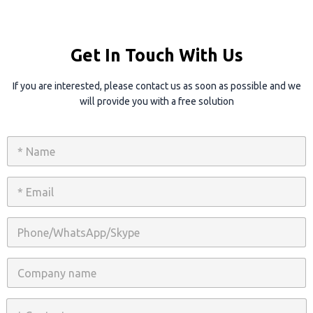
Get In Touch With Us
If you are interested, please contact us as soon as possible and we
will provide you with a free solution
N
a
m
e
E
*
m
a
i
P
l
h
*
o
n
C
e
o
/
m
W
p
C
h
a