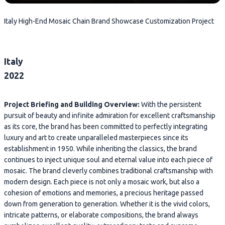
Italy High-End Mosaic Chain Brand Showcase Customization Project
Italy
2022
Project Briefing and Building Overview:
With the persistent
pursuit of beauty and infinite admiration for excellent craftsmanship
as its core, the brand has been committed to perfectly integrating
luxury and art to create unparalleled masterpieces since its
establishment in 1950. While inheriting the classics, the brand
continues to inject unique soul and eternal value into each piece of
mosaic. The brand cleverly combines traditional craftsmanship with
modern design. Each piece is not only a mosaic work, but also a
cohesion of emotions and memories, a precious heritage passed
down from generation to generation. Whether it is the vivid colors,
intricate patterns, or elaborate compositions, the brand always