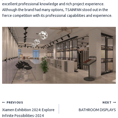
excellent professional knowledge and rich project experience.
Although the brand had many options, TSAINFAN stood out in the
fierce competition with its professional capabilities and experience.
Post
PREVIOUS
NEXT
Xiamen Exhibition 2024: Explore
BATHROOM DISPLAYS
navigation
Infinite Possibilities-2024