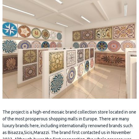
The project is a high-end mosaic brand collection store located in one
of the most prosperous shopping malls in Europe. There are many
luxury brands here, including internationally renowned brands such
as Bisazza,Sicis,Marazzi. The brand first contacted us in November