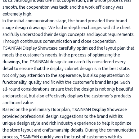
2023. Although it was the first cooperation, the whole process was
smooth, the cooperation was tacit, and the work efficiency was
extremely high.
In the initial communication stage, the brand provided their brand
image design drawings. We had in-depth exchanges with the client
and fully understood their design concepts and layout requirements.
Through continuous communication and close cooperation,
TSAINFAN Display Showcase carefully optimized the layout plan that
meets the customer’s needs. In the process of optimizing the
drawings, the TSAINFAN design team carefully considered every
detail to ensure that the display cabinet design is in the best state.
Not only pay attention to the appearance, but also pay attention to
functionality, quality and fit with the customer’s brand image. Such
all-round considerations ensure that the design is not only beautiful
and practical, but also effectively displays the customer’s products
and brand value.
Based on the preliminary floor plan, TSAINFAN Display Showcase
provided professional design suggestions to the brand with its
unique design style and rich industry experience to help it optimize
the store layout and craftsmanship details. During the communication
process, TSAINFAN quickly won the trust of customers with its