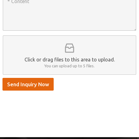
o
a
n
n
t
y
t
s
n
e
A
a
n
p
m
t
p
e
*
/
S
k
y
p
Click or drag files to this area to upload.
e
You can upload up to 5 files.
Send Inquiry Now