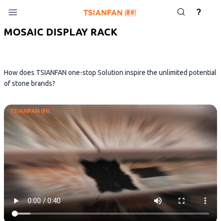
Skip
?
to
content
MOSAIC DISPLAY RACK
How does TSIANFAN one-stop Solution inspire the unlimited potential
of stone brands?